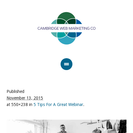
Published
November 13, 2015
at 550×238 in
5 Tips For A Great Webinar
.