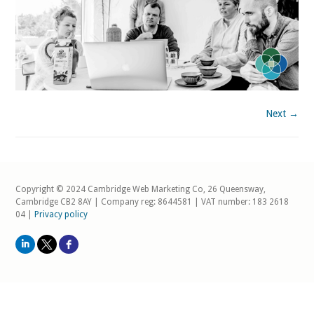
Next →
Copyright © 2024 Cambridge Web Marketing Co, 26 Queensway,
Cambridge CB2 8AY | Company reg: 8644581 | VAT number: 183 2618
04 |
Privacy policy