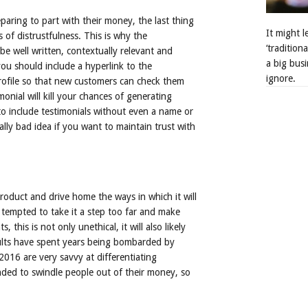
aring to part with their money, the last thing
It might 
 of distrustfulness. This is why the
‘tradition
e well written, contextually relevant and
a big busi
you should include a hyperlink to the
ignore.
 profile so that new customers can check them
monial will kill your chances of generating
to include testimonials without even a name or
lly bad idea if you want to maintain trust with
 product and drive home the ways in which it will
 tempted to take it a step too far and make
this is not only unethical, it will also likely
dults have spent years being bombarded by
016 are very savvy at differentiating
nded to swindle people out of their money, so