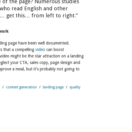
e of the page? Numerous studies
who read English and other
 get this… from left to right.”
 work
nding page have been well documented.
s that a compelling
video
can boost
ideo might be the star attraction on a landing
eglect your CTA, sales copy, page design and
improve a meal, but it’s probably not going to
/
content generation
/
landing page
/
quality