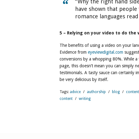
“Why the right hand sid
have shown that people 
romance languages read…
5 – Relying on your video to do the
The benefits of using a video on your la
Evidence from
eyeviewdigital.com
suggest
conversions by a whopping 80%. While a v
page, this doesn’t mean you can simply n
testimonials. A tasty sauce can certainly 
be very delicious by itself.
Tags:
advice
/
authorship
/
blog
/
content
content
/
writing