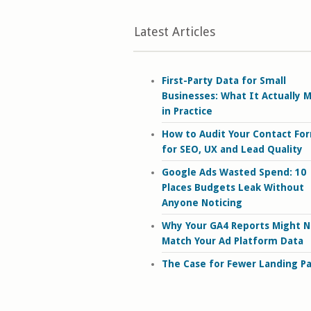
Latest Articles
First-Party Data for Small
Businesses: What It Actually 
in Practice
How to Audit Your Contact Fo
for SEO, UX and Lead Quality
Google Ads Wasted Spend: 10
Places Budgets Leak Without
Anyone Noticing
Why Your GA4 Reports Might N
Match Your Ad Platform Data
The Case for Fewer Landing P