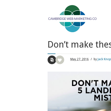
Don’t make the
May
27,
2016
/
by
Jack Knop