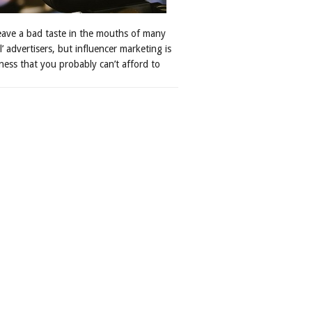
leave a bad taste in the mouths of many
al’ advertisers, but influencer marketing is
ness that you probably can’t afford to