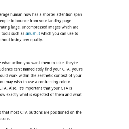
verage human now has a shorter attention span
 people to bounce from your landing page
orating large, uncompressed images which are
e tools such as
smush.it
which you can use to
ithout losing any quality.
ce what action you want them to take, they’re
 audience can’t immediately find your CTA, you’re
ould work within the aesthetic context of your
 You may wish to use a contrasting colour
CTA. Also, it’s important that your CTA is
know exactly what is expected of them and what
es that most CTA buttons are positioned on the
easons: