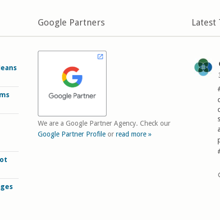
Google Partners
Latest
Means
rms
We are a Google Partner Agency. Check our
Google Partner Profile
or
read more »
ot
ages