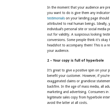
In the moment that your audience are prep
you want to do is give them any indicators
testimonials
on your landing page should b
attributed to real human beings. Ideally, 
individual’s personal site or social media
out for validity. A suspicious looking testi
conversions. Some people think it’s okay 
headshot to accompany them! This is a rea
your audience.
2 – Your copy is full of hyperbole
It’s great to give a positive spin on your
benefit your customer. However, if you’re
exaggerated claims or grandiose statements, 
backfire. In the age of mass media, all a
marketing and advertising. Consumers in 2
legitimate sales copy from hyperbole inte
avoid the latter at all costs.