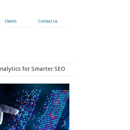
Clients
Contact Us
nalytics for Smarter SEO