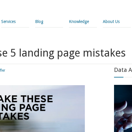
Services
Blog
Knowledge
About Us
se 5 landing page mistakes
Data A
fler