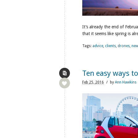
It’s already the end of Febru
that it seems like spring is al
Tags:
advice
,
clients
,
drones
,
new
Ten easy ways t
Feb
25,
2016
/
by
Ann Hawkins