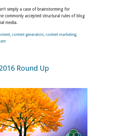
sn’t simply a case of brainstorming for
 the commonly accepted structural rules of blog
ial media.
ontent
,
content generation
,
content marketing
,
tent
 2016 Round Up