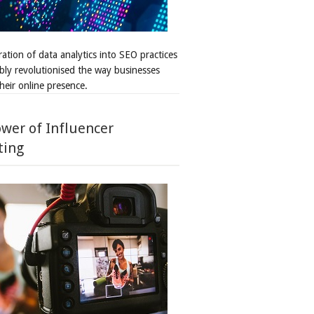
ation of data analytics into SEO practices
bly revolutionised the way businesses
heir online presence.
wer of Influencer
ting