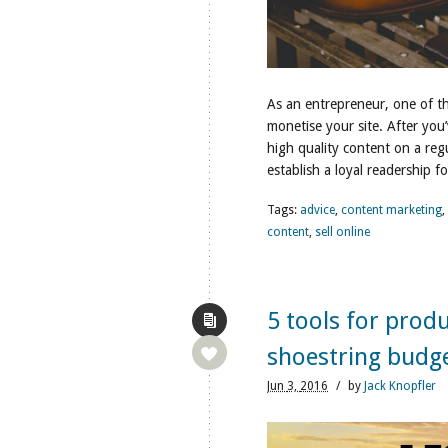
As an entrepreneur, one of th
monetise your site. After you
high quality content on a reg
establish a loyal readership f
Tags:
advice
,
content marketing
,
content
,
sell online
5 tools for prod
shoestring budg
Jun
3,
2016
/
by
Jack Knopfler