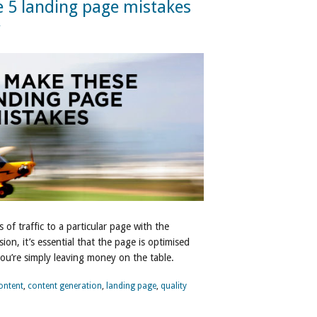
 5 landing page mistakes
r
f traffic to a particular page with the
ion, it’s essential that the page is optimised
ou’re simply leaving money on the table.
ontent
,
content generation
,
landing page
,
quality