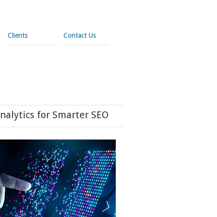
Clients
Contact Us
nalytics for Smarter SEO