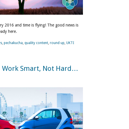
ary 2016 and time is flying! The good news is
ready here.
s
,
pechakucha
,
quality content
,
round up
,
UKTI
o Work Smart, Not Hard…