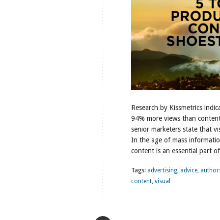
Research by Kissmetrics indic
94% more views than content 
senior marketers state that vis
In the age of mass informatio
content is an essential part 
Tags:
advertising
,
advice
,
author
content
,
visual