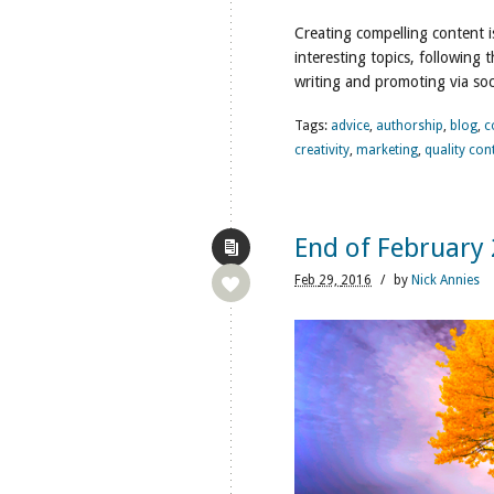
Creating compelling content i
interesting topics, following
writing and promoting via soc
Tags:
advice
,
authorship
,
blog
,
c
creativity
,
marketing
,
quality con
End of February
Feb
29,
2016
/
by
Nick Annies