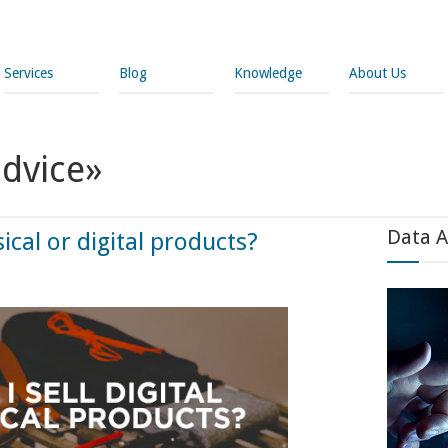
Services
Blog
Knowledge
About Us
advice»
Data A
sical or digital products?