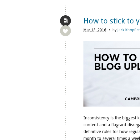
How to stick to 
Mar
18,
2016
/
by
Jack Knopfler
Inconsistency is the biggest ki
content and a flagrant disreg
definitive rules for how regu
month to several times a we