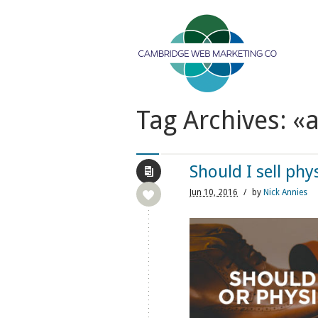
Tag Archives: «
Should I sell phy
Jun
10,
2016
/
by
Nick Annies