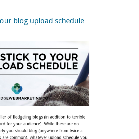
your blog upload schedule
ller of fledgeling blogs (in addition to terrible
ard for your audience). While there are no
larly you should blog (anywhere from twice a
ek are common), whatever upload schedule you