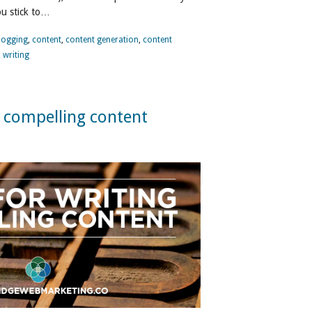
ou stick to…
logging
,
content
,
content generation
,
content
,
writing
g compelling content