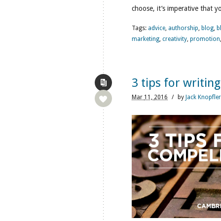
choose, it’s imperative that y
Tags:
advice
,
authorship
,
blog
,
b
marketing
,
creativity
,
promotion
3 tips for writin
Mar
11,
2016
/
by
Jack Knopfler