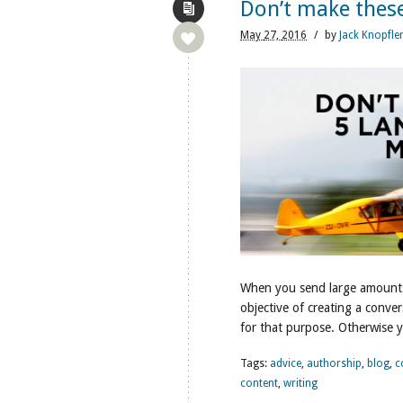
Don’t make these
May
27,
2016
/
by
Jack Knopfle
When you send large amounts o
objective of creating a convers
for that purpose. Otherwise y
Tags:
advice
,
authorship
,
blog
,
c
content
,
writing