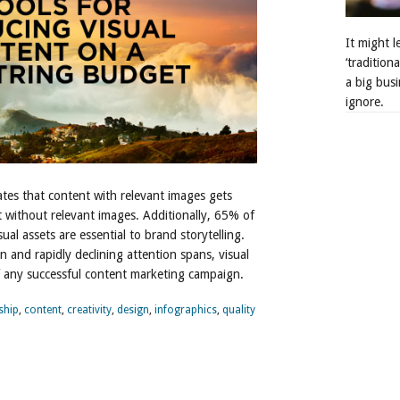
It might 
‘tradition
a big busi
ignore.
ates that content with relevant images gets
without relevant images. Additionally, 65% of
ual assets are essential to brand storytelling.
n and rapidly declining attention spans, visual
of any successful content marketing campaign.
ship
,
content
,
creativity
,
design
,
infographics
,
quality