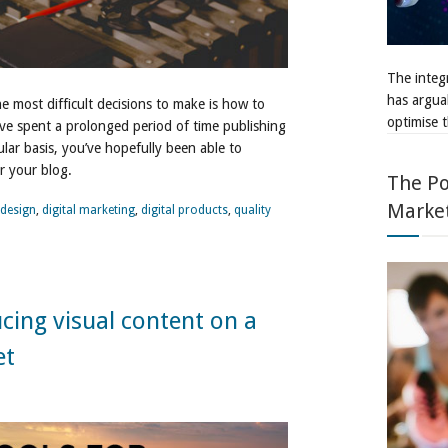
The integr
has argua
e most difficult decisions to make is how to
optimise t
’ve spent a prolonged period of time publishing
ular basis, you’ve hopefully been able to
or your blog.
The Po
Marke
design
,
digital marketing
,
digital products
,
quality
ucing visual content on a
et