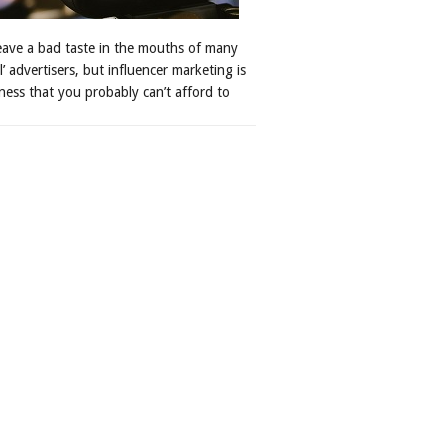
leave a bad taste in the mouths of many
al’ advertisers, but influencer marketing is
ness that you probably can’t afford to