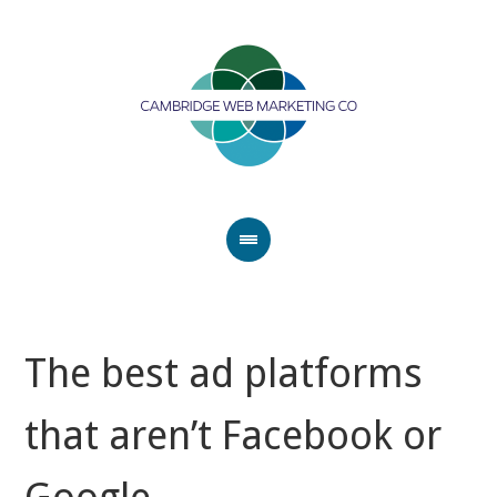
The best ad platforms
that aren’t Facebook or