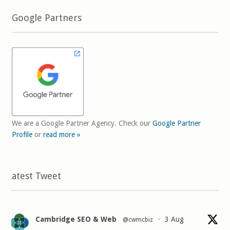
Google Partners
We are a Google Partner Agency. Check our
Google Partner
Profile
or
read more »
Latest Tweet
Cambridge SEO & Web
3 Aug
@cwmcbiz
·