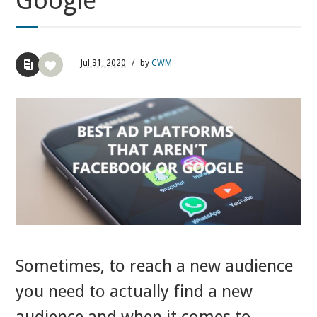
Google
Jul
31,
2020
/
by
CWM
Sometimes, to reach a new audience
you need to actually find a new