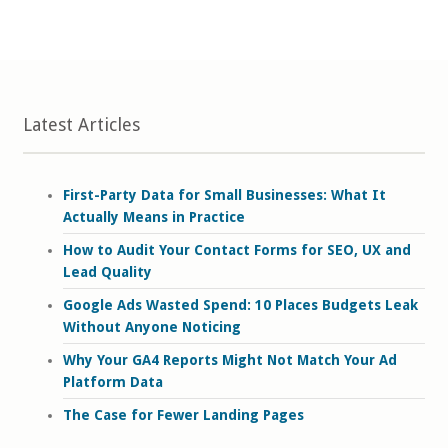
Latest Articles
First-Party Data for Small Businesses: What It
Actually Means in Practice
How to Audit Your Contact Forms for SEO, UX and
Lead Quality
Google Ads Wasted Spend: 10 Places Budgets Leak
Without Anyone Noticing
Why Your GA4 Reports Might Not Match Your Ad
Platform Data
The Case for Fewer Landing Pages