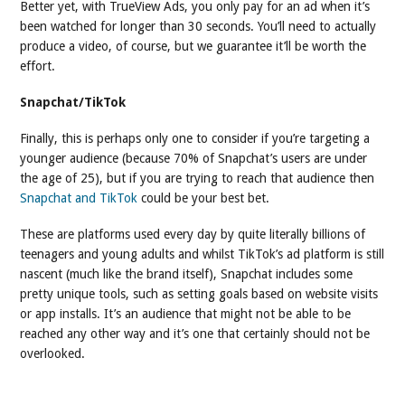
Better yet, with TrueView Ads, you only pay for an ad when it’s
been watched for longer than 30 seconds. You’ll need to actually
produce a video, of course, but we guarantee it’ll be worth the
effort.
Snapchat/TikTok
Finally, this is perhaps only one to consider if you’re targeting a
younger audience (because 70% of Snapchat’s users are under
the age of 25), but if you are trying to reach that audience then
Snapchat and TikTok
could be your best bet.
These are platforms used every day by quite literally billions of
teenagers and young adults and whilst TikTok’s ad platform is still
nascent (much like the brand itself), Snapchat includes some
pretty unique tools, such as setting goals based on website visits
or app installs. It’s an audience that might not be able to be
reached any other way and it’s one that certainly should not be
overlooked.