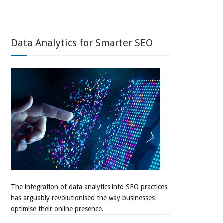
Data Analytics for Smarter SEO
The integration of data analytics into SEO practices
has arguably revolutionised the way businesses
optimise their online presence.