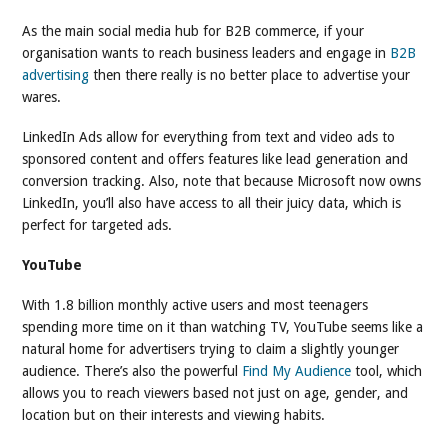
As the main social media hub for B2B commerce, if your
organisation wants to reach business leaders and engage in
B2B
advertising
then there really is no better place to advertise your
wares.
LinkedIn Ads allow for everything from text and video ads to
sponsored content and offers features like lead generation and
conversion tracking. Also, note that because Microsoft now owns
LinkedIn, you’ll also have access to all their juicy data, which is
perfect for targeted ads.
YouTube
With 1.8 billion monthly active users and most teenagers
spending more time on it than watching TV, YouTube seems like a
natural home for advertisers trying to claim a slightly younger
audience. There’s also the powerful
Find My Audience
tool, which
allows you to reach viewers based not just on age, gender, and
location but on their interests and viewing habits.