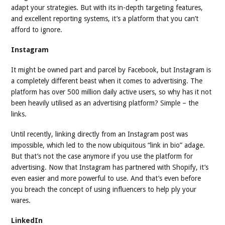
adapt your strategies. But with its in-depth targeting features,
and excellent reporting systems, it’s a platform that you can’t
afford to ignore.
Instagram
It might be owned part and parcel by Facebook, but Instagram is
a completely different beast when it comes to advertising. The
platform has over 500 million daily active users, so why has it not
been heavily utilised as an advertising platform? Simple – the
links.
Until recently, linking directly from an Instagram post was
impossible, which led to the now ubiquitous “link in bio” adage.
But that’s not the case anymore if you use the platform for
advertising. Now that Instagram has partnered with Shopify, it’s
even easier and more powerful to use. And that’s even before
you breach the concept of using influencers to help ply your
wares.
LinkedIn