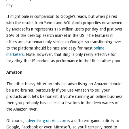
day.
It might pale in comparison to Google’s reach, but when paired
with the results from Yahoo and AOL (both properties now owned
by Microsoft) it represents 116 million users per day and just over
36% of the desktop search market in the US. The features it
offers are also remarkably similar to Google, so transitioning over
to the platform should be nice and easy for most
online
marketers
. Note, however, that Bing is only really effective for
targeting the US market, as performance in the UK is rather poor.
Amazon
The other heavy-hitter on this list, advertising on Amazon should
be a no-brainer, particularly if you use Amazon to sell your
products and, let’s be honest, if you’re running an online business
then you probably have a least a few toes in the deep waters of
the Amazon river.
Of course,
advertising on Amazon
is a different game entirely to
Google, Facebook or even Microsoft, so you’ll certainly need to