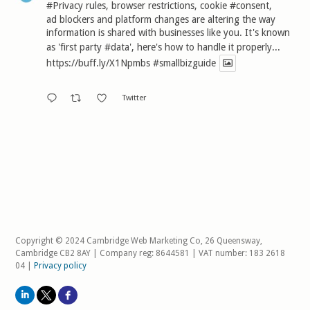
#Privacy
rules, browser restrictions, cookie
#consent
,
ad blockers and platform changes are altering the way
information is shared with businesses like you. It's known
as 'first party
#data
', here's how to handle it properly...
https://buff.ly/X1Npmbs
#smallbizguide
Twitter
Copyright © 2024 Cambridge Web Marketing Co, 26 Queensway,
Cambridge CB2 8AY | Company reg: 8644581 | VAT number: 183 2618
04 |
Privacy policy