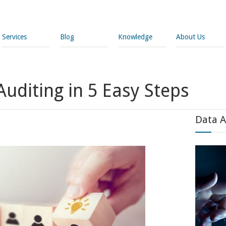
Services
Blog
Knowledge
About Us
uditing in 5 Easy Steps
Data A