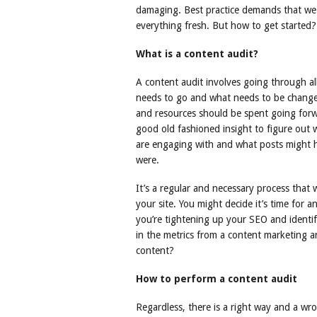
damaging. Best practice demands that we r
everything fresh. But how to get started? 
What is a content audit?
A content audit involves going through al
needs to go and what needs to be change
and resources should be spent going forwar
good old fashioned insight to figure out 
are engaging with and what posts might hav
were.
It’s a regular and necessary process that 
your site. You might decide it’s time for 
you’re tightening up your SEO and identi
in the metrics from a content marketing a
content?
How to perform a content audit
Regardless, there is a right way and a wr