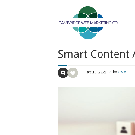
Smart Content A
Dec
17,
2021
/
by
CWM