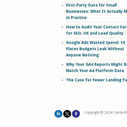
First-Party Data for Small
Businesses: What It Actually 
in Practice
How to Audit Your Contact Fo
for SEO, UX and Lead Quality
Google Ads Wasted Spend: 10
Places Budgets Leak Without
Anyone Noticing
Why Your GA4 Reports Might N
Match Your Ad Platform Data
The Case for Fewer Landing P
Copyright © 2024 Cambrid