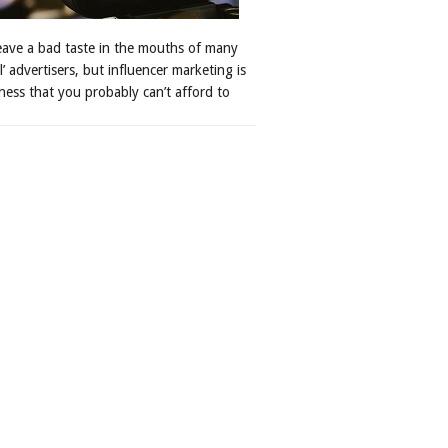
leave a bad taste in the mouths of many
al’ advertisers, but influencer marketing is
ness that you probably can’t afford to