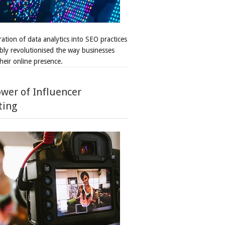
ation of data analytics into SEO practices
bly revolutionised the way businesses
heir online presence.
wer of Influencer
ting