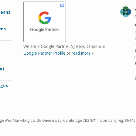
Means
rms
We are a Google Partner Agency. Check our
Google Partner Profile
or
read more »
ot
ages
ge Web Marketing Co, 26 Queensway, Cambridge CB2 8AY | Company reg: 86445