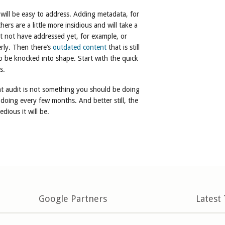
will be easy to address. Adding metadata, for
ers are a little more insidious and will take a
t not have addressed yet, for example, or
rly. Then there’s
outdated content
that is still
o be knocked into shape. Start with the quick
s.
t audit is not something you should be doing
 doing every few months. And better still, the
dious it will be.
Google Partners
Latest