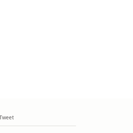
 Tweet