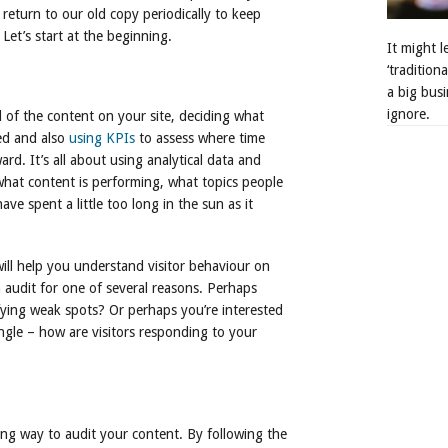
eturn to our old copy periodically to keep
Let’s start at the beginning.
It might 
‘tradition
a big busi
ignore.
l of the content on your site, deciding what
d and also
using KPIs
to assess where time
d. It’s all about using analytical data and
what content is performing, what topics people
e spent a little too long in the sun as it
will help you understand visitor behaviour on
an audit for one of several reasons. Perhaps
fying weak spots? Or perhaps you’re interested
ngle – how are visitors responding to your
ong way to audit your content. By following the