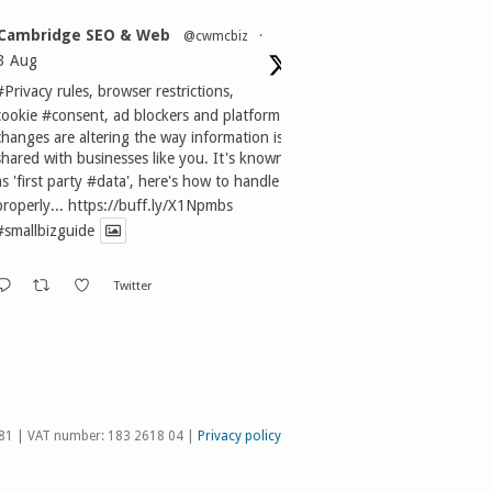
Cambridge SEO & Web
@cwmcbiz
·
3 Aug
#Privacy
rules, browser restrictions,
cookie
#consent
, ad blockers and platform
changes are altering the way information is
shared with businesses like you. It's known
as 'first party
#data
', here's how to handle it
properly...
https://buff.ly/X1Npmbs
#smallbizguide
Twitter
81 | VAT number: 183 2618 04 |
Privacy policy