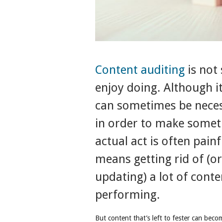
Content auditing
is not
enjoy doing. Although 
can sometimes be necess
in order to make somet
actual act is often pain
means getting rid of (or 
updating) a lot of cont
performing.
But content that’s left to fester can beco