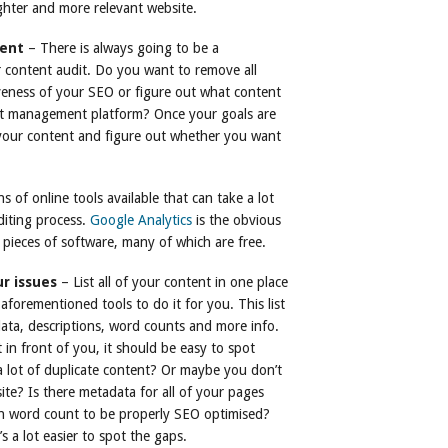
tighter and more relevant website.
tent
– There is always going to be a
 content audit. Do you want to remove all
veness of your SEO or figure out what content
nt management platform? Once your goals are
f your content and figure out whether you want
 of online tools available that can take a lot
iting process.
Google Analytics
is the obvious
 pieces of software, many of which are free.
ur issues
– List all of your content in one place
aforementioned tools to do it for you. This list
data, descriptions, word counts and more info.
 in front of you, it should be easy to spot
a lot of duplicate content? Or maybe you don’t
ite? Is there metadata for all of your pages
h word count to be properly SEO optimised?
’s a lot easier to spot the gaps.