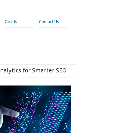
Clients
Contact Us
nalytics for Smarter SEO