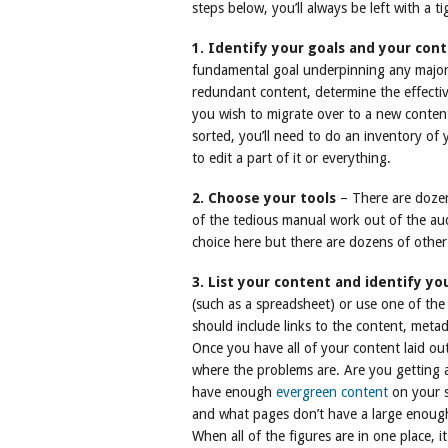
steps below, you’ll always be left with a 
1. Identify your goals and your con
fundamental goal underpinning any major
redundant content, determine the effecti
you wish to migrate over to a new conte
sorted, you’ll need to do an inventory o
to edit a part of it or everything.
2. Choose your tools
– There are dozens
of the tedious manual work out of the aud
choice here but there are dozens of other
3. List your content and identify yo
(such as a spreadsheet) or use one of the 
should include links to the content, meta
Once you have all of your content laid out
where the problems are. Are you getting 
have enough
evergreen content
on your s
and what pages don’t have a large enoug
When all of the figures are in one place, it