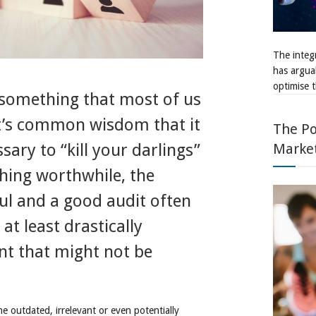
The integr
has argua
optimise t
 something that most of us
it’s common wisdom that it
The Po
Marke
ary to “kill your darlings”
hing worthwhile, the
ful and a good audit often
at least drastically
ent that might not be
me outdated, irrelevant or even potentially