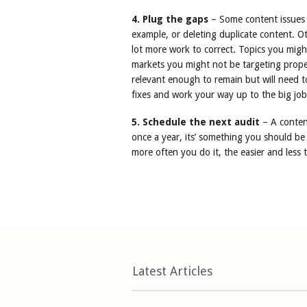
4. Plug the gaps
– Some content issues 
example, or deleting duplicate content. Oth
lot more work to correct. Topics you migh
markets you might not be targeting prope
relevant enough to remain but will need t
fixes and work your way up to the big job
5. Schedule the next audit
– A conten
once a year, its’ something you should be
more often you do it, the easier and less te
Latest Articles