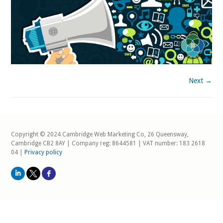
Next →
Copyright © 2024 Cambridge Web Marketing Co, 26 Queensway,
Cambridge CB2 8AY | Company reg: 8644581 | VAT number: 183 2618
04 |
Privacy policy