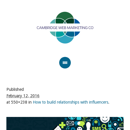
Published
February 12, 2016
at 550×238 in
How to build relationships with influencers
.