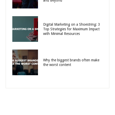
and Beyond
Digital Marketing on a Shoestring: 3
Top Strategies for Maximum Impact
with Minimal Resources
Why the biggest brands often make
the worst content