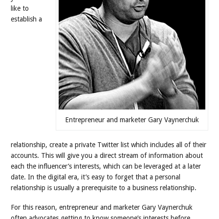
like to
establish a
Entrepreneur and marketer Gary Vaynerchuk
relationship, create a private Twitter list which includes all of their
accounts. This will give you a direct stream of information about
each the influencer’s interests, which can be leveraged at a later
date. In the digital era, it’s easy to forget that a personal
relationship is usually a prerequisite to a business relationship.
For this reason, entrepreneur and marketer Gary Vaynerchuk
often advocates getting to know someone’s interests before