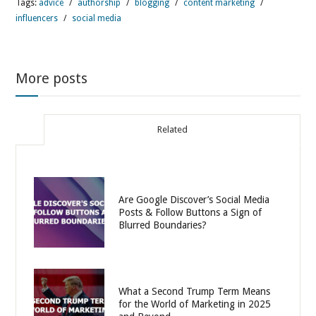
Tags:
advice
/
authorship
/
blogging
/
content marketing
/
influencers
/
social media
More posts
Related
Are Google Discover’s Social Media
Posts & Follow Buttons a Sign of
Blurred Boundaries?
What a Second Trump Term Means
for the World of Marketing in 2025