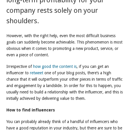
long-term profitability for your
company rests solely on your
shoulders.
However, with the right help, even the most difficult business
goals can suddenly become achievable. This phenomenon is most
obvious when it comes to promoting a new product, service, or
even a piece of content.
Irrespective of
how good the content is
, if you can get an
influencer to
retweet
one of your blog posts, there’s a high
chance that it will outperform your other pieces in terms of traffic
and engagement by a landslide. In order for this to happen, you
usually need to build a relationship with the influencer, and this is
initially achieved by delivering value to them.
How to find influencers
You can probably already think of a handful of influencers who
have a good reputation in your industry, but there are sure to be