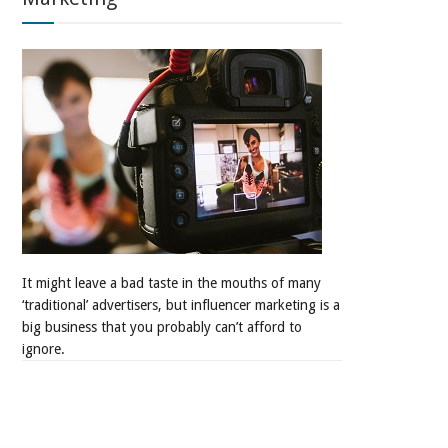
It might leave a bad taste in the mouths of many
‘traditional’ advertisers, but influencer marketing is a
big business that you probably can’t afford to
ignore.