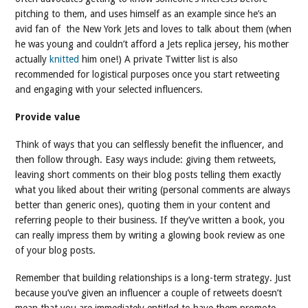
pitching to them, and uses himself as an example since he’s an
avid fan of the New York Jets and loves to talk about them (when
he was young and couldn’t afford a Jets replica jersey, his mother
actually
knitted
him one!) A private Twitter list is also
recommended for logistical purposes once you start retweeting
and engaging with your selected influencers.
Provide value
Think of ways that you can selflessly benefit the influencer, and
then follow through. Easy ways include: giving them retweets,
leaving short comments on their blog posts telling them exactly
what you liked about their writing (personal comments are always
better than generic ones), quoting them in your content and
referring people to their business. If they’ve written a book, you
can really impress them by writing a glowing book review as one
of your blog posts.
Remember that building relationships is a long-term strategy. Just
because you’ve given an influencer a couple of retweets doesn’t