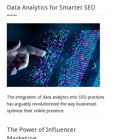
Data Analytics for Smarter SEO
The integration of data analytics into SEO practices
has arguably revolutionised the way businesses
optimise their online presence.
The Power of Influencer
Marketing