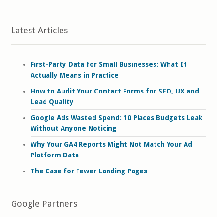
Latest Articles
First-Party Data for Small Businesses: What It
Actually Means in Practice
How to Audit Your Contact Forms for SEO, UX and
Lead Quality
Google Ads Wasted Spend: 10 Places Budgets Leak
Without Anyone Noticing
Why Your GA4 Reports Might Not Match Your Ad
Platform Data
The Case for Fewer Landing Pages
Google Partners