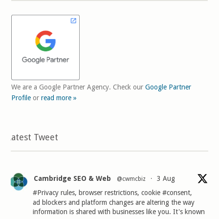
We are a Google Partner Agency. Check our
Google Partner
Profile
or
read more »
Latest Tweet
Cambridge SEO & Web
3 Aug
@cwmcbiz
·
#Privacy
rules, browser restrictions, cookie
#consent
,
ad blockers and platform changes are altering the way
information is shared with businesses like you. It's known