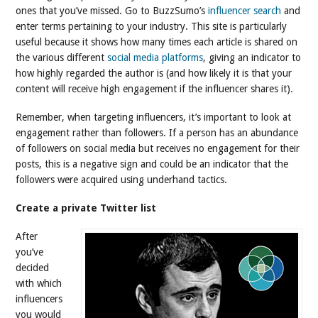
ones that you’ve missed. Go to BuzzSumo’s
influencer search
and
enter terms pertaining to your industry. This site is particularly
useful because it shows how many times each article is shared on
the various different
social media platforms
, giving an indicator to
how highly regarded the author is (and how likely it is that your
content will receive high engagement if the influencer shares it).
Remember, when targeting influencers, it’s important to look at
engagement rather than followers. If a person has an abundance
of followers on social media but receives no engagement for their
posts, this is a negative sign and could be an indicator that the
followers were acquired using underhand tactics.
Create a private Twitter list
After
you’ve
decided
with which
influencers
you would