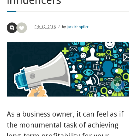
influencers
Feb
12,
2016
/
by
Jack Knopfler
As a business owner, it can feel as if
the monumental task of achieving