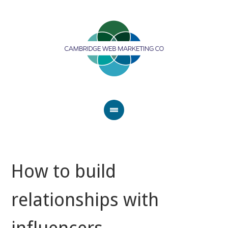
How to build
relationships with