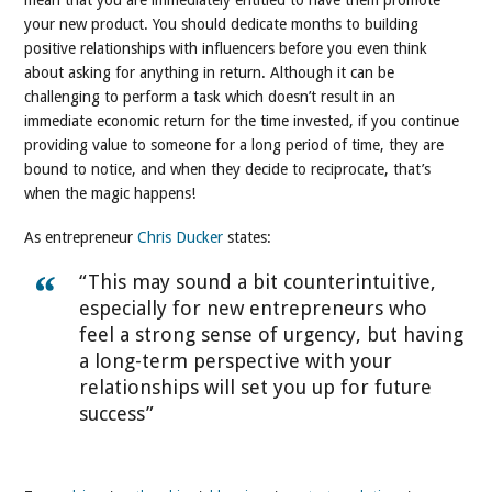
mean that you are immediately entitled to have them promote
your new product. You should dedicate months to building
positive relationships with influencers before you even think
about asking for anything in return. Although it can be
challenging to perform a task which doesn’t result in an
immediate economic return for the time invested, if you continue
providing value to someone for a long period of time, they are
bound to notice, and when they decide to reciprocate, that’s
when the magic happens!
As entrepreneur
Chris Ducker
states:
“This may sound a bit counterintuitive,
especially for new entrepreneurs who
feel a strong sense of urgency, but having
a long-term perspective with your
relationships will set you up for future
success”