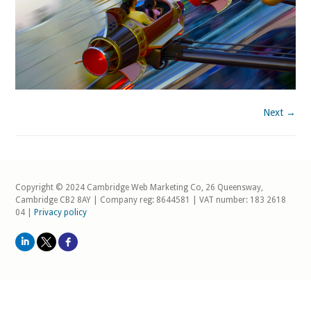
Next →
Copyright © 2024 Cambridge Web Marketing Co, 26 Queensway,
Cambridge CB2 8AY | Company reg: 8644581 | VAT number: 183 2618
04 |
Privacy policy