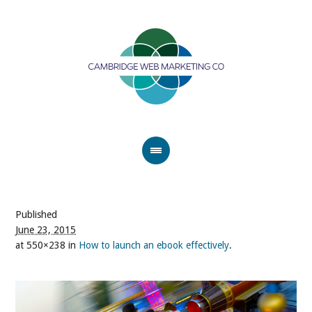
Published
June 23, 2015
at 550×238 in
How to launch an ebook effectively
.