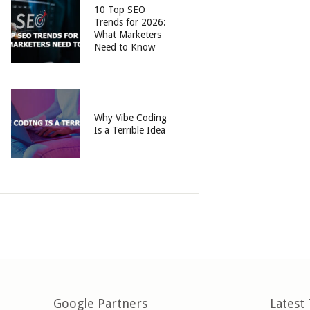
10 Top SEO
Trends for 2026:
What Marketers
Need to Know
Why Vibe Coding
Is a Terrible Idea
Google Partners
Latest