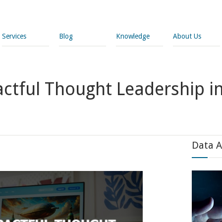
Services
Blog
Knowledge
About Us
tful Thought Leadership in
Data A