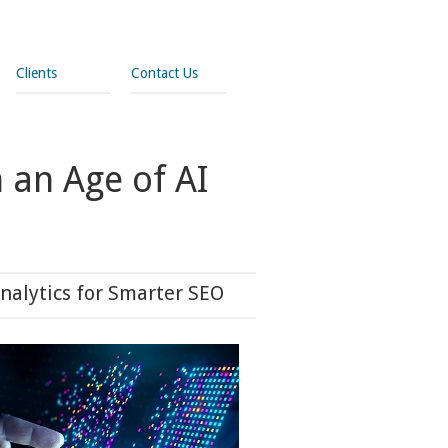
Clients
Contact Us
 an Age of AI
nalytics for Smarter SEO