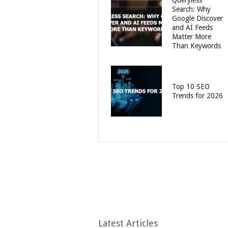
Queryless
Search: Why
Google Discover
and AI Feeds
Matter More
Than Keywords
Top 10 SEO
Trends for 2026
Latest Articles