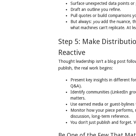
Surface unexpected data points or 
Draft an outline you refine.
Pull quotes or build comparisons y
But always:
you
add the nuance, th
what machines can’t replicate. At le
Step 5: Make Distributi
Reactive
Thought leadership isn’t a blog post follo
publish, the real work begins:
Present key insights in different for
Q&A).
Identify communities (LinkedIn gro
matters.
Use earned media or guest-bylines to
Monitor how your piece performs, no
discussion, long-term reference.
You don’t just publish and forget. Y
Be One of the Few That Mat