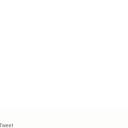
 Tweet