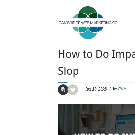
How to Do Impac
Slop
Dec
19,
2025
/
by
CWM