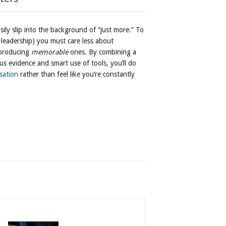
sily slip into the background of “just more.” To
-leadership) you must care less about
 producing
memorable
ones. By combining a
us evidence and smart use of tools, you’ll do
sation
rather than feel like you’re constantly