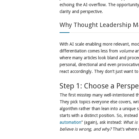
echoing the AI-overflow. The opportunity?
clarity and perspective.
Why Thought Leadership M
With AI scale enabling more relevant, mod
differentiation comes less from
volume
an
where many articles look bland and proce
personal, directional and even provocativ
react accordingly. They don’t just want t
Step 1: Choose a Perspe
The first misstep many well-intentioned th
They pick topics everyone else covers, wri
algorithm rather than lean into a unique 
starts with a distinct position. So, instea
automation
” (again), ask instead:
What is
believe is wrong, and why?
That’s where r