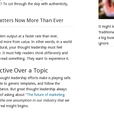
 To cut through the slop with authenticity,
atters Now More Than Ever
It might 
‘tradition
ern output at a faster rate than ever,
a big busi
d more from
value
. In other words, in a world
ignore.
dural, your thought leadership must feel
e. It must help readers
think differently
and
o read something. They want to experience it.
ctive Over a Topic
ought leadership efforts make is playing safe.
te to generic templates, and follow the
stance. But great thought leadership always
d of asking about “
The future of marketing
 the one assumption in our industry that we
eal insight begins.