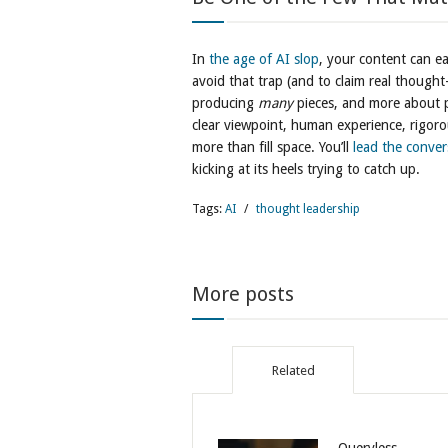
In
the age of AI slop
, your content can ea
avoid that trap (and to claim real thought
producing
many
pieces, and more about
clear viewpoint, human experience, rigoro
more than fill space. You’ll
lead the conver
kicking at its heels trying to catch up.
Tags:
AI
/
thought leadership
More posts
Related