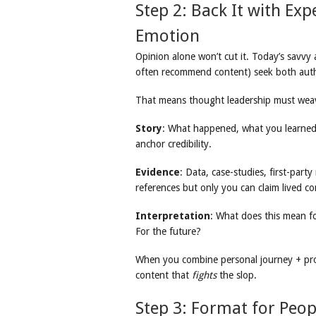
Step 2: Back It with Exp
Emotion
Opinion alone won’t cut it. Today’s savv
often recommend content) seek both auth
That means thought leadership must weav
Story
: What happened, what you learn
anchor credibility.
Evidence
: Data, case-studies, first-part
references but only you can claim lived co
Interpretation
: What does this mean f
For the future?
When you combine personal journey + pro
content that
fights
the slop.
Step 3: Format for Peo