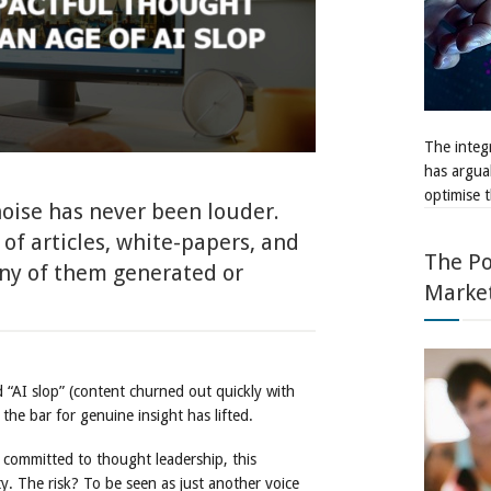
The integr
has argua
optimise t
 noise has never been louder.
of articles, white-papers, and
The Po
ny of them generated or
Marke
ed “AI slop” (content churned out quickly with
e bar for genuine insight has lifted.
 committed to thought leadership, this
y. The risk? To be seen as just another voice