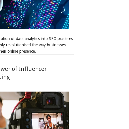
ation of data analytics into SEO practices
bly revolutionised the way businesses
heir online presence.
wer of Influencer
ting