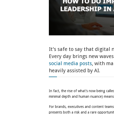
It’s safe to say that digital
Every day brings new waves 
social media posts
, with ma
heavily assisted by AI.
In fact, the rise of what’s now being call
minimal depth and human nuance) means th
For brands, executives and content teams
presents both a risk and a rare opportunit