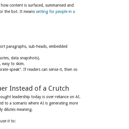
g how content is surfaced, summarised and
for the bot. It means
writing for people in a
short paragraphs, sub-heads, embedded
quotes, data snapshots).
, easy to skim.
rate-speak”. If readers can sense it, then so
ner Instead of a Crutch
thought leadership today is over-reliance on AI.
ed to a scenario where AI is generating more
ly dilutes meaning.
use it to: