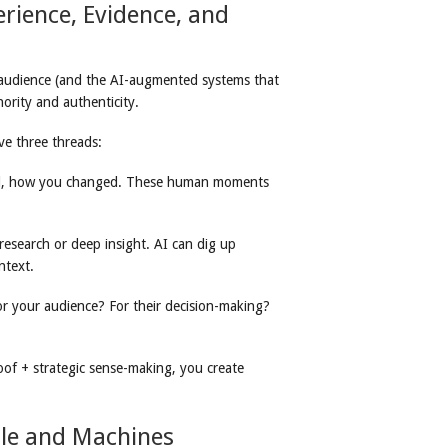
erience, Evidence, and
y audience (and the AI-augmented systems that
ority and authenticity.
e three threads:
ed, how you changed. These human moments
y research or deep insight. AI can dig up
ntext.
or your audience? For their decision-making?
of + strategic sense-making, you create
ple and Machines