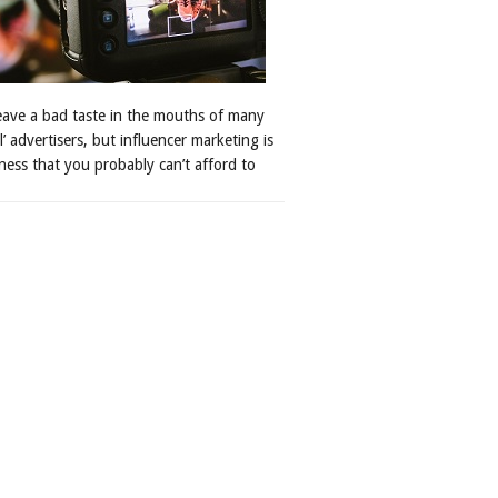
leave a bad taste in the mouths of many
al’ advertisers, but influencer marketing is
ness that you probably can’t afford to