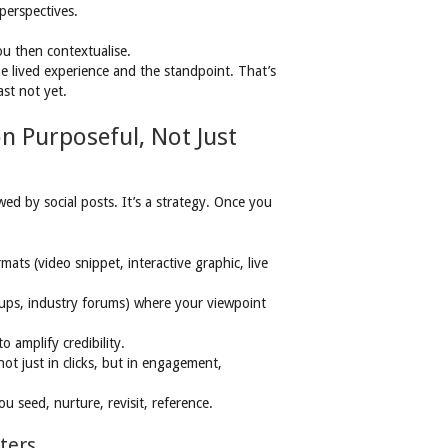
perspectives.
ou then contextualise.
e lived experience and the standpoint. That’s
ast not yet.
on Purposeful, Not Just
wed by social posts. It’s a strategy. Once you
mats (video snippet, interactive graphic, live
ups, industry forums) where your viewpoint
 amplify credibility.
t just in clicks, but in engagement,
ou seed, nurture, revisit, reference.
ters