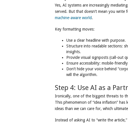
Yes, AI systems are increasingly mediatin
served. But that doesn’t mean you write 
machine-aware world
.
Key formatting moves:
Use a clear headline with purpose.
Structure into readable sections: 
insights.
Provide visual signposts (call-out 
Ensure accessibility: mobile-friendly
Don’t hide your voice behind “corpo
will the algorithm.
Step 4: Use AI as a Part
Ironically, one of the biggest threats to 
This phenomenon of “idea inflation” has l
ideas than we can care for, which ultimate
Instead of asking AI to “write the article,” 