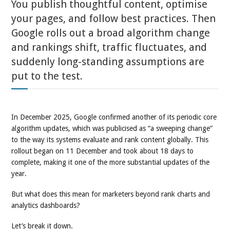
You publish thoughtful content, optimise
your pages, and follow best practices. Then
Google rolls out a broad algorithm change
and rankings shift, traffic fluctuates, and
suddenly long-standing assumptions are
put to the test.
In December 2025, Google confirmed another of its periodic core
algorithm updates, which was publicised as “a sweeping change”
to the way its systems evaluate and rank content globally. This
rollout began on 11 December and took about 18 days to
complete, making it one of the more substantial updates of the
year.
But what does this mean for marketers beyond rank charts and
analytics dashboards?
Let’s break it down.