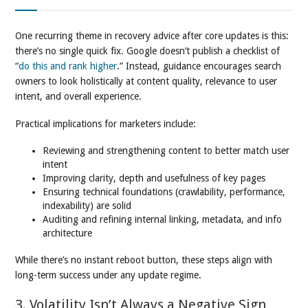
One recurring theme in recovery advice after core updates is this:
there’s no single quick fix. Google doesn’t publish a checklist of
“
do this and rank higher
.” Instead, guidance encourages search
owners to look holistically at content quality, relevance to user
intent, and overall experience.
Practical implications for marketers include:
Reviewing and strengthening content to better match user
intent
Improving clarity, depth and usefulness of key pages
Ensuring technical foundations (crawlability, performance,
indexability) are solid
Auditing and refining internal linking, metadata, and info
architecture
While there’s no instant reboot button, these steps align with
long-term success under any update regime.
3. Volatility Isn’t Always a Negative Sign