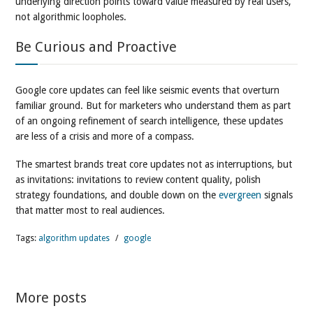
underlying direction points toward value measured by real users,
not algorithmic loopholes.
Be Curious and Proactive
Google core updates can feel like seismic events that overturn
familiar ground. But for marketers who understand them as part
of an ongoing refinement of search intelligence, these updates
are less of a crisis and more of a compass.
The smartest brands treat core updates not as interruptions, but
as invitations: invitations to review content quality, polish
strategy foundations, and double down on the
evergreen
signals
that matter most to real audiences.
Tags:
algorithm updates
/
google
More posts