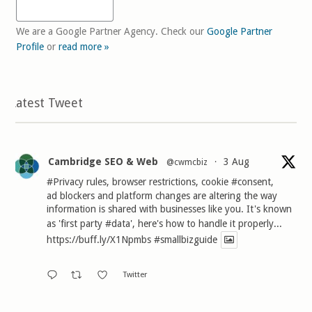
We are a Google Partner Agency. Check our
Google Partner
Profile
or
read more »
Latest Tweet
Cambridge SEO & Web
3 Aug
@cwmcbiz
·
#Privacy
rules, browser restrictions, cookie
#consent
,
ad blockers and platform changes are altering the way
information is shared with businesses like you. It's known
as 'first party
#data
', here's how to handle it properly...
https://buff.ly/X1Npmbs
#smallbizguide
Twitter