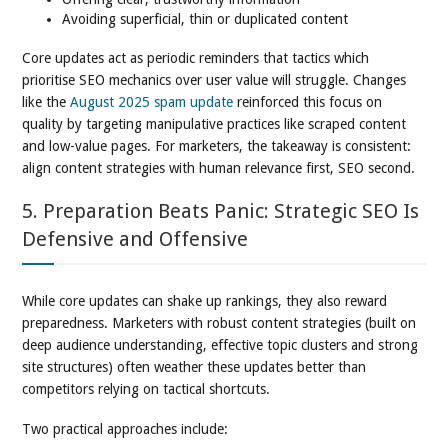
Avoiding superficial, thin or duplicated content
Core updates act as periodic reminders that tactics which
prioritise SEO mechanics over user value will struggle. Changes
like the
August 2025 spam update
reinforced this focus on
quality by targeting manipulative practices like scraped content
and low-value pages. For marketers, the takeaway is consistent:
align content strategies with human relevance first, SEO second.
5. Preparation Beats Panic: Strategic SEO Is
Defensive and Offensive
While core updates can shake up rankings, they also reward
preparedness. Marketers with robust content strategies (built on
deep audience understanding, effective topic clusters and strong
site structures) often weather these updates better than
competitors relying on tactical shortcuts.
Two practical approaches include: