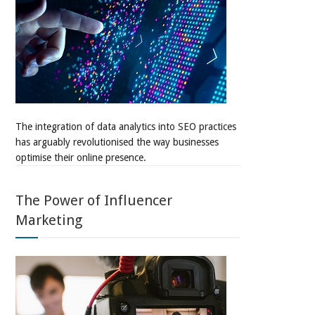
The integration of data analytics into SEO practices
has arguably revolutionised the way businesses
optimise their online presence.
The Power of Influencer
Marketing