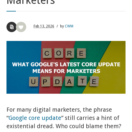
Marketers
Feb
13,
2026
/
by
CWM
For many digital marketers, the phrase
“
Google core update
” still carries a hint of
existential dread. Who could blame them?