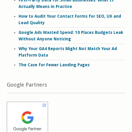
First-Party Data for Small Businesses: What It
Actually Means in Practice
How to Audit Your Contact Forms for SEO, UX and
Lead Quality
Google Ads Wasted Spend: 10 Places Budgets Leak
Without Anyone Noticing
Why Your GA4 Reports Might Not Match Your Ad
Platform Data
The Case for Fewer Landing Pages
Google Partners