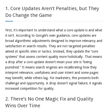
1. Core Updates Aren’t Penalties, but They
Do Change the Game
First, it’s important to understand what a core update is and what
it isn’t. According to Google’s own guidance, core updates are
broad algorithmic adjustments designed to improve relevancy and
satisfaction in search results. They are not targeted penalties
aimed at specific sites or tactics. Instead, they update the “core
systems” that assess content quality more holistically. That means
a drop after a core update doesn’t mean your site is “being
punished.” It means search engines are recalibrating how they
interpret relevance, usefulness and user intent and some pages
may benefit, while others lag. For marketers, this presents both
challenge and opportunity. A drop doesn’t signal failure; it signals
increased competition for quality.
2. There’s No One Magic Fix and Quality
Wins Over Time