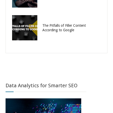
The Pitfalls of Filler Content
According to Google
Data Analytics for Smarter SEO