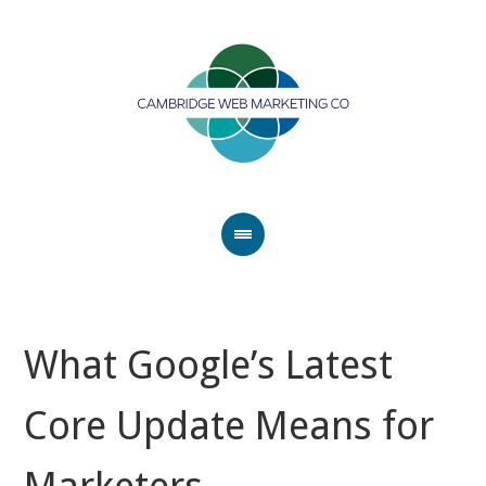
What Google’s Latest
Core Update Means for