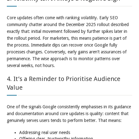
Core updates often come with ranking volatility. Early SEO
community chatter around the December 2025 rollout described
exactly that: initial movement followed by further spikes later in
the rollout period. For marketers, this means patience is part of
the process. Immediate dips can recover once Google fully
processes changes. Conversely, early gains aren’t assurances of
permanence. The wise approach is to monitor patterns over
several weeks, not hours.
4. It’s a Reminder to Prioritise Audience
Value
One of the signals Google consistently emphasises in its guidance
and documentation around core updates is quality: content that
genuinely serves users tends to perform better. That means:
Addressing real user needs
Offering clear, trustworthy information