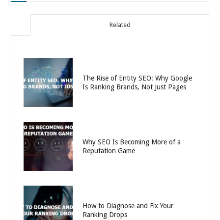
Related
The Rise of Entity SEO: Why Google
Is Ranking Brands, Not Just Pages
Why SEO Is Becoming More of a
Reputation Game
How to Diagnose and Fix Your
Ranking Drops