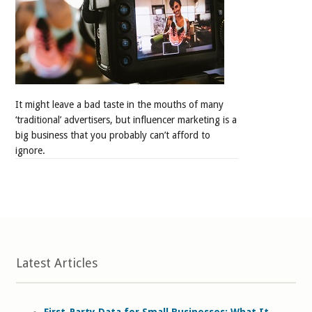
It might leave a bad taste in the mouths of many
‘traditional’ advertisers, but influencer marketing is a
big business that you probably can’t afford to
ignore.
Latest Articles