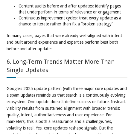
Content audits before and after updates: identify pages
that underperform in terms of relevance or engagement
Continuous improvement cycles: treat every update as a
chance to iterate rather than fix a “broken strategy”
In many cases, pages that were already well-aligned with intent
and built around experience and expertise perform best both
before and after updates.
6. Long-Term Trends Matter More Than
Single Updates
Google’s 2025 update pattern (with three major core updates and
a spam update) reminds us that search is a continuously evolving
ecosystem. One update doesn’t define success or failure. Instead,
visibility results from sustained alignment with broader trends:
quality, intent, authoritativeness and user experience. For
marketers, this is both a reassurance and a challenge. Yes,
volatility is real. Yes, core updates reshape signals. But the