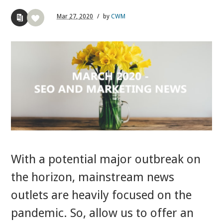
Mar
27,
2020
/
by
CWM
With a potential major outbreak on
the horizon, mainstream news
outlets are heavily focused on the
pandemic. So, allow us to offer an