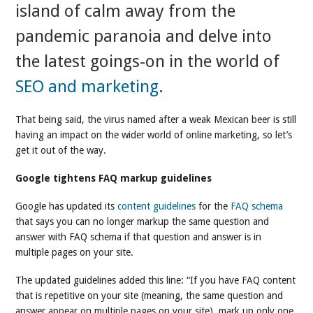
island of calm away from the
pandemic paranoia and delve into
the latest goings-on in the world of
SEO and marketing
.
That being said, the virus named after a weak Mexican beer is still
having an impact on the wider world of online marketing, so let’s
get it out of the way.
Google tightens FAQ markup guidelines
Google has updated its
content guidelines
for the
FAQ schema
that says you can no longer markup the same question and
answer with FAQ schema if that question and answer is in
multiple pages on your site.
The updated guidelines added this line: “If you have FAQ content
that is repetitive on your site (meaning, the same question and
answer appear on multiple pages on your site), mark up only one