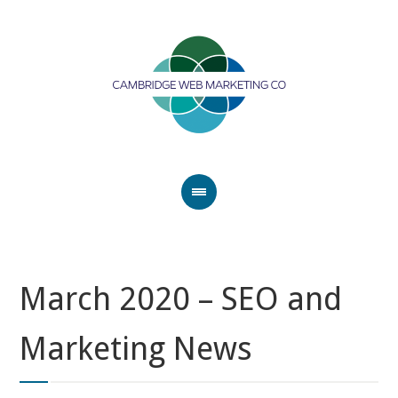
March 2020 – SEO and
Marketing News