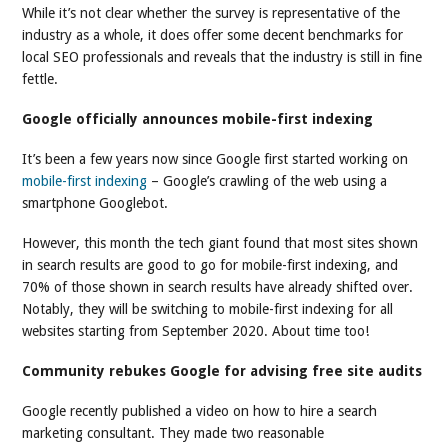
While it’s not clear whether the survey is representative of the
industry as a whole, it does offer some decent benchmarks for
local SEO professionals and reveals that the industry is still in fine
fettle.
Google officially announces mobile-first indexing
It’s been a few years now since Google first started working on
mobile-first indexing
– Google’s crawling of the web using a
smartphone Googlebot.
However, this month the tech giant found that most sites shown
in search results are good to go for mobile-first indexing, and
70% of those shown in search results have already shifted over.
Notably, they will be switching to mobile-first indexing for all
websites starting from September 2020. About time too!
Community rebukes Google for advising free site audits
Google recently published a video on how to hire a search
marketing consultant. They made two reasonable