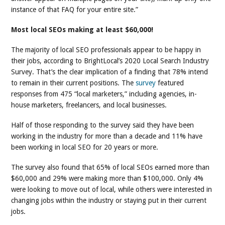
instance of that FAQ for your entire site.”
Most local SEOs making at least $60,000!
The majority of local SEO professionals appear to be happy in
their jobs, according to BrightLocal’s 2020 Local Search Industry
Survey. That’s the clear implication of a finding that 78% intend
to remain in their current positions. The
survey
featured
responses from 475 “local marketers,” including agencies, in-
house marketers, freelancers, and local businesses.
Half of those responding to the survey said they have been
working in the industry for more than a decade and 11% have
been working in local SEO for 20 years or more.
The survey also found that 65% of local SEOs earned more than
$60,000 and 29% were making more than $100,000. Only 4%
were looking to move out of local, while others were interested in
changing jobs within the industry or staying put in their current
jobs.