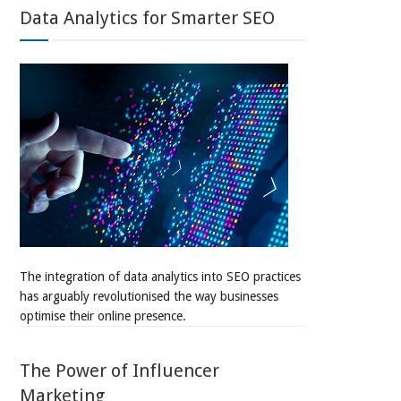
Data Analytics for Smarter SEO
The integration of data analytics into SEO practices
has arguably revolutionised the way businesses
optimise their online presence.
The Power of Influencer
Marketing