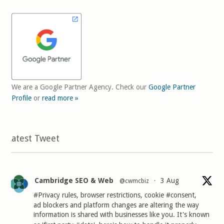
We are a Google Partner Agency. Check our
Google Partner
Profile
or
read more »
Latest Tweet
Cambridge SEO & Web
3 Aug
@cwmcbiz
·
#Privacy
rules, browser restrictions, cookie
#consent
,
ad blockers and platform changes are altering the way
information is shared with businesses like you. It's known