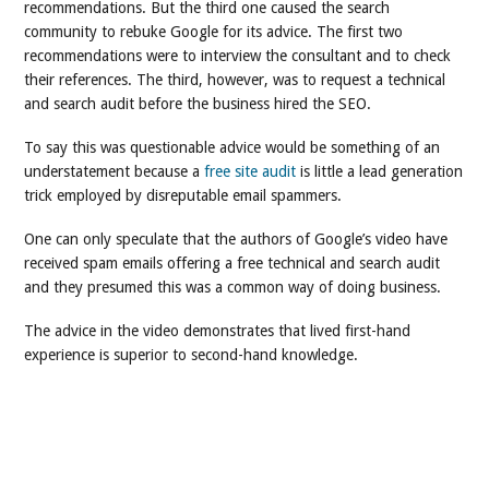
recommendations. But the third one caused the search
community to rebuke Google for its advice. The first two
recommendations were to interview the consultant and to check
their references. The third, however, was to request a technical
and search audit before the business hired the SEO.
To say this was questionable advice would be something of an
understatement because a
free site audit
is little a lead generation
trick employed by disreputable email spammers.
One can only speculate that the authors of Google’s video have
received spam emails offering a free technical and search audit
and they presumed this was a common way of doing business.
The advice in the video demonstrates that lived first-hand
experience is superior to second-hand knowledge.