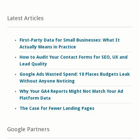
Latest Articles
First-Party Data for Small Businesses: What It
Actually Means in Practice
How to Audit Your Contact Forms for SEO, UX and
Lead Quality
Google Ads Wasted Spend: 10 Places Budgets Leak
Without Anyone Noticing
Why Your GA4 Reports Might Not Match Your Ad
Platform Data
The Case for Fewer Landing Pages
Google Partners