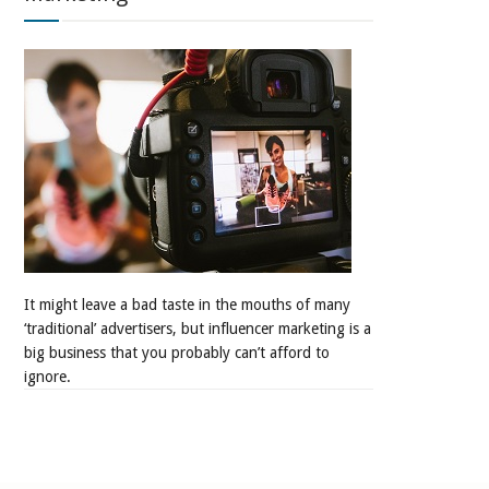
It might leave a bad taste in the mouths of many
‘traditional’ advertisers, but influencer marketing is a
big business that you probably can’t afford to
ignore.