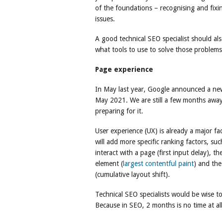
of the foundations – recognising and fixin
issues.
A good technical SEO specialist should a
what tools to use to solve those problems
Page experience
In May last year, Google announced a new
May 2021. We are still a few months away
preparing for it.
User experience (UX) is already a major fa
will add more specific ranking factors, su
interact with a page (first input delay), 
element (
largest contentful paint
) and the
(cumulative layout shift).
Technical SEO specialists would be wise to
Because in SEO, 2 months is no time at all