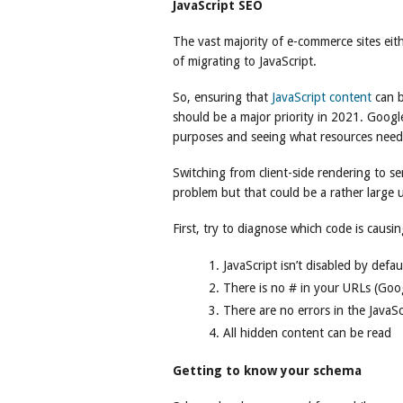
JavaScript SEO
The vast majority of e-commerce sites eith
of migrating to JavaScript.
So, ensuring that
JavaScript content
can b
should be a major priority in 2021. Google
purposes and seeing what resources need
Switching from client-side rendering to se
problem but that could be a rather large 
First, try to diagnose which code is causi
JavaScript isn’t disabled by defau
There is no # in your URLs (Goog
There are no errors in the JavaScr
All hidden content can be read
Getting to know your schema