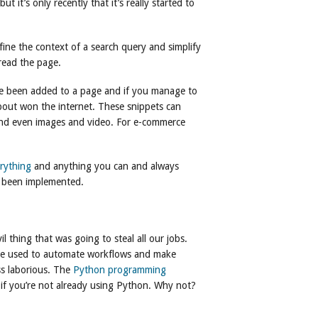
 it’s only recently that it’s really started to
fine the context of a search query and simplify
 read the page.
ve been added to a page and if you manage to
bout won the internet. These snippets can
 and even images and video. For e-commerce
rything
and anything you can and always
’s been implemented.
 thing that was going to steal all our jobs.
 be used to automate workflows and make
ss laborious. The
Python programming
 if you’re not already using Python. Why not?