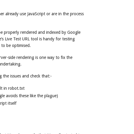
er already use JavaScript or are in the process
e properly rendered and indexed by Google
’s Live Test URL tool is handy for testing
 to be optimised.
rver-side rendering is one way to fix the
undertaking.
ng the issues and check that:-
lt in robot.txt
le avoids these like the plague)
ipt itself