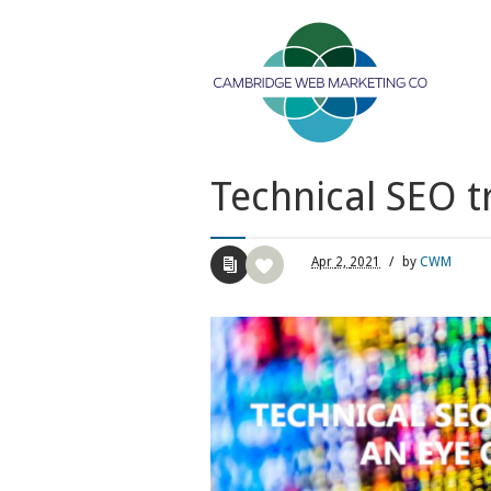
Technical SEO t
Apr
2,
2021
/
by
CWM