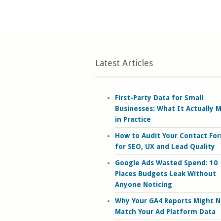
Latest Articles
First-Party Data for Small
Businesses: What It Actually 
in Practice
How to Audit Your Contact Fo
for SEO, UX and Lead Quality
Google Ads Wasted Spend: 10
Places Budgets Leak Without
Anyone Noticing
Why Your GA4 Reports Might N
Match Your Ad Platform Data