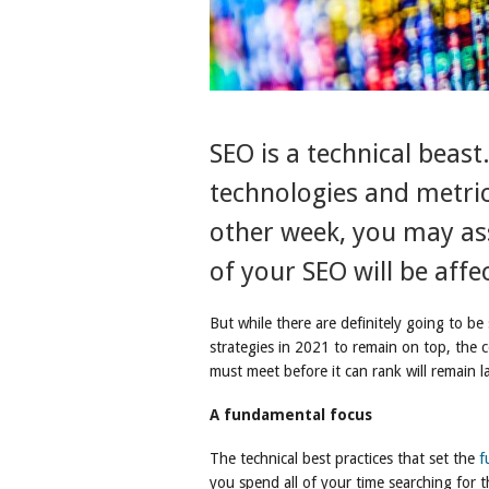
SEO is a technical beas
technologies and metric
other week, you may as
of your SEO will be affe
But while there are definitely going to be 
strategies in 2021 to remain on top, the co
must meet before it can rank will remain l
A fundamental focus
The technical best practices that set the
f
you spend all of your time searching for t