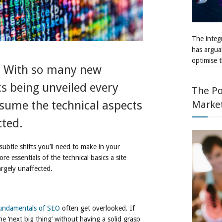
The integr
has argua
optimise t
t. With so many new
s being unveiled every
The Po
Marke
sume the technical aspects
cted.
subtle shifts you’ll need to make in your
re essentials of the technical basics a site
argely unaffected.
undamentals of SEO
often get overlooked. If
he ‘next big thing’ without having a solid grasp