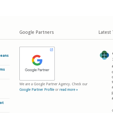
Google Partners
Latest
Means
rms
We are a Google Partner Agency. Check our
Google Partner Profile
or
read more »
ot