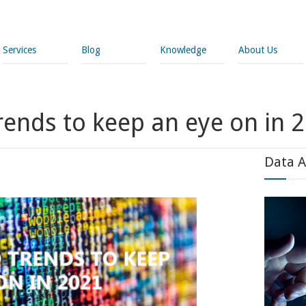
Services
Blog
Knowledge
About Us
rends to keep an eye on in 
Data A