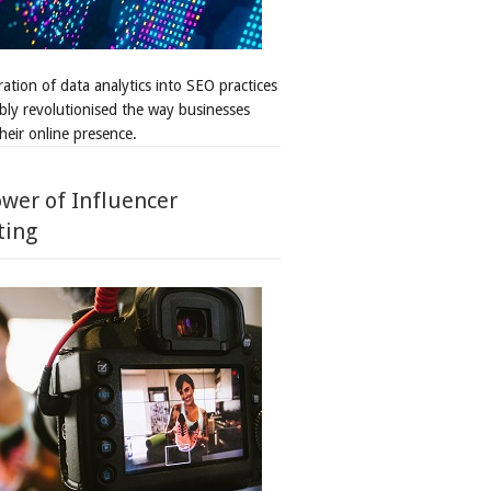
ation of data analytics into SEO practices
bly revolutionised the way businesses
heir online presence.
wer of Influencer
ting