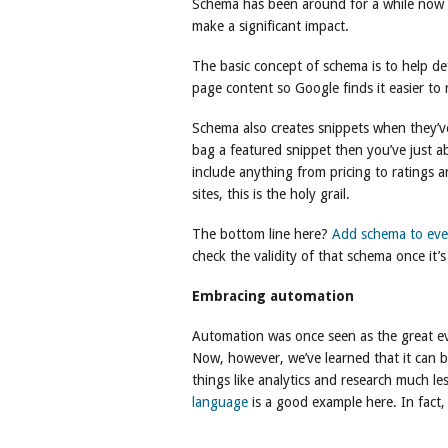
Schema has been around for a while now but
make a significant impact.
The basic concept of schema is to help de
page content so Google finds it easier to
Schema also creates snippets when they’
bag a featured snippet then you’ve just a
include anything from pricing to ratings
sites, this is the holy grail.
The bottom line here?
Add schema to eve
check the validity of that schema once it
Embracing automation
Automation was once seen as the great evil
Now, however, we’ve learned that it can
things like analytics and research much le
language
is a good example here. In fact,