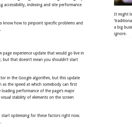
g accessibility, indexing and site performance
It might 
‘tradition
lso know how to pinpoint specific problems and
a big busi
.
ignore.
 page experience update that would go live in
, but that doesn’t mean you shouldn’t start
ctor in the Google algorithm, but this update
ch as the speed at which somebody can first
the loading performance of the page’s major
 visual stability of elements on the screen
 start optimising for these factors right now.
.