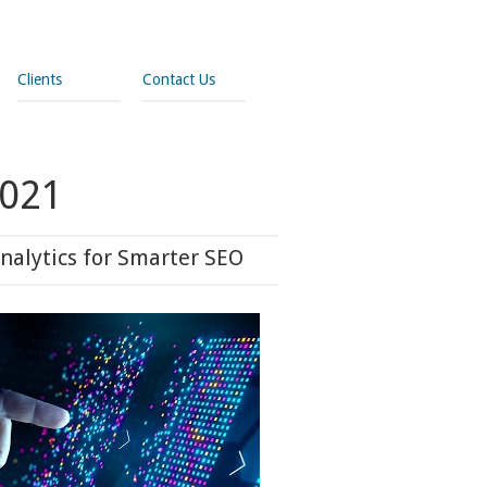
Clients
Contact Us
2021
nalytics for Smarter SEO