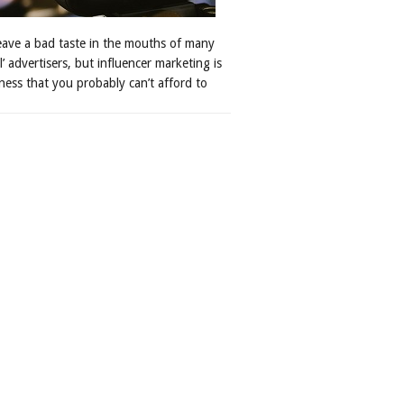
leave a bad taste in the mouths of many
al’ advertisers, but influencer marketing is
ness that you probably can’t afford to