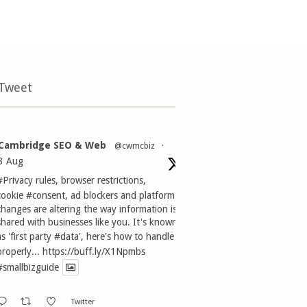
 Tweet
Cambridge SEO & Web
@cwmcbiz
·
3 Aug
#Privacy
rules, browser restrictions,
cookie
#consent
, ad blockers and platform
changes are altering the way information is
shared with businesses like you. It's known
as 'first party
#data
', here's how to handle it
properly...
https://buff.ly/X1Npmbs
#smallbizguide
Twitter