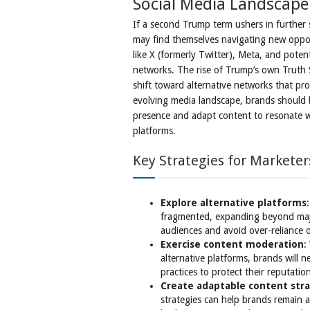
Social Media Landscape
If a second Trump term ushers in further s
may find themselves navigating new oppor
like X (formerly Twitter), Meta, and potenti
networks. The rise of Trump’s own Truth S
shift toward alternative networks that pro
evolving media landscape, brands should b
presence and adapt content to resonate w
platforms.
Key Strategies for Marketer
Explore alternative platforms
fragmented, expanding beyond majo
audiences and avoid over-reliance 
Exercise content moderation
:
alternative platforms, brands will
practices to protect their reputatio
Create adaptable content str
strategies can help brands remain a