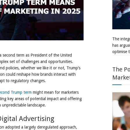
The integr
has argua
optimise t
 second term as President of the United
mplex set of challenges and opportunities.
d policies, whether we like it or not, Trump’s
The Po
n could reshape how brands interact with
Marke
apt to regulatory changes.
econd Trump term
might mean for marketers
ing key areas of potential impact and offering
n unpredictable landscape.
igital Advertising
tion adopted a largely deregulated approach,