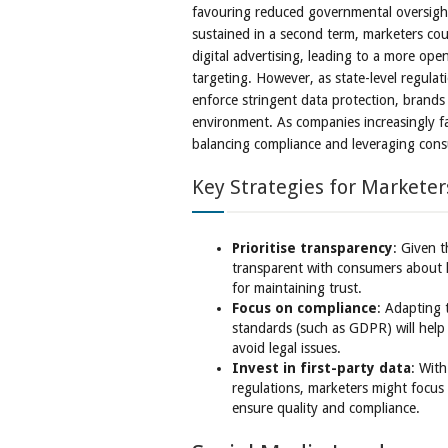
favouring reduced governmental oversight
sustained in a second term, marketers cou
digital advertising, leading to a more ope
targeting. However, as state-level regulat
enforce stringent data protection, brands
environment. As companies increasingly fa
balancing compliance and leveraging consum
Key Strategies for Marketer
Prioritise transparency
: Given t
transparent with consumers about ho
for maintaining trust.
Focus on compliance
: Adapting 
standards (such as GDPR) will help
avoid legal issues.
Invest in first-party data
: With
regulations, marketers might focus
ensure quality and compliance.