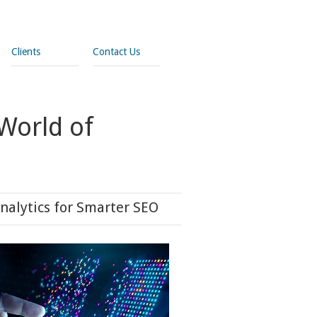
Clients
Contact Us
World of
nalytics for Smarter SEO