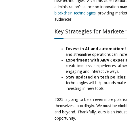
new technologies. Given his close relatio
administration’s stance on innovation ma
blockchain technologies
, providing marke
audiences.
Key Strategies for Marketer
Invest in AI and automation
: 
and streamline operations can incr
Experiment with AR/VR experi
create immersive experiences, allo
engaging and interactive ways.
Stay updated on tech policies
technologies will help brands make
investing in new tools.
2025 is going to be an even more polaris
themselves accordingly. We must be nimbl
and beyond. Thankfully, ours is an industr
opportunity.