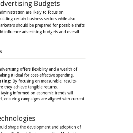
Advertising Budgets
ministration are likely to focus on
ulating certain business sectors while also
rketers should be prepared for possible shifts
d influence advertising budgets and overall
s
 advertising offers flexibility and a wealth of
ing it ideal for cost-effective spending.
eting
: By focusing on measurable, results-
e they achieve tangible returns.
Staying informed on economic trends will
d, ensuring campaigns are aligned with current
echnologies
 could shape the development and adoption of