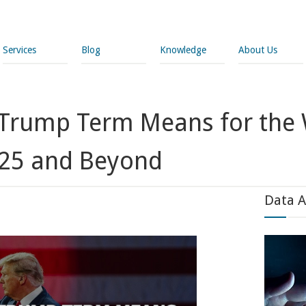
Services
Blog
Knowledge
About Us
Trump Term Means for the 
025 and Beyond
Data A