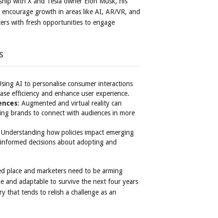
nship with X and Tesla owner Elon Musk, his
y encourage growth in areas like AI, AR/VR, and
ters with fresh opportunities to engage
s
Using AI to personalise consumer interactions
ease efficiency and enhance user experience.
ences
: Augmented and virtual reality can
wing brands to connect with audiences in more
: Understanding how policies impact emerging
 informed decisions about adopting and
ed place and marketers need to be arming
e and adaptable to survive the next four years
y that tends to relish a challenge as an