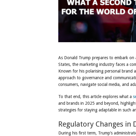
As Donald Trump prepares to embark on a
States, the marketing industry faces a co
Known for his polarising personal brand an
approach to governance and communicatio
consumers, navigate social media, and ad
To that end, this article explores what a
s
and brands in 2025 and beyond, highlight
strategies for staying adaptable in such a
Regulatory Changes in D
During his first term, Trump’s administra