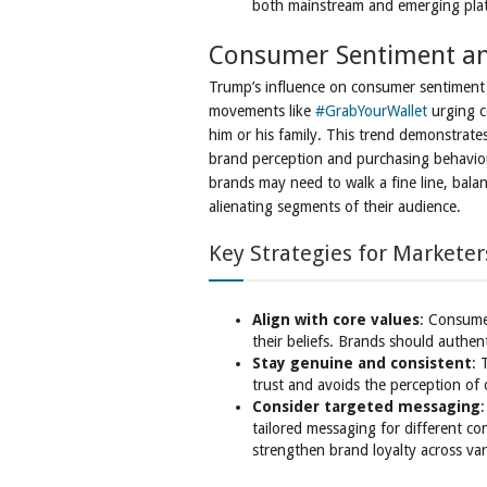
both mainstream and emerging pla
Consumer Sentiment an
Trump’s influence on consumer sentiment h
movements like
#GrabYourWallet
urging c
him or his family. This trend demonstrates 
brand perception and purchasing behaviour
brands may need to walk a fine line, balanc
alienating segments of their audience.
Key Strategies for Marketer
Align with core values
: Consumer
their beliefs. Brands should authent
Stay genuine and consistent
: 
trust and avoids the perception of
Consider targeted messaging
:
tailored messaging for different 
strengthen brand loyalty across va