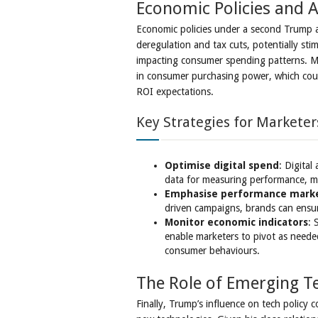
Economic Policies and 
Economic policies under a second Trump ad
deregulation and tax cuts, potentially stim
impacting consumer spending patterns. Ma
in consumer purchasing power, which coul
ROI expectations.
Key Strategies for Marketer
Optimise digital spend
: Digital
data for measuring performance, mak
Emphasise performance mark
driven campaigns, brands can ensur
Monitor economic indicators
: 
enable marketers to pivot as neede
consumer behaviours.
The Role of Emerging T
Finally, Trump’s influence on tech policy