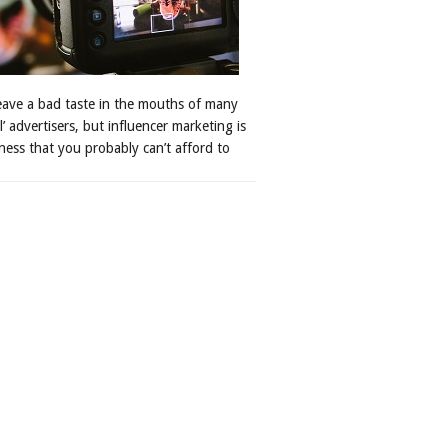
leave a bad taste in the mouths of many
al’ advertisers, but influencer marketing is
ness that you probably can’t afford to