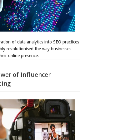
ation of data analytics into SEO practices
bly revolutionised the way businesses
heir online presence.
wer of Influencer
ting