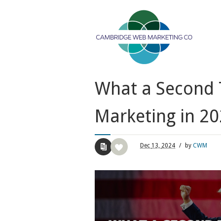
What a Second 
Marketing in 2
Dec
13,
2024
/
by
CWM