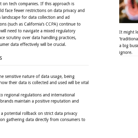
 on tech companies. If this approach is
ld face fewer restrictions on data privacy and
n landscape for data collection and ad
ions (such as California’s CCPA) continue to
 will need to navigate a mixed regulatory
It might 
ce scrutiny over data handling practices,
‘tradition
er data effectively will be crucial.
a big busi
ignore.
s
he sensitive nature of data usage, being
w their data is collected and used will be vital
to regional regulations and international
 brands maintain a positive reputation and
 a potential rollback on strict data privacy
 on gathering data directly from consumers to