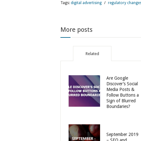
Tags:
digital advertising
/
regulatory change
More posts
Related
Are Google
Discover’s Social
Media Posts &
Follow Buttons a
Sign of Blurred
Boundaries?
September 2019
– SEO and