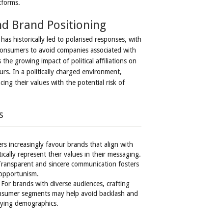
tforms.
d Brand Positioning
as historically led to polarised responses, with
onsumers to avoid companies associated with
the growing impact of political affiliations on
s. In a politically charged environment,
ing their values with the potential risk of
s
s increasingly favour brands that align with
ically represent their values in their messaging.
Transparent and sincere communication fosters
 opportunism.
 For brands with diverse audiences, crafting
consumer segments may help avoid backlash and
rying demographics.