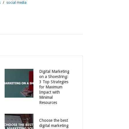
s
/
social media
Digital Marketing
on a Shoestring:
3 Top Strategies
for Maximum
Impact with
Minimal
Resources
Choose the best
digital marketing