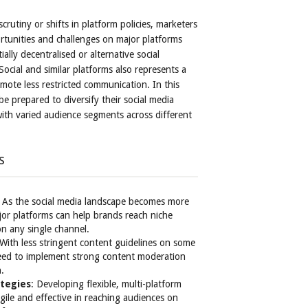
crutiny or shifts in platform policies, marketers
tunities and challenges on major platforms
ally decentralised or alternative social
ocial and similar platforms also represents a
mote less restricted communication. In this
e prepared to diversify their social media
ith varied audience segments across different
s
: As the social media landscape becomes more
r platforms can help brands reach niche
on any single channel.
 With less stringent content guidelines on some
 need to implement strong content moderation
n.
ategies
: Developing flexible, multi-platform
gile and effective in reaching audiences on