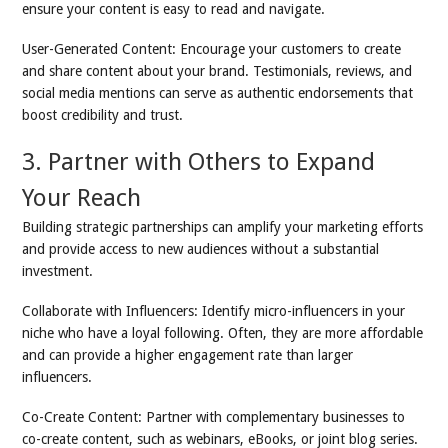
ensure your content is easy to read and navigate.
User-Generated Content: Encourage your customers to create
and share content about your brand. Testimonials, reviews, and
social media mentions can serve as authentic endorsements that
boost credibility and trust.
3. Partner with Others to Expand
Your Reach
Building strategic partnerships can amplify your marketing efforts
and provide access to new audiences without a substantial
investment.
Collaborate with Influencers: Identify micro-influencers in your
niche who have a loyal following. Often, they are more affordable
and can provide a higher engagement rate than larger
influencers.
Co-Create Content: Partner with complementary businesses to
co-create content, such as webinars, eBooks, or joint blog series.