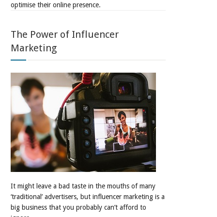
optimise their online presence.
The Power of Influencer
Marketing
It might leave a bad taste in the mouths of many
‘traditional’ advertisers, but influencer marketing is a
big business that you probably can’t afford to