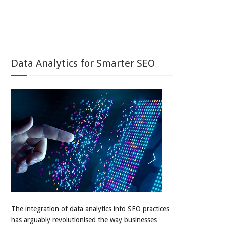
Data Analytics for Smarter SEO
The integration of data analytics into SEO practices
has arguably revolutionised the way businesses