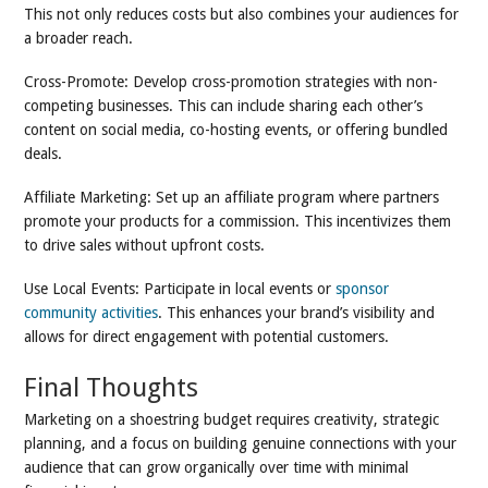
This not only reduces costs but also combines your audiences for
a broader reach.
Cross-Promote: Develop cross-promotion strategies with non-
competing businesses. This can include sharing each other’s
content on social media, co-hosting events, or offering bundled
deals.
Affiliate Marketing: Set up an affiliate program where partners
promote your products for a commission. This incentivizes them
to drive sales without upfront costs.
Use Local Events: Participate in local events or
sponsor
community activities
. This enhances your brand’s visibility and
allows for direct engagement with potential customers.
Final Thoughts
Marketing on a shoestring budget requires creativity, strategic
planning, and a focus on building genuine connections with your
audience that can grow organically over time with minimal