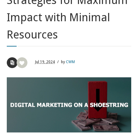
Strategies for Maximum
Impact with Minimal
Resources
Jul
19,
2024
/
by
CWM