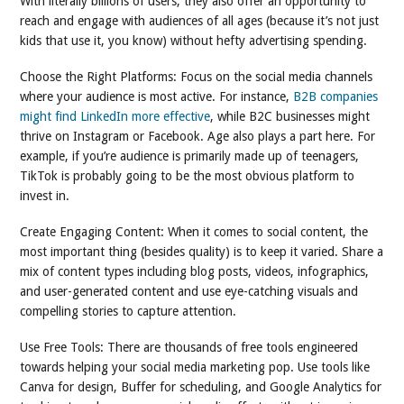
With literally billions of users, they also offer an opportunity to
reach and engage with audiences of all ages (because it’s not just
kids that use it, you know) without hefty advertising spending.
Choose the Right Platforms: Focus on the social media channels
where your audience is most active. For instance,
B2B companies
might find LinkedIn more effective
, while B2C businesses might
thrive on Instagram or Facebook. Age also plays a part here. For
example, if you’re audience is primarily made up of teenagers,
TikTok is probably going to be the most obvious platform to
invest in.
Create Engaging Content: When it comes to social content, the
most important thing (besides quality) is to keep it varied. Share a
mix of content types including blog posts, videos, infographics,
and user-generated content and use eye-catching visuals and
compelling stories to capture attention.
Use Free Tools: There are thousands of free tools engineered
towards helping your social media marketing pop. Use tools like
Canva for design, Buffer for scheduling, and Google Analytics for