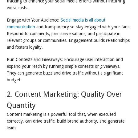
tracking to enhance your social media efforts without incurring
extra costs.
Engage with Your Audience:
Social media is all about
communication
and transparency so stay engaged with your fans.
Respond to comments, join conversations, and participate in
relevant groups or communities. Engagement builds relationships
and fosters loyalty.
Run Contests and Giveaways: Encourage user interaction and
expand your reach by running simple contests or giveaways.
They can generate buzz and drive traffic without a significant
budget.
2. Content Marketing: Quality Over
Quantity
Content marketing is a powerful tool that, when executed
correctly, can drive traffic, build brand authority, and generate
leads.