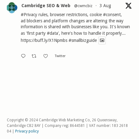
Cambridge SEO & Web
3 Aug
@cwmcbiz
·
#Privacy
rules, browser restrictions, cookie
#consent
,
ad blockers and platform changes are altering the way
information is shared with businesses like you. It's known
as 'first party
#data
', here's how to handle it properly...
https://buff.ly/X1Npmbs
#smallbizguide
Twitter
Copyright © 2024 Cambridge Web Marketing Co, 26 Queensway,
Cambridge CB2 8AY | Company reg: 8644581 | VAT number: 183 2618
04 |
Privacy policy