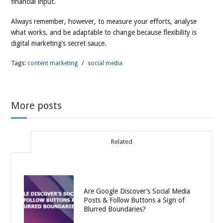
financial input.
Always remember, however, to measure your efforts, analyse
what works, and be adaptable to change because flexibility is
digital marketing’s secret sauce.
Tags:
content marketing
/
social media
More posts
Related
Are Google Discover’s Social Media
Posts & Follow Buttons a Sign of
Blurred Boundaries?