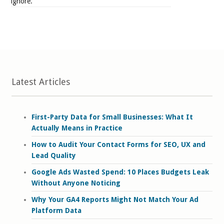
ignore.
Latest Articles
First-Party Data for Small Businesses: What It
Actually Means in Practice
How to Audit Your Contact Forms for SEO, UX and
Lead Quality
Google Ads Wasted Spend: 10 Places Budgets Leak
Without Anyone Noticing
Why Your GA4 Reports Might Not Match Your Ad
Platform Data