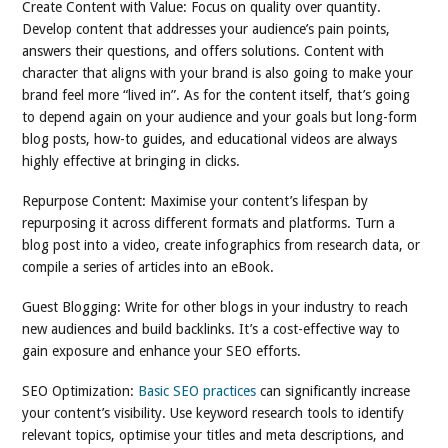
Create Content with Value: Focus on quality over quantity.
Develop content that addresses your audience’s pain points,
answers their questions, and offers solutions. Content with
character that aligns with your brand is also going to make your
brand feel more “lived in”. As for the content itself, that’s going
to depend again on your audience and your goals but long-form
blog posts, how-to guides, and educational videos are always
highly effective at bringing in clicks.
Repurpose Content: Maximise your content’s lifespan by
repurposing it across different formats and platforms. Turn a
blog post into a video, create infographics from research data, or
compile a series of articles into an eBook.
Guest Blogging: Write for other blogs in your industry to reach
new audiences and build backlinks. It’s a cost-effective way to
gain exposure and enhance your SEO efforts.
SEO Optimization:
Basic SEO practices
can significantly increase
your content’s visibility. Use keyword research tools to identify
relevant topics, optimise your titles and meta descriptions, and