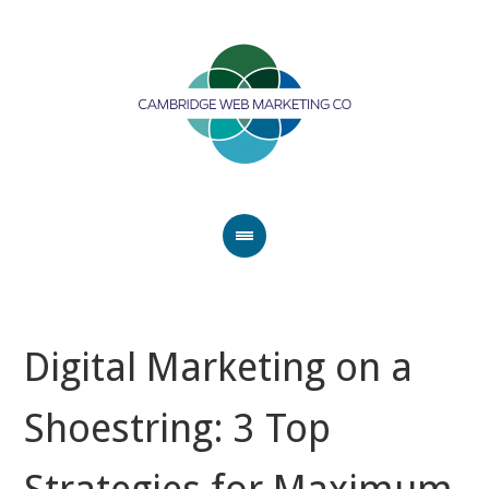
Digital Marketing on a
Shoestring: 3 Top