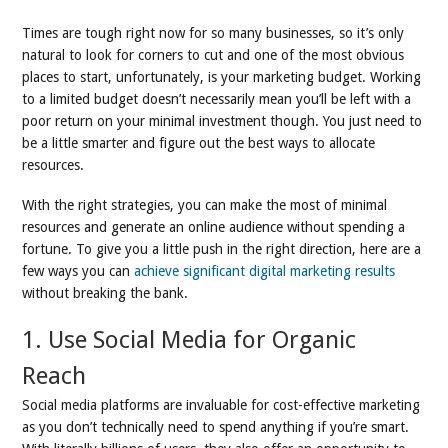
Times are tough right now for so many businesses, so it’s only
natural to look for corners to cut and one of the most obvious
places to start, unfortunately, is your marketing budget. Working
to a limited budget doesn’t necessarily mean you’ll be left with a
poor return on your minimal investment though. You just need to
be a little smarter and figure out the best ways to allocate
resources.
With the right strategies, you can make the most of minimal
resources and generate an online audience without spending a
fortune. To give you a little push in the right direction, here are a
few ways you can
achieve significant digital marketing results
without breaking the bank.
1. Use Social Media for Organic
Reach
Social media platforms are invaluable for cost-effective marketing
as you don’t technically need to spend anything if you’re smart.