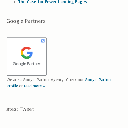
The Case for Fewer Landing Pages
Google Partners
We are a Google Partner Agency. Check our
Google Partner
Profile
or
read more »
Latest Tweet