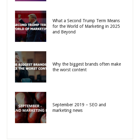
What a Second Trump Term Means
for the World of Marketing in 2025
and Beyond
Why the biggest brands often make
the worst content
September 2019 – SEO and
marketing news