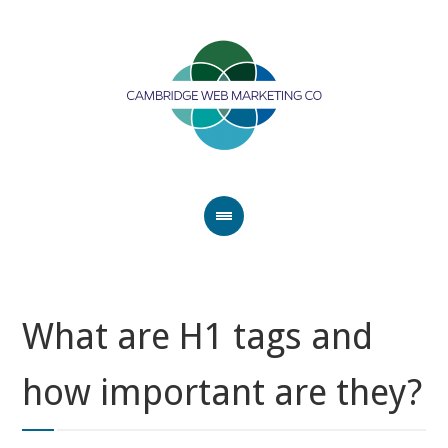
What are H1 tags and
how important are they?