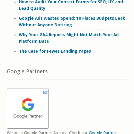
How to Audit Your Contact Forms for SEO, UX and
Lead Quality
Google Ads Wasted Spend: 10 Places Budgets Leak
Without Anyone Noticing
Why Your GA4 Reports Might Not Match Your Ad
Platform Data
The Case for Fewer Landing Pages
Google Partners
We are a Google Partner Agency. Check our
Google Partner