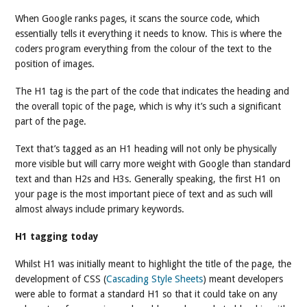
When Google ranks pages, it scans the source code, which
essentially tells it everything it needs to know. This is where the
coders program everything from the colour of the text to the
position of images.
The H1 tag is the part of the code that indicates the heading and
the overall topic of the page, which is why it’s such a significant
part of the page.
Text that’s tagged as an H1 heading will not only be physically
more visible but will carry more weight with Google than standard
text and than H2s and H3s. Generally speaking, the first H1 on
your page is the most important piece of text and as such will
almost always include primary keywords.
H1 tagging today
Whilst H1 was initially meant to highlight the title of the page, the
development of CSS (
Cascading Style Sheets
) meant developers
were able to format a standard H1 so that it could take on any