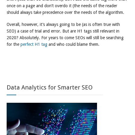
once on a page and don’t overdo it (the needs of the reader
should always take precedence over the needs of the algorithm.
Overall, however, it’s always going to be (as is often true with
SEO) a case of trial and error. But are H1 tags still relevant in
2020? Absolutely. For years to come SEOs will still be searching
for the
perfect H1 tag
and who could blame them.
Data Analytics for Smarter SEO