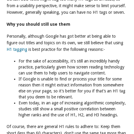
from a usability perspective, it might make sense to limit yourself.
However, generally speaking, you can have no H1 tags or seven.
Why you should still use them
Personally, although Google has got better at being able to
figure out titles and topics on its own, we still believe that using
H1 tagging
is best practice for the following reasons:-
For the sake of accessibility, it’s still an incredibly handy
practice, particularly given how screen reading technology
can use them to help users to navigate content.
If Google is unable to find or process your title for some
reason then it might extract information from somewhere
else on your page, so it’s better for you if that’s an H1 tag
that you deem to be relevant.
Even today, in an age of increasing algorithmic complexity,
studies still show a small positive correlation between
higher ranks and the use of H1, H2, and H3 headings.
Of course, there are general H1 rules to adhere to: Keep them
short (less than 60 characters), don’t use the same tag more than