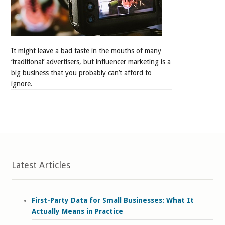
It might leave a bad taste in the mouths of many
‘traditional’ advertisers, but influencer marketing is a
big business that you probably can’t afford to
ignore.
Latest Articles
First-Party Data for Small Businesses: What It
Actually Means in Practice