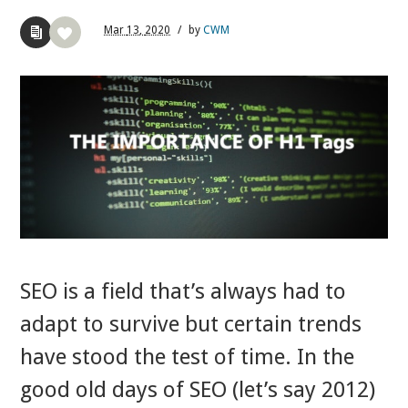
Mar
13,
2020
/
by
CWM
SEO is a field that’s always had to
adapt to survive but certain trends
have stood the test of time. In the
good old days of SEO (let’s say 2012)