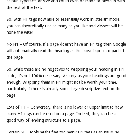
colour, typeface, or size and could even be made to blend in with
the rest of the text.
So, with H1 tags now able to essentially work in ‘stealth’ mode,
you can theoretically use as many as you like and viewers will be
none the wiser.
No H1 – Of course, if a page doesn’t have an H1 tag then Google
will automatically read the heading as the most important part of
the page.
So, while there are no negatives to wrapping your heading in H1
code, it’s not 100% necessary. As long as your headings are good
enough, wrapping them in H1 might not be worth your time,
particularly if there is already some large descriptive text on the
page.
Lots of H1 – Conversely, there is no lower or upper limit to how
many H1 tags can be used on a page. Indeed, they can be a
good way of lending structure to a page.
Certain SEO tools might flag too many H1 tags as an issue, so