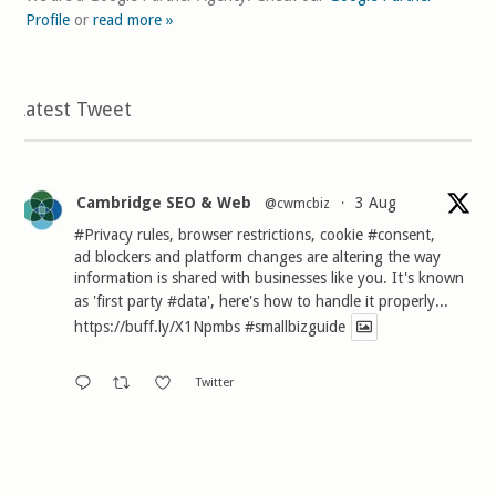
Profile
or
read more »
Latest Tweet
Cambridge SEO & Web
3 Aug
@cwmcbiz
·
#Privacy
rules, browser restrictions, cookie
#consent
,
ad blockers and platform changes are altering the way
information is shared with businesses like you. It's known
as 'first party
#data
', here's how to handle it properly...
https://buff.ly/X1Npmbs
#smallbizguide
Twitter