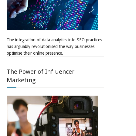
The integration of data analytics into SEO practices
has arguably revolutionised the way businesses
optimise their online presence.
The Power of Influencer
Marketing