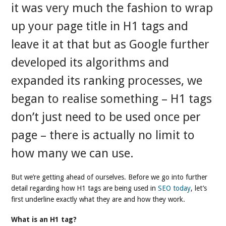
it was very much the fashion to wrap
up your page title in H1 tags and
leave it at that but as Google further
developed its algorithms and
expanded its ranking processes, we
began to realise something – H1 tags
don’t just need to be used once per
page – there is actually no limit to
how many we can use.
But we’re getting ahead of ourselves. Before we go into further
detail regarding how H1 tags are being used in
SEO today
, let’s
first underline exactly what they are and how they work.
What is an H1 tag?