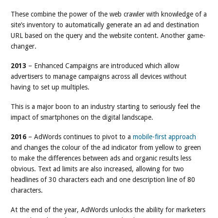
These combine the power of the web crawler with knowledge of a
site’s inventory to automatically generate an ad and destination
URL based on the query and the website content. Another game-
changer.
2013
– Enhanced Campaigns are introduced which allow
advertisers to manage campaigns across all devices without
having to set up multiples.
This is a major boon to an industry starting to seriously feel the
impact of smartphones on the digital landscape.
2016
– AdWords continues to pivot to a
mobile-first approach
and changes the colour of the ad indicator from yellow to green
to make the differences between ads and organic results less
obvious. Text ad limits are also increased, allowing for two
headlines of 30 characters each and one description line of 80
characters.
At the end of the year, AdWords unlocks the ability for marketers