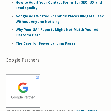
How to Audit Your Contact Forms for SEO, UX and
Lead Quality
Google Ads Wasted Spend: 10 Places Budgets Leak
Without Anyone Noticing
Why Your GA4 Reports Might Not Match Your Ad
Platform Data
The Case for Fewer Landing Pages
Google Partners