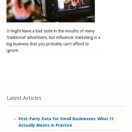
It might leave a bad taste in the mouths of many
‘traditional’ advertisers, but influencer marketing is a
big business that you probably can’t afford to
ignore.
Latest Articles
First-Party Data for Small Businesses: What It
Actually Means in Practice