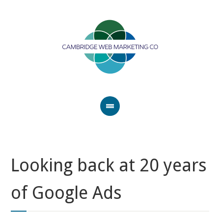
Looking back at 20 years
of Google Ads