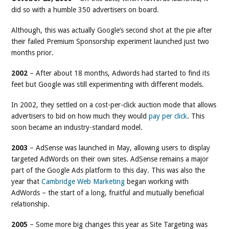
did so with a humble 350 advertisers on board.
Although, this was actually Google’s second shot at the pie after
their failed Premium Sponsorship experiment launched just two
months prior.
2002
– After about 18 months, Adwords had started to find its
feet but Google was still experimenting with different models.
In 2002, they settled on a cost-per-click auction mode that allows
advertisers to bid on how much they would
pay per click
. This
soon became an industry-standard model.
2003
– AdSense was launched in May, allowing users to display
targeted AdWords on their own sites. AdSense remains a major
part of the Google Ads platform to this day. This was also the
year that
Cambridge Web Marketing
began working with
AdWords – the start of a long, fruitful and mutually beneficial
relationship.
2005
– Some more big changes this year as Site Targeting was