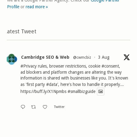
We are a Google Partner Agency. Check our
Google Partner
Profile
or
read more »
Latest Tweet
Cambridge SEO & Web
3 Aug
@cwmcbiz
·
#Privacy
rules, browser restrictions, cookie
#consent
,
ad blockers and platform changes are altering the way
information is shared with businesses like you. It's known
as 'first party
#data
', here's how to handle it properly...
https://buff.ly/X1Npmbs
#smallbizguide
Twitter