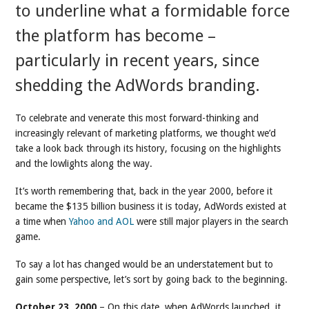
to underline what a formidable force
the platform has become –
particularly in recent years, since
shedding the AdWords branding.
To celebrate and venerate this most forward-thinking and
increasingly relevant of marketing platforms, we thought we’d
take a look back through its history, focusing on the highlights
and the lowlights along the way.
It’s worth remembering that, back in the year 2000, before it
became the $135 billion business it is today, AdWords existed at
a time when
Yahoo and AOL
were still major players in the search
game.
To say a lot has changed would be an understatement but to
gain some perspective, let’s sort by going back to the beginning.
October 23, 2000
– On this date, when AdWords launched, it