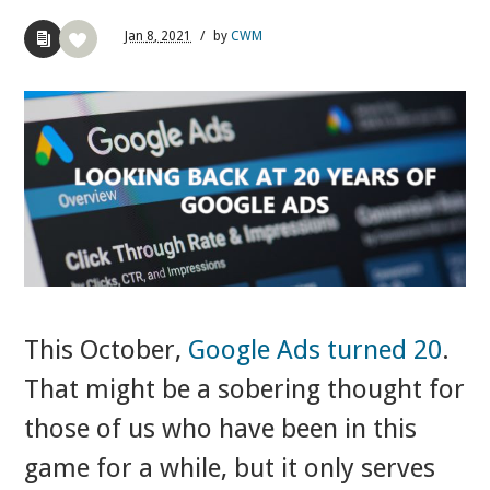
Jan
8,
2021
/
by
CWM
This October,
Google Ads turned 20
.
That might be a sobering thought for
those of us who have been in this
game for a while, but it only serves