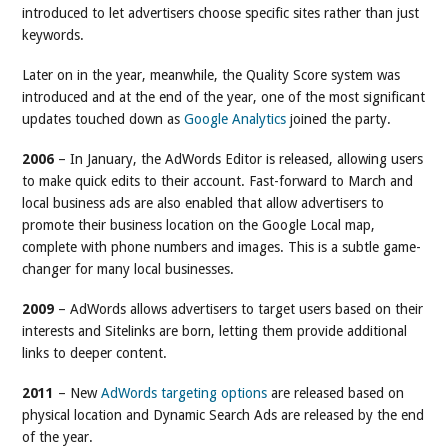
introduced to let advertisers choose specific sites rather than just
keywords.
Later on in the year, meanwhile, the Quality Score system was
introduced and at the end of the year, one of the most significant
updates touched down as
Google Analytics
joined the party.
2006
– In January, the AdWords Editor is released, allowing users
to make quick edits to their account. Fast-forward to March and
local business ads are also enabled that allow advertisers to
promote their business location on the Google Local map,
complete with phone numbers and images. This is a subtle game-
changer for many local businesses.
2009
– AdWords allows advertisers to target users based on their
interests and Sitelinks are born, letting them provide additional
links to deeper content.
2011
– New
AdWords targeting options
are released based on
physical location and Dynamic Search Ads are released by the end
of the year.