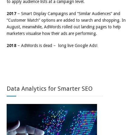
to apply audience lists at a campaign level.
2017
– Smart Display Campaigns and “Similar Audiences” and
“Customer Match” options are added to search and shopping. In
August, meanwhile, AdWords rolled out landing pages to help
marketers visualise how their ads are performing.
2018
– AdWords is dead – long live Google Ads!
Data Analytics for Smarter SEO