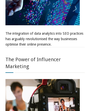
The integration of data analytics into SEO practices
has arguably revolutionised the way businesses
optimise their online presence.
The Power of Influencer
Marketing