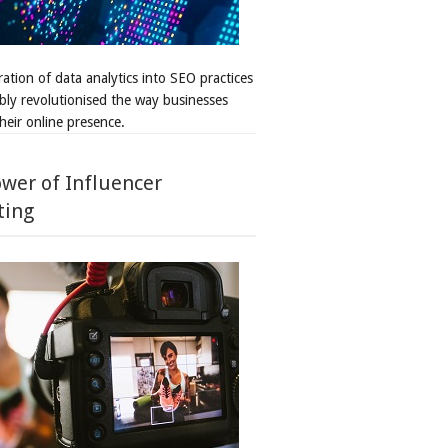
ation of data analytics into SEO practices
bly revolutionised the way businesses
heir online presence.
wer of Influencer
ting