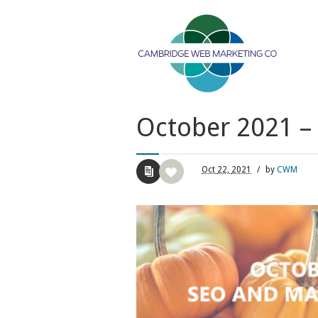
October 2021 –
Oct
22,
2021
/
by
CWM