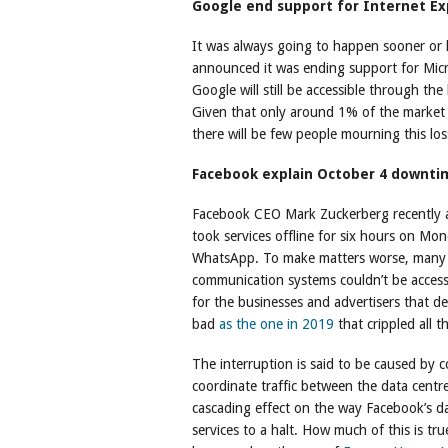
Google end support for Internet Ex
It was always going to happen sooner or l
announced it was ending support for Micro
Google will still be accessible through the 
Given that only around 1% of the market a
there will be few people mourning this los
Facebook explain October 4 downti
Facebook CEO Mark Zuckerberg recently a
took services offline for six hours on M
WhatsApp. To make matters worse, many o
communication systems couldn’t be acces
for the businesses and advertisers that 
bad
as the one in 2019
that crippled all t
The interruption is said to be caused by 
coordinate traffic between the data centre
cascading effect on the way Facebook’s d
services to a halt. How much of this is tru