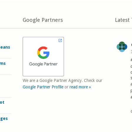
Google Partners
Latest
Means
rms
We are a Google Partner Agency. Check our
Google Partner Profile
or
read more »
ot
ages