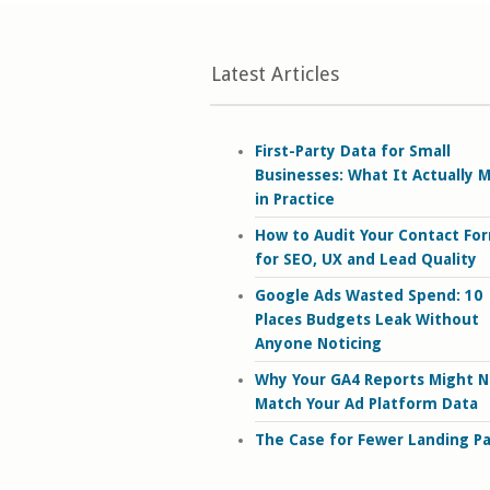
Latest Articles
First-Party Data for Small
Businesses: What It Actually 
in Practice
How to Audit Your Contact Fo
for SEO, UX and Lead Quality
Google Ads Wasted Spend: 10
Places Budgets Leak Without
Anyone Noticing
Why Your GA4 Reports Might N
Match Your Ad Platform Data
The Case for Fewer Landing P