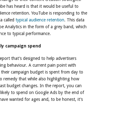
e has heard is that it would be useful to
ence retention. YouTube is responding to the
a called
typical audience retention
. This data
be Analytics in the form of a grey band, which
nce to typical performance.
ily campaign spend
port that’s designed to help advertisers
ing behaviour. A current pain point with
ow their campaign budget is spent from day to
o remedy that while also highlighting how
st budget changes. In the report, you can
 likely to spend on Google Ads by the end of
have wanted for ages and, to be honest, it’s