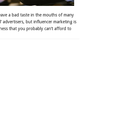
leave a bad taste in the mouths of many
al’ advertisers, but influencer marketing is
ness that you probably can’t afford to