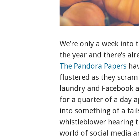
We’re only a week into 
the year and there’s alr
The Pandora Papers
hav
flustered as they scramb
laundry and Facebook 
for a quarter of a day 
into something of a tail
whistleblower hearing t
world of social media a