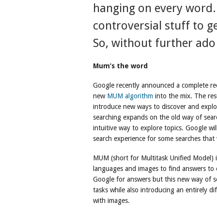
hanging on every word. B
controversial stuff to 
So, without further ad
Mum’s the word
Google recently announced a complete rede
new
MUM algorithm
into the mix. The res
introduce new ways to discover and explor
searching expands on the old way of sear
intuitive way to explore topics. Google wi
search experience for some searches that w
MUM (short for Multitask Unified Model) i
languages and images to find answers to 
Google for answers but this new way of s
tasks while also introducing an entirely di
with images.