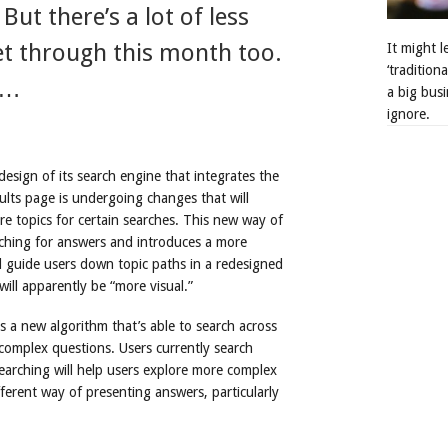
ut there’s a lot of less
get through this month too.
It might 
‘tradition
o…
a big busi
ignore.
sign of its search engine that integrates the
ults page is undergoing changes that will
e topics for certain searches. This new way of
ching for answers and introduces a more
ll guide users down topic paths in a redesigned
ill apparently be “more visual.”
s a new algorithm that’s able to search across
complex questions. Users currently search
earching will help users explore more complex
fferent way of presenting answers, particularly