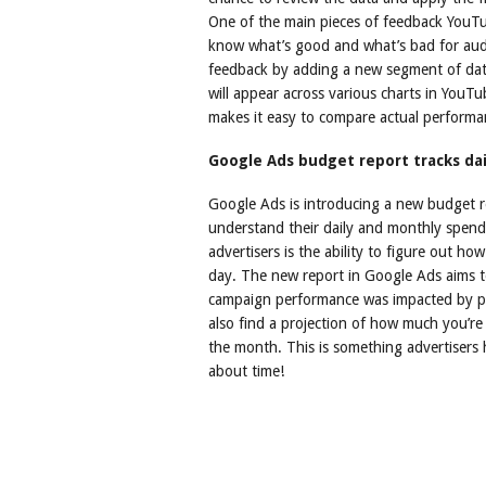
One of the main pieces of feedback YouTub
know what’s good and what’s bad for audi
feedback by adding a new segment of dat
will appear across various charts in YouTu
makes it easy to compare actual performa
Google Ads budget report tracks da
Google Ads is introducing a new budget re
understand their daily and monthly spend
advertisers is the ability to figure out h
day. The new report in Google Ads aims t
campaign performance was impacted by pa
also find a projection of how much you’re
the month. This is something advertisers 
about time!