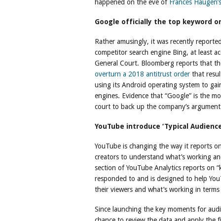
happened on the eve of
Frances Haugen’s
Google officially the top keyword o
Rather amusingly, it was recently reported
competitor search engine Bing, at least a
General Court. Bloomberg reports that th
overturn a 2018 antitrust order
that resul
using its Android operating system to gai
engines. Evidence that “Google” is the m
court to back up the company’s argument
YouTube introduce ‘Typical Audience
YouTube is changing the way it reports on
creators to understand what’s working an
section of YouTube Analytics reports on 
responded to and is designed to help You
their viewers and what’s working in terms 
Since launching the key moments for audi
chance to review the data and apply the fi