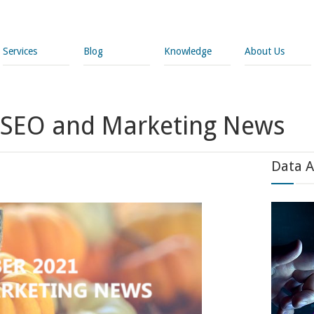
Services
Blog
Knowledge
About Us
 SEO and Marketing News
Data A