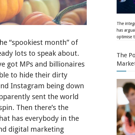
The integr
has argua
optimise t
the “spookiest month” of
eady lots to speak about.
The Po
Marke
e got MPs and billionaires
le to hide their dirty
and Instagram being down
apparently sent the world
spin. Then there’s the
hat has everybody in the
nd digital marketing