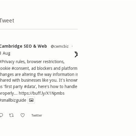
 Tweet
Cambridge SEO & Web
@cwmcbiz
·
3 Aug
#Privacy
rules, browser restrictions,
cookie
#consent
, ad blockers and platform
changes are altering the way information is
shared with businesses like you. It's known
as 'first party
#data
', here's how to handle it
properly...
https://buff.ly/X1Npmbs
#smallbizguide
Twitter