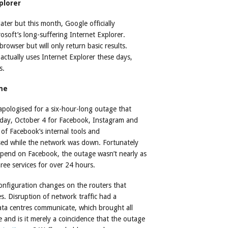
plorer
ater but this month, Google officially
soft’s long-suffering Internet Explorer.
browser but will only return basic results.
ctually uses Internet Explorer these days,
s.
me
pologised for a six-hour-long outage that
onday, October 4 for Facebook, Instagram and
f Facebook’s internal tools and
sed while the network was down. Fortunately
depend on Facebook, the outage wasn’t nearly as
hree services for over 24 hours.
configuration changes on the routers that
s. Disruption of network traffic had a
ata centres communicate, which brought all
e and is it merely a coincidence that the outage