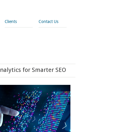
Clients
Contact Us
nalytics for Smarter SEO