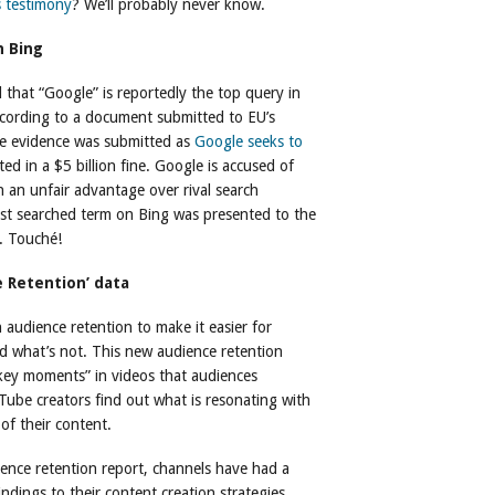
 testimony
? We’ll probably never know.
n Bing
 that “Google” is reportedly the top query in
ccording to a document submitted to EU’s
e evidence was submitted as
Google seeks to
ted in a $5 billion fine. Google is accused of
n an unfair advantage over rival search
ost searched term on Bing was presented to the
. Touché!
 Retention’ data
 audience retention to make it easier for
d what’s not. This new audience retention
“key moments” in videos that audiences
Tube creators find out what is resonating with
of their content.
ence retention report, channels have had a
ndings to their content creation strategies.