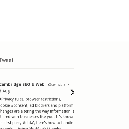
 Tweet
Cambridge SEO & Web
@cwmcbiz
·
3 Aug
#Privacy
rules, browser restrictions,
cookie
#consent
, ad blockers and platform
changes are altering the way information is
shared with businesses like you. It's known
as 'first party
#data
', here's how to handle it