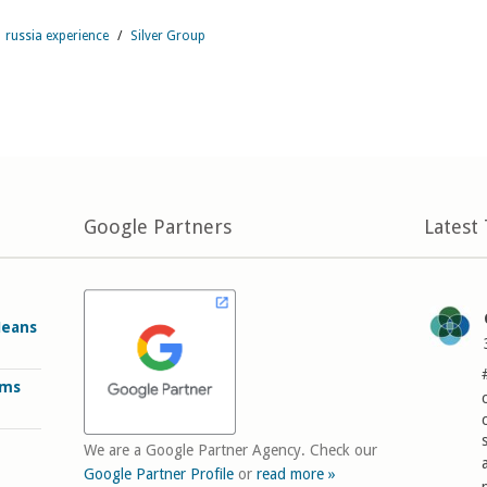
russia experience
/
Silver Group
Google Partners
Latest
Means
rms
We are a Google Partner Agency. Check our
Google Partner Profile
or
read more »