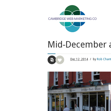
Mid-December an
Dec
12,
2014
/
by
Rob Chan