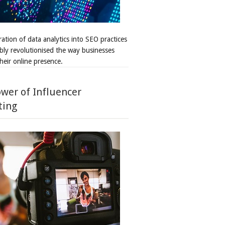
ation of data analytics into SEO practices
bly revolutionised the way businesses
heir online presence.
wer of Influencer
ting