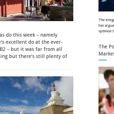
The integr
has argua
optimise t
as do this week – namely
e
‘s excellent do at the ever-
The Po
2 – but it was far from all
Marke
g but there’s still plenty of