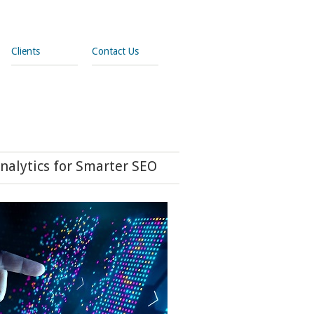
Clients
Contact Us
nalytics for Smarter SEO