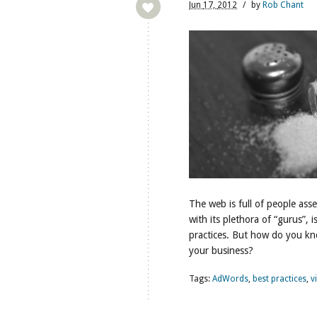
Jun
17,
2012
/
by
Rob Chant
The web is full of people ass
with its plethora of “gurus”, 
practices. But how do you kno
your business?
Tags:
AdWords
,
best practices
,
v