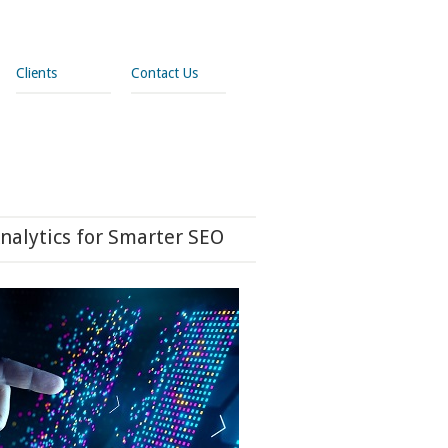
Clients
Contact Us
nalytics for Smarter SEO