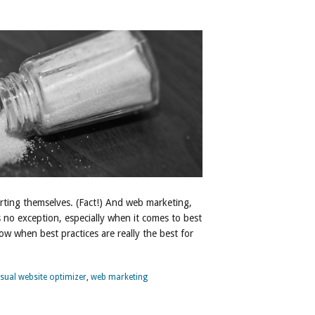
erting themselves. (Fact!) And web marketing,
is no exception, especially when it comes to best
w when best practices are really the best for
isual website optimizer
,
web marketing