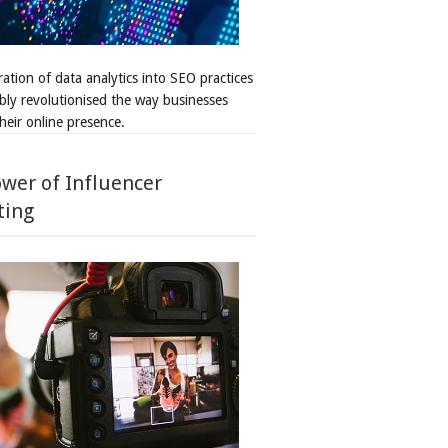
ation of data analytics into SEO practices
bly revolutionised the way businesses
heir online presence.
wer of Influencer
ting