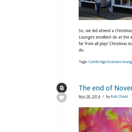
So, we did attend a Christma
Lounge‘s excellent do at the 
far from all play! Christmas m
do.
Tags:
Cambridge business loung
The end of Nov
Nov
28,
2014
/
by
Rob Chant