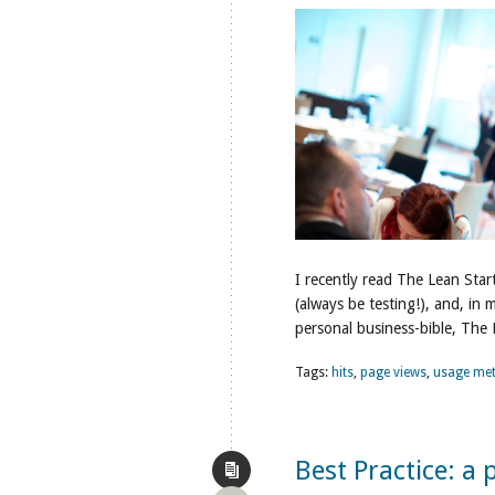
I recently read The Lean Star
(always be testing!), and, in
personal business-bible, The
Tags:
hits
,
page views
,
usage met
Best Practice: a p