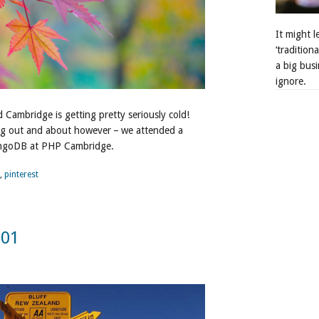
It might 
‘tradition
a big busi
ignore.
 Cambridge is getting pretty seriously cold!
ng out and about however – we attended a
ngoDB at PHP Cambridge.
,
pinterest
301