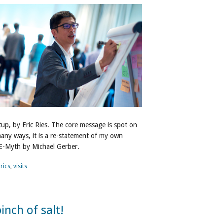
tup, by Eric Ries. The core message is spot on
 many ways, it is a re-statement of my own
 E-Myth by Michael Gerber.
rics
,
visits
inch of salt!