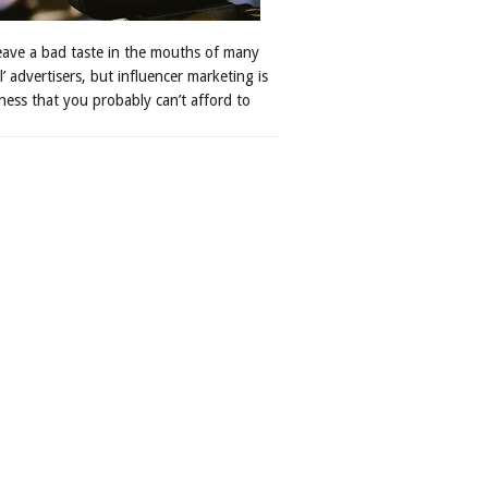
leave a bad taste in the mouths of many
al’ advertisers, but influencer marketing is
ness that you probably can’t afford to