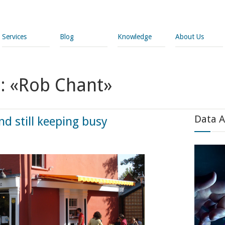
Services
Blog
Knowledge
About Us
s: «Rob Chant»
Data A
 still keeping busy