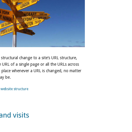
 structural change to a site’s URL structure,
URL of a single page or all the URLs across
in place whenever a URL is changed, no matter
ay be.
,
website structure
and visits