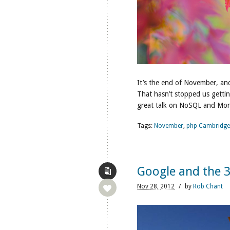
It’s the end of November, and
That hasn’t stopped us getti
great talk on NoSQL and Mo
Tags:
November
,
php Cambridge
Google and the 
Nov
28,
2012
/
by
Rob Chant