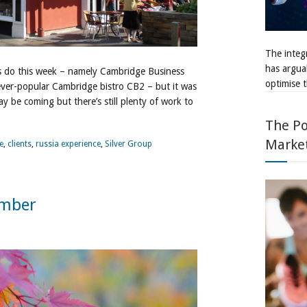
The integr
has argua
s do this week – namely Cambridge Business
optimise t
ever-popular Cambridge bistro CB2 – but it was
ay be coming but there’s still plenty of work to
The Po
Marke
e
,
clients
,
russia experience
,
Silver Group
ember