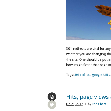
301 redirects are vital for any
whether you are changing the 
the site. One should be put 
how insignificant that page m
Tags:
301 redirect
,
google
,
URLs
Hits, page views 
Jun
28,
2012
/
by
Rob Chant