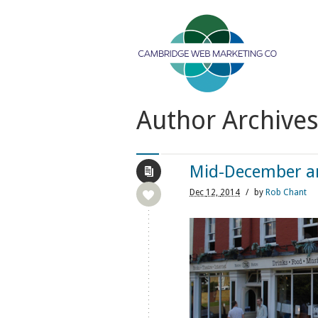
Author Archive
Mid-December and
Dec
12,
2014
/
by
Rob Chant