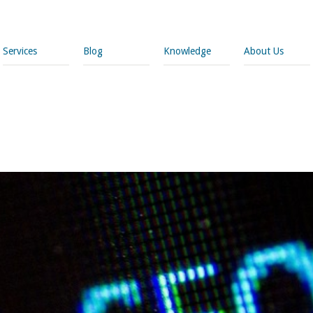
Services
Blog
Knowledge
About Us