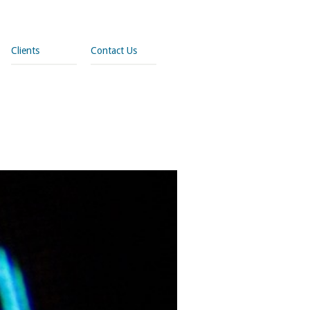
Clients
Contact Us