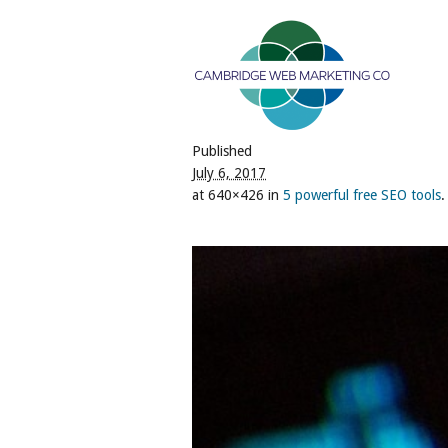
Published
July 6, 2017
at 640×426 in
5 powerful free SEO tools
.