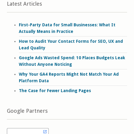
Latest Articles
First-Party Data for Small Businesses: What It
Actually Means in Practice
How to Audit Your Contact Forms for SEO, UX and
Lead Quality
Google Ads Wasted Spend: 10 Places Budgets Leak
Without Anyone Noticing
Why Your GA4 Reports Might Not Match Your Ad
Platform Data
The Case for Fewer Landing Pages
Google Partners