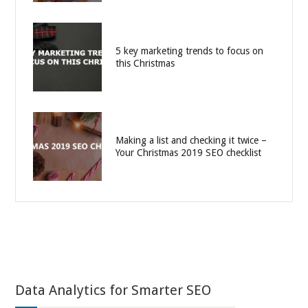
5 key marketing trends to focus on
this Christmas
Making a list and checking it twice –
Your Christmas 2019 SEO checklist
Data Analytics for Smarter SEO