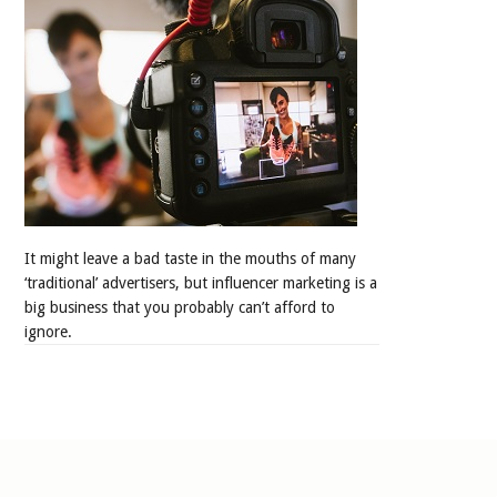
It might leave a bad taste in the mouths of many
‘traditional’ advertisers, but influencer marketing is a
big business that you probably can’t afford to
ignore.