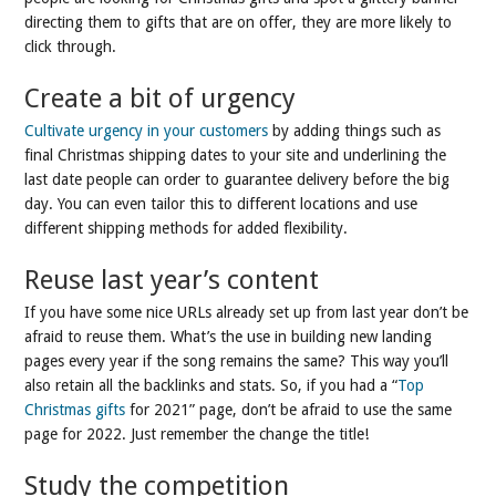
directing them to gifts that are on offer, they are more likely to
click through.
Create a bit of urgency
Cultivate urgency in your customers
by adding things such as
final Christmas shipping dates to your site and underlining the
last date people can order to guarantee delivery before the big
day. You can even tailor this to different locations and use
different shipping methods for added flexibility.
Reuse last year’s content
If you have some nice URLs already set up from last year don’t be
afraid to reuse them. What’s the use in building new landing
pages every year if the song remains the same? This way you’ll
also retain all the backlinks and stats. So, if you had a “
Top
Christmas gifts
for 2021” page, don’t be afraid to use the same
page for 2022. Just remember the change the title!
Study the competition