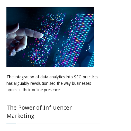
The integration of data analytics into SEO practices
has arguably revolutionised the way businesses
optimise their online presence.
The Power of Influencer
Marketing