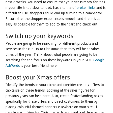
next 6 weeks. You need to ensure that your site is ready for it as
if your site is too slow to load, has a tonne of
broken links
and is
difficult to use, shoppers could end up turning to a competitor.
Ensure that the shopper experience is smooth and that it’s as
easy as possible for them to add to their cart and check out!
Switch up your keywords
People are going to be searching for different products and
services in the run-up to Christmas than they will be at other
times of the year. Think about what people are going to be
searching for and focus on these keywords in your SEO.
Google
AdWords
is your best friend here.
Boost your Xmas offers
Identify the trends in your niche and consider creating offers to
capitalise on these trends. Looking at the sales figures for
previous years can help here. Also, create festive landing pages
specifically for these offers and direct customers to them by
placing colourful themed banners elsewhere on your site. If
people are looking for Christmas gifts and spot a glittery banner