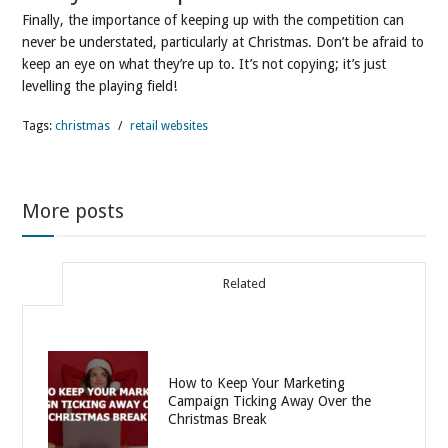
Finally, the importance of keeping up with the competition can
never be understated, particularly at Christmas. Don’t be afraid to
keep an eye on what they’re up to. It’s not copying; it’s just
levelling the playing field!
Tags:
christmas
/
retail websites
More posts
Related
How to Keep Your Marketing
Campaign Ticking Away Over the
Christmas Break