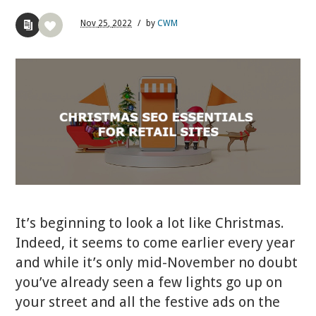
Nov
25,
2022
/
by
CWM
It’s beginning to look a lot like Christmas.
Indeed, it seems to come earlier every year
and while it’s only mid-November no doubt
you’ve already seen a few lights go up on
your street and all the festive ads on the