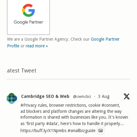
We are a Google Partner Agency. Check our
Google Partner
Profile
or
read more »
Latest Tweet
Cambridge SEO & Web
3 Aug
@cwmcbiz
·
#Privacy
rules, browser restrictions, cookie
#consent
,
ad blockers and platform changes are altering the way
information is shared with businesses like you. It's known
as 'first party
#data
', here's how to handle it properly...
https://buff.ly/X1Npmbs
#smallbizguide