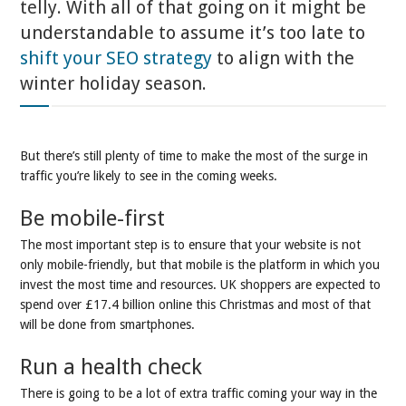
telly. With all of that going on it might be
understandable to assume it’s too late to
shift your SEO strategy
to align with the
winter holiday season.
But there’s still plenty of time to make the most of the surge in
traffic you’re likely to see in the coming weeks.
Be mobile-first
The most important step is to ensure that your website is not
only mobile-friendly, but that mobile is the platform in which you
invest the most time and resources. UK shoppers are expected to
spend over £17.4 billion online this Christmas and most of that
will be done from smartphones.
Run a health check
There is going to be a lot of extra traffic coming your way in the