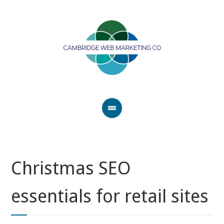
Christmas SEO
essentials for retail sites