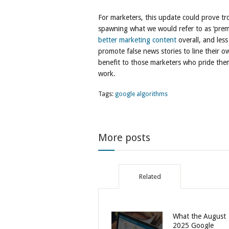
For marketers, this update could prove tro
spawning what we would refer to as ‘premi
better marketing content
overall, and less
promote false news stories to line their 
benefit to those marketers who pride thems
work.
Tags:
google algorithms
More posts
Related
What the August
2025 Google