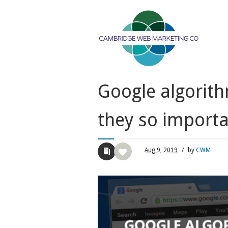
Google algorit
they so importa
Aug
9,
2019
/
by
CWM