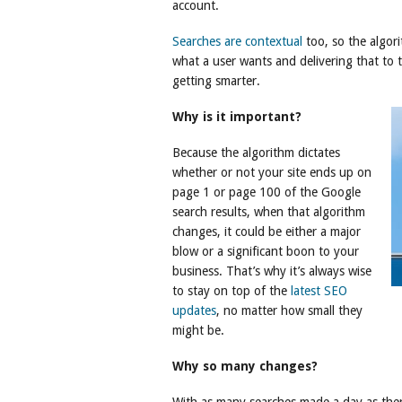
account.
Searches are contextual
too, so the algor
what a user wants and delivering that to th
getting smarter.
Why is it important?
Because the algorithm dictates
whether or not your site ends up on
page 1 or page 100 of the Google
search results, when that algorithm
changes, it could be either a major
blow or a significant boon to your
business. That’s why it’s always wise
to stay on top of the
latest SEO
updates
, no matter how small they
might be.
Why so many changes?