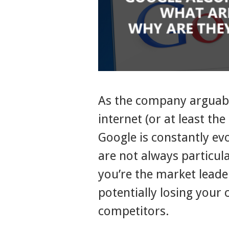
As the company arguabl
internet (or at least the
Google is constantly ev
are not always particul
you’re the market leade
potentially losing your
competitors.