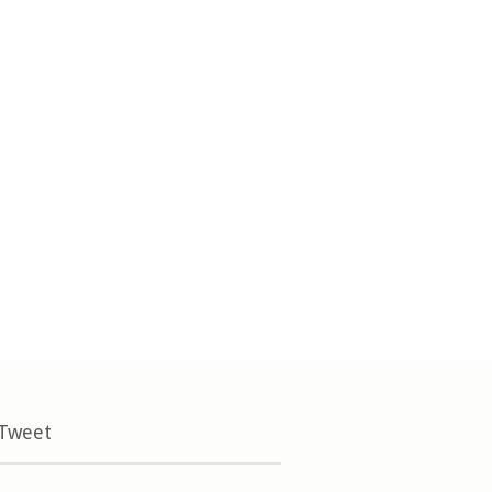
 Tweet