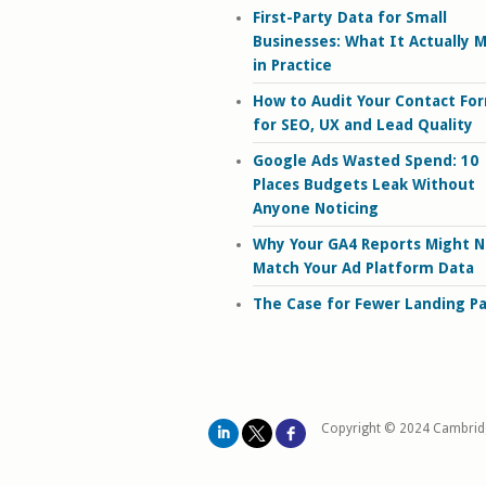
First-Party Data for Small
Businesses: What It Actually 
in Practice
How to Audit Your Contact Fo
for SEO, UX and Lead Quality
Google Ads Wasted Spend: 10
Places Budgets Leak Without
Anyone Noticing
Why Your GA4 Reports Might N
Match Your Ad Platform Data
The Case for Fewer Landing P
Copyright © 2024 Cambrid