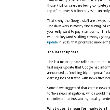
With as many searches made a day as the
those 7 billion searches being completely
top of the over 5 billion pages it currentl
That’s why the Google staff are always ma
The daily work is mostly fine-tuning, of c
you really want to pay attention to. The 
with the keyword stuffing cowboys (Goog
update
in 2015 that prioritised mobile-fri
The latest update
The last major update rolled out on the 3
first major update that Google had informe
announced as “nothing big or special,” b
claiming loss of traffic, with news sites be
Some have suggested that certain news s
to ‘fake news’ allegations, which would m
commitment to trustworthy, quality conte
What does it mean for marketers?