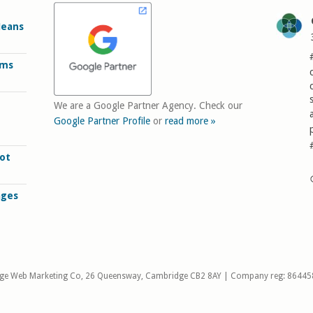
Means
rms
We are a Google Partner Agency. Check our
Google Partner Profile
or
read more »
ot
ages
ge Web Marketing Co, 26 Queensway, Cambridge CB2 8AY | Company reg: 86445