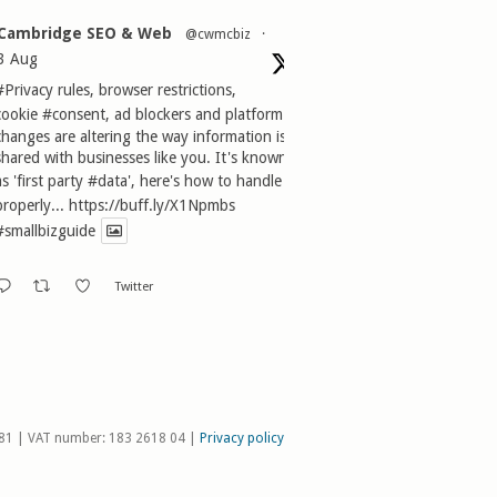
Cambridge SEO & Web
@cwmcbiz
·
3 Aug
#Privacy
rules, browser restrictions,
cookie
#consent
, ad blockers and platform
changes are altering the way information is
shared with businesses like you. It's known
as 'first party
#data
', here's how to handle it
properly...
https://buff.ly/X1Npmbs
#smallbizguide
Twitter
81 | VAT number: 183 2618 04 |
Privacy policy