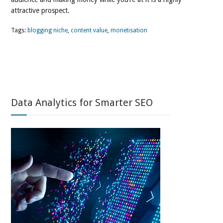
attractive prospect.
Tags:
blogging niche
,
content value
,
monetisation
Data Analytics for Smarter SEO