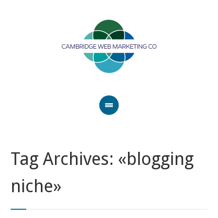
Tag Archives: «blogging
niche»