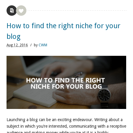
How to find the right niche for your
blog
Aug
12,
2016
/
by
CWM
Launching a blog can be an exciting endeavour. Writing about a
subject in which you’re interested, communicating with a receptive
audience and making money while you’re at it is a highly