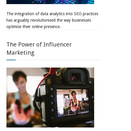
The integration of data analytics into SEO practices
has arguably revolutionised the way businesses
optimise their online presence.
The Power of Influencer
Marketing