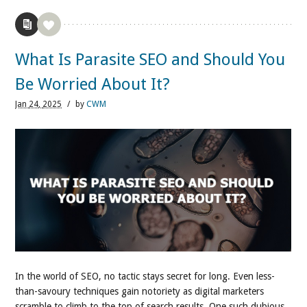
What Is Parasite SEO and Should You
Be Worried About It?
Jan
24,
2025
/
by
CWM
In the world of SEO, no tactic stays secret for long. Even less-
than-savoury techniques gain notoriety as digital marketers
scramble to climb to the top of search results. One such dubious