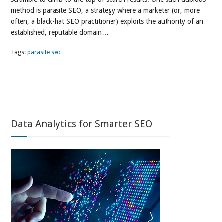
method is parasite SEO, a strategy where a marketer (or, more
often, a black-hat SEO practitioner) exploits the authority of an
established, reputable domain…
Tags:
parasite seo
Data Analytics for Smarter SEO