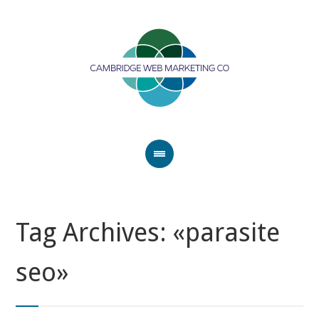
Tag Archives: «parasite
seo»