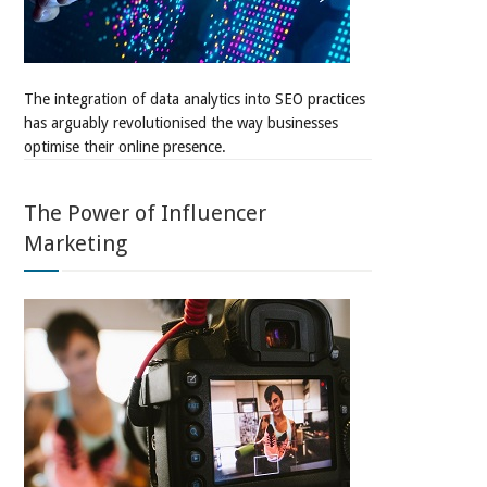
The integration of data analytics into SEO practices
has arguably revolutionised the way businesses
optimise their online presence.
The Power of Influencer
Marketing