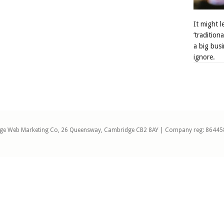
It might 
‘tradition
a big busi
ignore.
ge Web Marketing Co, 26 Queensway, Cambridge CB2 8AY | Company reg: 86445