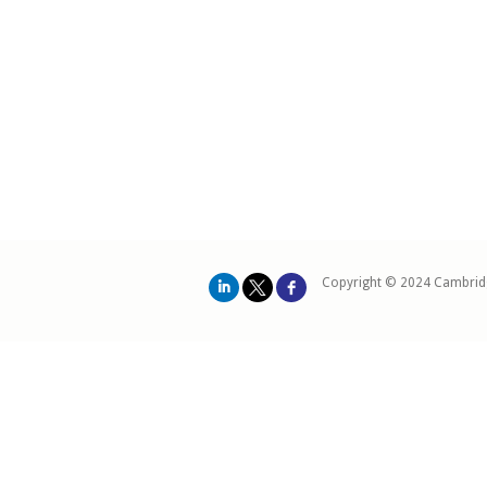
Copyright © 2024 Cambrid