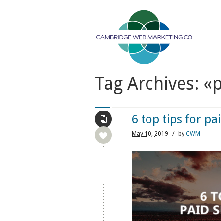
Tag Archives: «p
6 top tips for pa
May
10,
2019
/
by
CWM