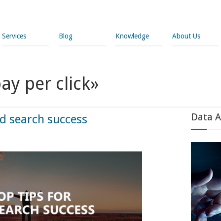
Services
Blog
Knowledge
About Us
ay per click»
Data A
id search success