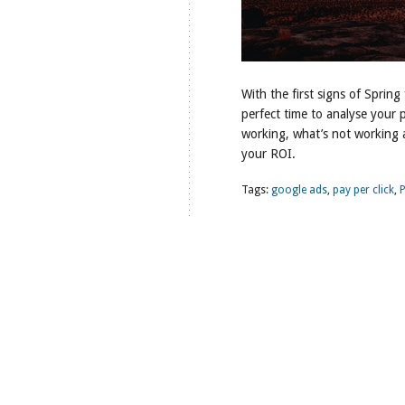
With the first signs of Spring 
perfect time to analyse your 
working, what’s not working 
your ROI.
Tags:
google ads
,
pay per click
,