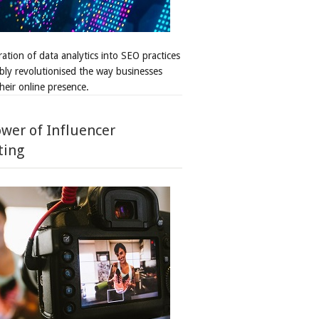
ation of data analytics into SEO practices
bly revolutionised the way businesses
heir online presence.
wer of Influencer
ting