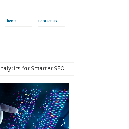
Clients
Contact Us
nalytics for Smarter SEO