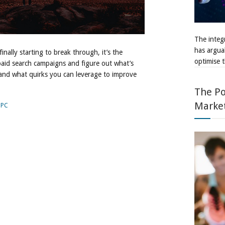
The integr
has argua
finally starting to break through, it’s the
optimise t
paid search campaigns and figure out what’s
and what quirks you can leverage to improve
The Po
Marke
PPC