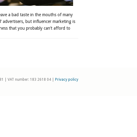
leave a bad taste in the mouths of many
al’ advertisers, but influencer marketing is
ness that you probably can’t afford to
81 | VAT number: 183 2618 04 |
Privacy policy