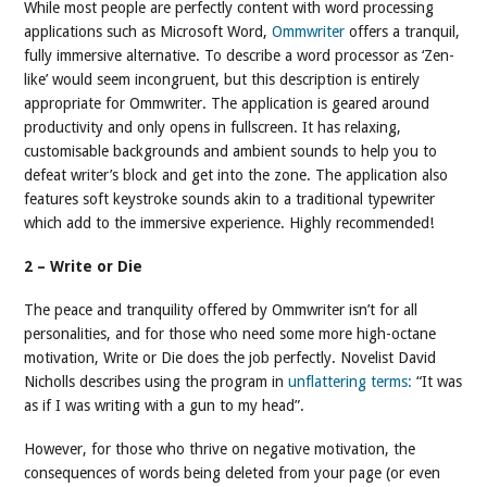
While most people are perfectly content with word processing
applications such as Microsoft Word,
Ommwriter
offers a tranquil,
fully immersive alternative. To describe a word processor as ‘Zen-
like’ would seem incongruent, but this description is entirely
appropriate for Ommwriter. The application is geared around
productivity and only opens in fullscreen. It has relaxing,
customisable backgrounds and ambient sounds to help you to
defeat writer’s block and get into the zone. The application also
features soft keystroke sounds akin to a traditional typewriter
which add to the immersive experience. Highly recommended!
2 – Write or Die
The peace and tranquility offered by Ommwriter isn’t for all
personalities, and for those who need some more high-octane
motivation, Write or Die does the job perfectly. Novelist David
Nicholls describes using the program in
unflattering terms:
“It was
as if I was writing with a gun to my head”.
However, for those who thrive on negative motivation, the
consequences of words being deleted from your page (or even