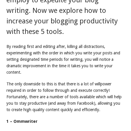
employ to expedite your blog
writing. Now we explore how to
increase your blogging productivity
with these 5 tools.
By reading first and editing after, killing all distractions,
experimenting with the order in which you write your posts and
setting designated time periods for writing, you will notice a
dramatic improvement in the time it takes you to write your
content.
The only downside to this is that there is a lot of willpower
required in order to follow through and execute correctly!
Fortunately, there are a number of tools available which will help
you to stay productive (and away from Facebook), allowing you
to create high quality content quickly and efficiently.
1 – Ommwriter