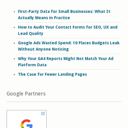
First-Party Data for Small Businesses: What It
Actually Means in Practice
How to Audit Your Contact Forms for SEO, UX and
Lead Quality
Google Ads Wasted Spend: 10 Places Budgets Leak
Without Anyone Noticing
Why Your GA4 Reports Might Not Match Your Ad
Platform Data
The Case for Fewer Landing Pages
Google Partners