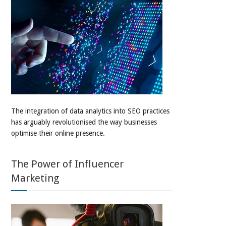
The integration of data analytics into SEO practices
has arguably revolutionised the way businesses
optimise their online presence.
The Power of Influencer
Marketing