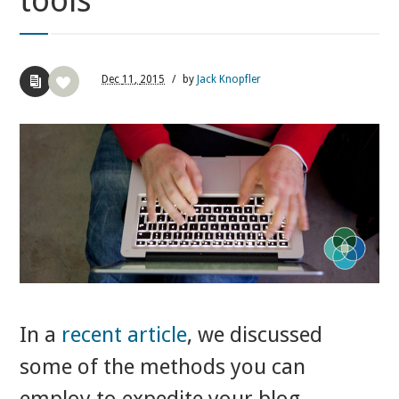
tools
Dec
11,
2015
/
by
Jack Knopfler
In a
recent article
,
we discussed
some of the methods you can