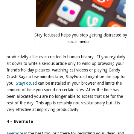
Stay focussed helps you stop getting distracted by
social media…
productivity killer ever created in human history. If you regularly
sit down to write a serious article only to wind up browsing your
friend’s holiday pictures, watching cat videos or playing Candy
Crush Saga a few minutes later, StayFocusd might be the app for
you.
StayFocusd
can be installed in your browser and limits the
amount of time you spend on certain sites. After the time has
been allocated you are no longer able to access that site for the
rest of the day. This app is certainly not revolutionary but it is
very effective at improving productivity.
4 – Evernote
Evernote
is the best tool out there for recording your ideas, and