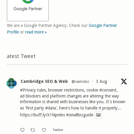
We are a Google Partner Agency. Check our
Google Partner
Profile
or
read more »
Latest Tweet
Cambridge SEO & Web
3 Aug
@cwmcbiz
·
#Privacy
rules, browser restrictions, cookie
#consent
,
ad blockers and platform changes are altering the way
information is shared with businesses like you. It's known
as 'first party
#data
', here's how to handle it properly...
https://buff.ly/X1Npmbs
#smallbizguide
Twitter