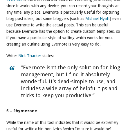
since it works with any device, you can record your thoughts at
any time, any place. Evernote is particularly useful for capturing
blog post ideas, but some bloggers (such as
Michael Hyatt
) even
use Evernote to write the actual posts. This can be useful
because Evernote has the option to create custom templates, so
if you have a particular style of writing which works for you,
creating an outline using Evernote is very easy to do.
Writer
Nick Thacker
states:
“Evernote isn’t the only solution for blog
management, but I find it absolutely
wonderful. It’s dead-simple to use, and
includes a wide array of helpful tips and
tricks to keep you productive.”
5 – Rhymezone
While the name of this tool indicates that it would be extremely
useful for writing hip hop lyrics (which I’m sure it would be),