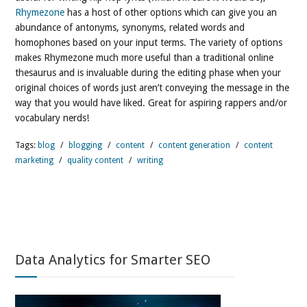
Rhymezone
has a host of other options which can give you an
abundance of antonyms, synonyms, related words and
homophones based on your input terms. The variety of options
makes Rhymezone much more useful than a traditional online
thesaurus and is invaluable during the editing phase when your
original choices of words just aren’t conveying the message in the
way that you would have liked. Great for aspiring rappers and/or
vocabulary nerds!
Tags:
blog
/
blogging
/
content
/
content generation
/
content
marketing
/
quality content
/
writing
Data Analytics for Smarter SEO