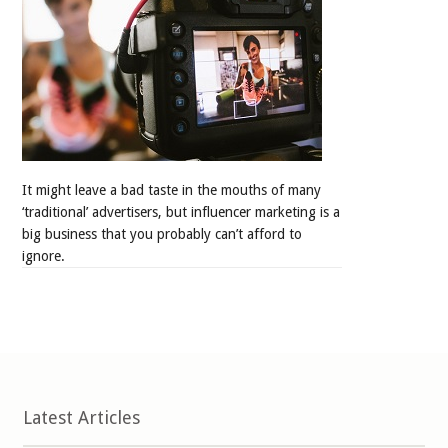
It might leave a bad taste in the mouths of many
‘traditional’ advertisers, but influencer marketing is a
big business that you probably can’t afford to
ignore.
Latest Articles