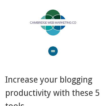
Increase your blogging
productivity with these 5