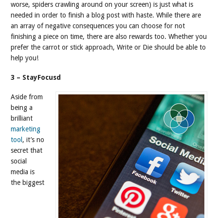
worse, spiders crawling around on your screen) is just what is
needed in order to finish a blog post with haste. While there are
an array of negative consequences you can choose for not
finishing a piece on time, there are also rewards too. Whether you
prefer the carrot or stick approach, Write or Die should be able to
help you!
3 – StayFocusd
Aside from
being a
brilliant
marketing
tool
, it’s no
secret that
social
media is
the biggest