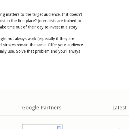
ng matters to the target audience. If it doesn’t
t in the first place? Journalists are trained to
ke time out of their day to invest in a story.
ight not always work (especially if they are
 strokes remain the same: Offer your audience
ally use. Solve that problem and you’ll always
Google Partners
Latest