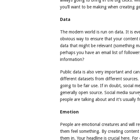
always going to bring in the big clicks. Wi
you’ll want to be making when creating g
Data
The modern world is run on data. It is eve
obvious way to ensure that your content i
data that might be relevant (something m
perhaps you have an email list of followe
information?
Public data is also very important and ca
different datasets from different sources. 
going to be fair use. If in doubt, social m
generally open source. Social media surv
people are talking about and it’s usually f
Emotion
People are emotional creatures and will 
them feel something. By creating content
them in. Your headline is crucial here. Fo