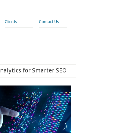
Clients
Contact Us
nalytics for Smarter SEO