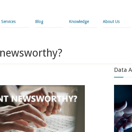
Services
Blog
Knowledge
About Us
t newsworthy?
Data A