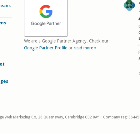
Means
rms
We are a Google Partner Agency. Check our
Google Partner Profile
or
read more »
ot
ages
ge Web Marketing Co, 26 Queensway, Cambridge CB2 8AY | Company reg: 86445