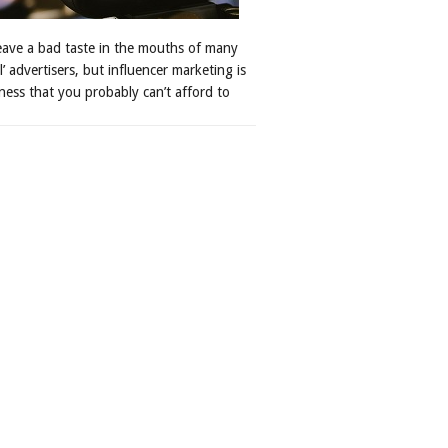
leave a bad taste in the mouths of many
al’ advertisers, but influencer marketing is
ness that you probably can’t afford to