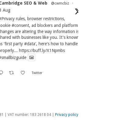
Cambridge SEO & Web
@cwmcbiz
·
3 Aug
#Privacy
rules, browser restrictions,
cookie
#consent
, ad blockers and platform
changes are altering the way information is
shared with businesses like you. It's known
as 'first party
#data
', here's how to handle it
properly...
https://buff.ly/X1Npmbs
#smallbizguide
Twitter
81 | VAT number: 183 2618 04 |
Privacy policy