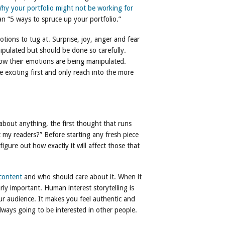
hy your portfolio might not be working for
an “5 ways to spruce up your portfolio.”
tions to tug at. Surprise, joy, anger and fear
ipulated but should be done so carefully.
now their emotions are being manipulated.
exciting first and only reach into the more
about anything, the first thought that runs
t my readers?” Before starting any fresh piece
igure out how exactly it will affect those that
content
and who should care about it. When it
arly important. Human interest storytelling is
ur audience. It makes you feel authentic and
lways going to be interested in other people.