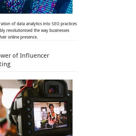
ation of data analytics into SEO practices
bly revolutionised the way businesses
heir online presence.
wer of Influencer
ting