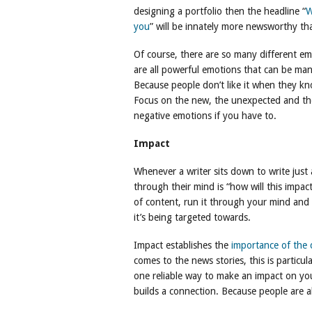
designing a portfolio then the headline “
W
you
” will be innately more newsworthy th
Of course, there are so many different emo
are all powerful emotions that can be man
Because people don’t like it when they k
Focus on the new, the unexpected and the 
negative emotions if you have to.
Impact
Whenever a writer sits down to write just 
through their mind is “how will this impac
of content, run it through your mind and f
it’s being targeted towards.
Impact establishes the
importance of the 
comes to the news stories, this is particul
one reliable way to make an impact on yo
builds a connection. Because people are a