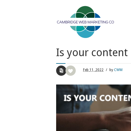
Is your conten
Feb
11,
2022
/
by
CWM