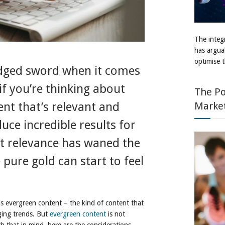
The integr
has argua
optimise t
edged sword when it comes
 if you’re thinking about
The Po
Marke
nt that’s relevant and
ce incredible results for
at relevance has waned the
pure gold can start to feel
s evergreen content – the kind of content that
ging trends. But
evergreen content
is not