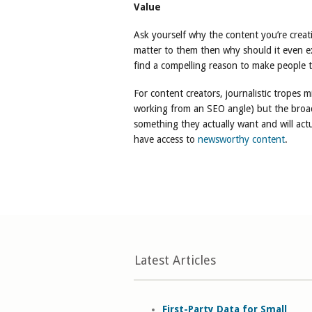
Value
Ask yourself why the content you’re creati
matter to them then why should it even exis
find a compelling reason to make people ta
For content creators, journalistic tropes m
working from an SEO angle) but the broad
something they actually want and will actu
have access to
newsworthy content
.
Latest Articles
First-Party Data for Small