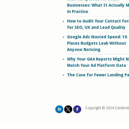
Businesses: What It Actually 
in Practice
How to Audit Your Contact Fo
for SEO, UX and Lead Quality
Google Ads Wasted Spend: 10
Places Budgets Leak Without
Anyone Noticing
Why Your GA4 Reports Might N
Match Your Ad Platform Data
The Case for Fewer Landing P
Copyright © 2024 Cambrid