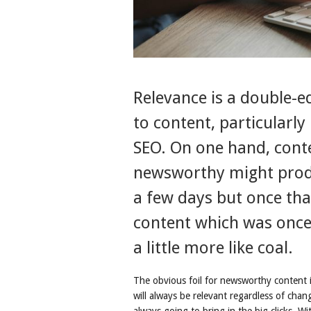
Relevance is a double-
to content, particularly
SEO. On one hand, conte
newsworthy might produ
a few days but once th
content which was once 
a little more like coal.
The obvious foil for newsworthy content i
will always be relevant regardless of chan