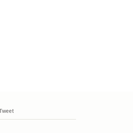
 Tweet