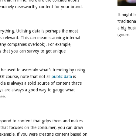
th that in mind, here are the considerations
enuinely newsworthy content for your brand.
It might 
‘tradition
a big busi
rything. Utilising data is perhaps the most
ignore.
s relevant. This can mean scanning internal
any companies overlook). For example,
rs that you can survey to get unique
n be used to ascertain what’s trending by using
Of course, note that not all
public data
is
edia is always a solid source of content that’s
eys are always a good way to gauge what
ree.
respond to content that grips them and makes
 that focuses on the consumer, you can draw
r example, if you were creating content based on