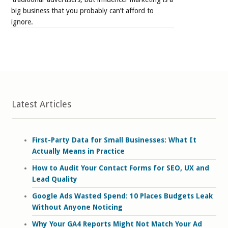
big business that you probably can’t afford to
ignore.
Latest Articles
First-Party Data for Small Businesses: What It
Actually Means in Practice
How to Audit Your Contact Forms for SEO, UX and
Lead Quality
Google Ads Wasted Spend: 10 Places Budgets Leak
Without Anyone Noticing
Why Your GA4 Reports Might Not Match Your Ad