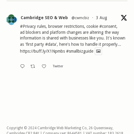
Cambridge SEO & Web
3 Aug
@cwmcbiz
·
#Privacy
rules, browser restrictions, cookie
#consent
,
ad blockers and platform changes are altering the way
information is shared with businesses like you. It's known
as 'first party
#data
', here's how to handle it properly...
https://buff.ly/X1Npmbs
#smallbizguide
Twitter
Copyright © 2024 Cambridge Web Marketing Co, 26 Queensway,
Cambridge CB2 8AY | Company reg: 8644581 | VAT number: 183 2618