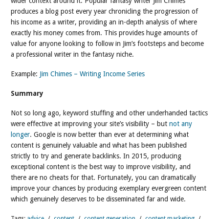
wider context around it. Popular fantasy writer Jim Chimes
produces a blog post every year chronicling the progression of
his income as a writer, providing an in-depth analysis of where
exactly his money comes from. This provides huge amounts of
value for anyone looking to follow in Jim’s footsteps and become
a professional writer in the fantasy niche.
Example:
Jim Chimes – Writing Income Series
Summary
Not so long ago, keyword stuffing and other underhanded tactics
were effective at improving your site’s visibility – but
not any
longer
. Google is now better than ever at determining what
content is genuinely valuable and what has been published
strictly to try and generate backlinks. In 2015, producing
exceptional content is the best way to improve visibility, and
there are no cheats for that. Fortunately, you can dramatically
improve your chances by producing exemplary evergreen content
which genuinely deserves to be disseminated far and wide.
Tags:
advice
/
content
/
content generation
/
content marketing
/