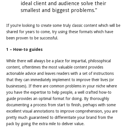
ideal client and audience solve their
smallest and biggest problems.”
If you’re looking to create some truly classic content which will be
shared for years to come, try using these formats which have
been proven to be successful.
1 – How-to guides
While there will always be a place for impartial, philosophical
content, oftentimes the most valuable content provides
actionable advice and leaves readers with a set of instructions
that they can immediately implement to improve their lives (or
businesses). If there are common problems in your niche where
you have the expertise to help people, a well crafted how-to
guide provides an optimal format for doing. By thoroughly
documenting a process from start to finish, perhaps with some
excellent visual annotations to improve comprehension, you are
pretty much guaranteed to differentiate your brand from the
pack by going the extra mile to deliver value.