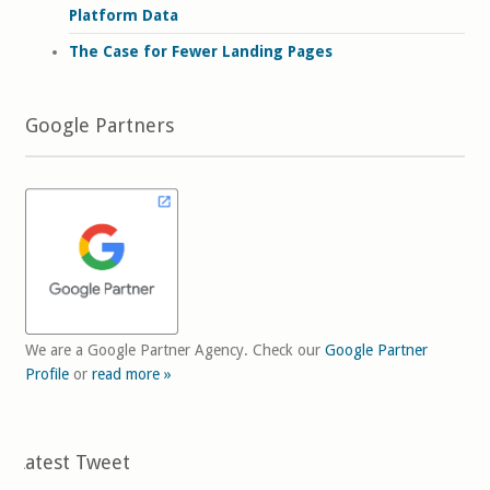
Platform Data
The Case for Fewer Landing Pages
Google Partners
We are a Google Partner Agency. Check our
Google Partner
Profile
or
read more »
Latest Tweet