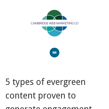
5 types of evergreen
content proven to