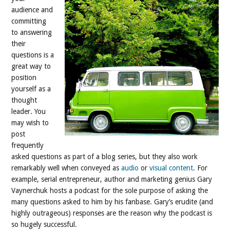
audience and
committing
to answering
their
questions is a
great way to
position
yourself as a
thought
leader. You
may wish to
post
frequently
asked questions as part of a blog series, but they also work
remarkably well when conveyed as
audio
or
visual content
. For
example, serial entrepreneur, author and marketing genius Gary
Vaynerchuk hosts a podcast for the sole purpose of asking the
many questions asked to him by his fanbase. Gary’s erudite (and
highly outrageous) responses are the reason why the podcast is
so hugely successful.