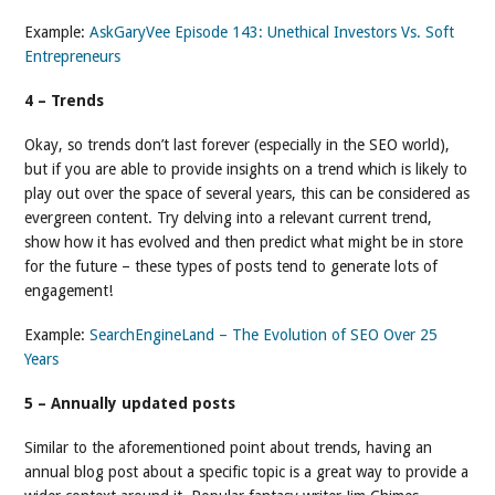
Example:
AskGaryVee Episode 143: Unethical Investors Vs. Soft
Entrepreneurs
4 – Trends
Okay, so trends don’t last forever (especially in the SEO world),
but if you are able to provide insights on a trend which is likely to
play out over the space of several years, this can be considered as
evergreen content. Try delving into a relevant current trend,
show how it has evolved and then predict what might be in store
for the future – these types of posts tend to generate lots of
engagement!
Example:
SearchEngineLand – The Evolution of SEO Over 25
Years
5 – Annually updated posts
Similar to the aforementioned point about trends, having an
annual blog post about a specific topic is a great way to provide a