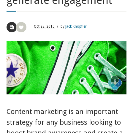
generate engagement
Oct
23,
2015
/
by
Jack Knopfler
Content marketing is an important
strategy for any business looking to