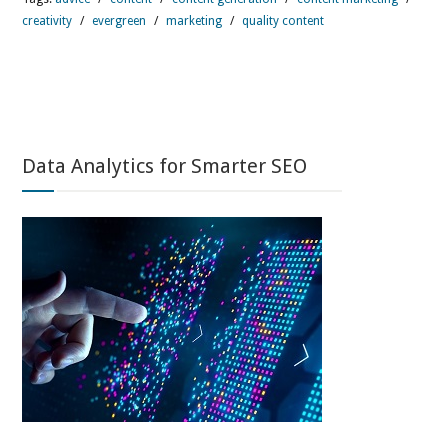
creativity
/
evergreen
/
marketing
/
quality content
Data Analytics for Smarter SEO