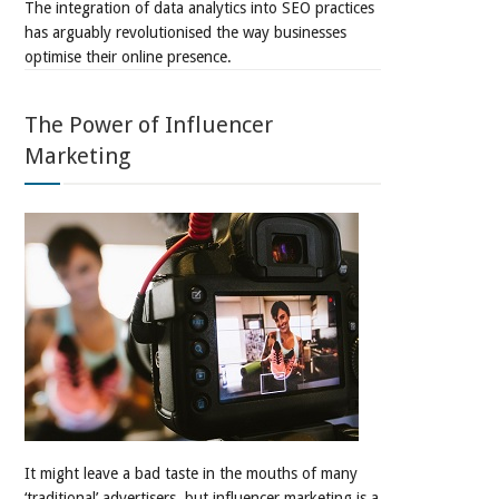
The integration of data analytics into SEO practices
has arguably revolutionised the way businesses
optimise their online presence.
The Power of Influencer
Marketing
It might leave a bad taste in the mouths of many
‘traditional’ advertisers, but influencer marketing is a