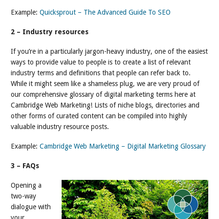
Example:
Quicksprout – The Advanced Guide To SEO
2 – Industry resources
If you’re in a particularly jargon-heavy industry, one of the easiest
ways to provide value to people is to create a list of relevant
industry terms and definitions that people can refer back to.
While it might seem like a shameless plug, we are very proud of
our comprehensive glossary of digital marketing terms here at
Cambridge Web Marketing! Lists of niche blogs, directories and
other forms of curated content can be compiled into highly
valuable industry resource posts.
Example:
Cambridge Web Marketing – Digital Marketing Glossary
3 – FAQs
Opening a
two-way
dialogue with
your