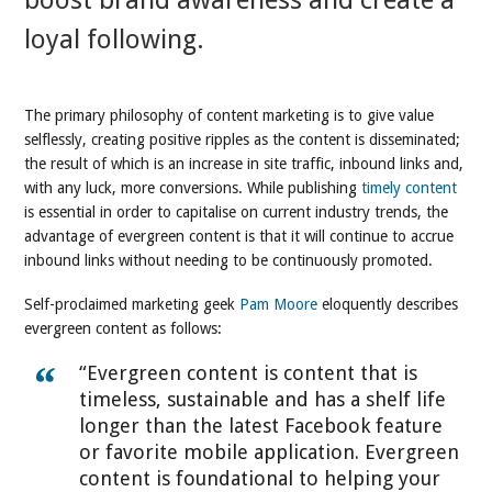
boost brand awareness and create a
loyal following.
The primary philosophy of content marketing is to give value
selflessly, creating positive ripples as the content is disseminated;
the result of which is an increase in site traffic, inbound links and,
with any luck, more conversions. While publishing
timely content
is essential in order to capitalise on current industry trends, the
advantage of evergreen content is that it will continue to accrue
inbound links without needing to be continuously promoted.
Self-proclaimed marketing geek
Pam Moore
eloquently describes
evergreen content as follows:
“Evergreen content is content that is
timeless, sustainable and has a shelf life
longer than the latest Facebook feature
or favorite mobile application. Evergreen
content is foundational to helping your