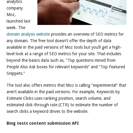
analytics
company
Moz,
launched last
week. The
domain analysis website
provides an overview of SEO metrics for
any domain. The free tool doesn’t offer the depth of data
available in the paid versions of Moz tools but you’ll get a high-
level look at a range of SEO metrics for your site. That includes
beyond-the-basics data such as, “Top questions mined from
People Also Ask boxes for relevant keywords” and “Top Featured
Snippets.”
The tool also offers metrics that Moz is calling “experimental” that
aren’t available in the paid versions. For example, Keywords by
Estimate Clicks uses ranking position, search volume, and
estimated click-through rate (CTR) to estimate the number of
search clicks a keyword drives to the website.
Bing tests content submission API