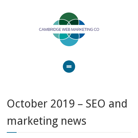
October 2019 – SEO and
marketing news