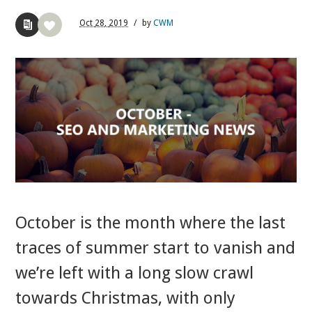
Oct
28,
2019
/
by
CWM
October is the month where the last
traces of summer start to vanish and
we’re left with a long slow crawl
towards Christmas, with only