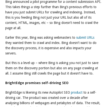
Bing announced a pilot programme for a content submission API.
This takes things a step further than Bing’s previous efforts to
have you just submit URLs for crawling and indexing. Instead,
this is you feeding Bing not just your URL but also all of its
content, HTML, images, etc – so Bing doesn’t need to crawl the
page at all.
Earlier this year, Bing was asking webmasters to
submit URLs
they wanted them to crawl and index. Bing doesn’t want to do
the discovery process, it is expensive and also impacts your
servers.
But this is a level up – where Bing is asking you not just to save
them on the discovery portion but also on any page crawling at
all. I assume Bing still crawls the page but it doesn’t have to.
BrightEdge promises self-driving SEO
BrightEdge is likening its new Autopilot SEO
product
to a self-
driving car. The product was created over a decade after
analysing billions of webpages and petabytes of data. The result,