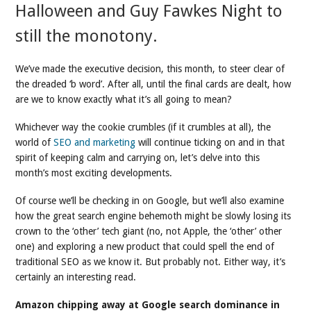
Halloween and Guy Fawkes Night to
still the monotony.
We’ve made the executive decision, this month, to steer clear of
the dreaded ‘b word’. After all, until the final cards are dealt, how
are we to know exactly what it’s all going to mean?
Whichever way the cookie crumbles (if it crumbles at all), the
world of
SEO and marketing
will continue ticking on and in that
spirit of keeping calm and carrying on, let’s delve into this
month’s most exciting developments.
Of course we’ll be checking in on Google, but we’ll also examine
how the great search engine behemoth might be slowly losing its
crown to the ‘other’ tech giant (no, not Apple, the ‘other’ other
one) and exploring a new product that could spell the end of
traditional SEO as we know it. But probably not. Either way, it’s
certainly an interesting read.
Amazon chipping away at Google search dominance in