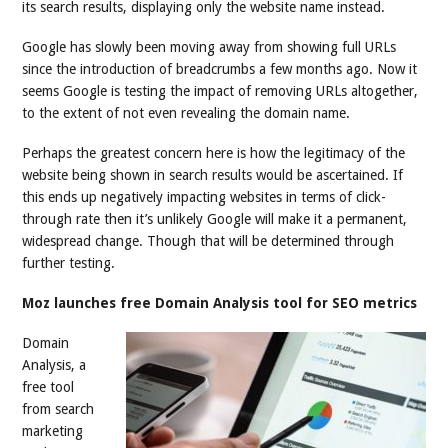
its search results, displaying only the website name instead.
Google has slowly been moving away from showing full URLs
since the introduction of breadcrumbs a few months ago. Now it
seems Google is testing the impact of removing URLs altogether,
to the extent of not even revealing the domain name.
Perhaps the greatest concern here is how the legitimacy of the
website being shown in search results would be ascertained. If
this ends up negatively impacting websites in terms of click-
through rate then it’s unlikely Google will make it a permanent,
widespread change. Though that will be determined through
further testing.
Moz launches free Domain Analysis tool for SEO metrics
Domain
Analysis, a
free tool
from search
marketing