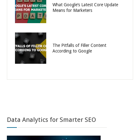
What Google’s Latest Core Update
Means for Marketers
The Pitfalls of Filler Content
According to Google
Data Analytics for Smarter SEO