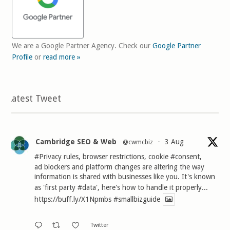
We are a Google Partner Agency. Check our
Google Partner
Profile
or
read more »
Latest Tweet
Cambridge SEO & Web
3 Aug
@cwmcbiz
·
#Privacy
rules, browser restrictions, cookie
#consent
,
ad blockers and platform changes are altering the way
information is shared with businesses like you. It's known
as 'first party
#data
', here's how to handle it properly...
https://buff.ly/X1Npmbs
#smallbizguide
Twitter