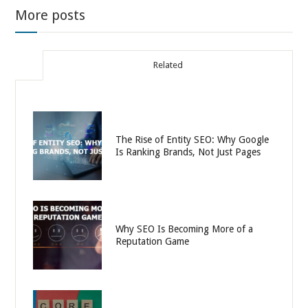
More posts
Related
The Rise of Entity SEO: Why Google
Is Ranking Brands, Not Just Pages
Why SEO Is Becoming More of a
Reputation Game