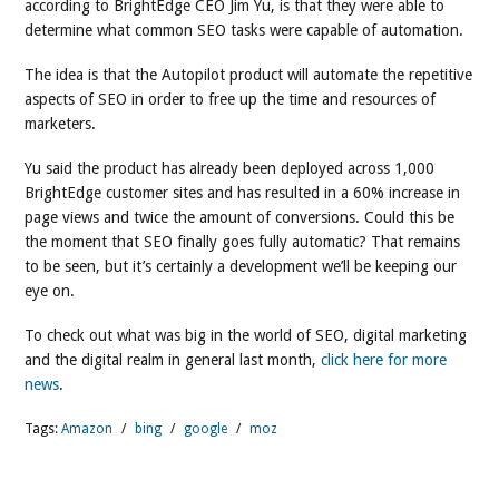
according to BrightEdge CEO Jim Yu, is that they were able to
determine what common SEO tasks were capable of automation.
The idea is that the Autopilot product will automate the repetitive
aspects of SEO in order to free up the time and resources of
marketers.
Yu said the product has already been deployed across 1,000
BrightEdge customer sites and has resulted in a 60% increase in
page views and twice the amount of conversions. Could this be
the moment that SEO finally goes fully automatic? That remains
to be seen, but it’s certainly a development we’ll be keeping our
eye on.
To check out what was big in the world of SEO, digital marketing
and the digital realm in general last month,
click here for more
news
.
Tags:
Amazon
/
bing
/
google
/
moz