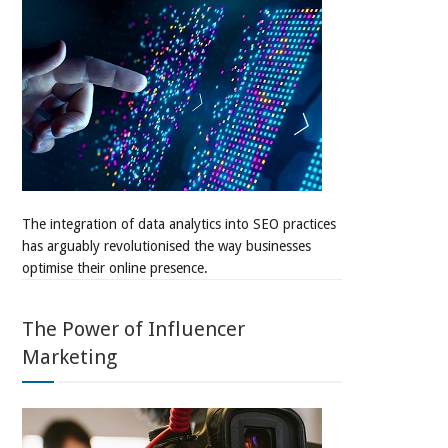
The integration of data analytics into SEO practices
has arguably revolutionised the way businesses
optimise their online presence.
The Power of Influencer
Marketing