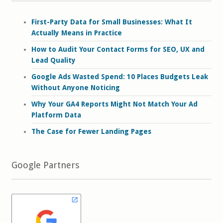
First-Party Data for Small Businesses: What It
Actually Means in Practice
How to Audit Your Contact Forms for SEO, UX and
Lead Quality
Google Ads Wasted Spend: 10 Places Budgets Leak
Without Anyone Noticing
Why Your GA4 Reports Might Not Match Your Ad
Platform Data
The Case for Fewer Landing Pages
Google Partners