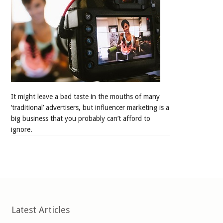
It might leave a bad taste in the mouths of many
‘traditional’ advertisers, but influencer marketing is a
big business that you probably can’t afford to
ignore.
Latest Articles