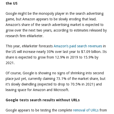
the US
Google might be the monopoly player in the search advertising
game, but Amazon appears to be slowly eroding that lead.
Amazon’s share of the search advertising market is expected to
grow over the next two years, according to estimates released by
research firm eMarketer.
This year, eMarketer forecasts
Amazon’s paid search revenues
in
the US will increase nearly 30% over last year to $7.09 billion. Its
share is expected to grow from 12.9% in 2019 to 15.9% by
2021.
Of course, Google is showing no signs of shrinking into second
place just yet, currently claiming 73.1% of the market share, but
it’s slowly dwindling (expected to drop to 70.5% in 2021) and
leaving space for Amazon and Microsoft.
Google tests search results without URLs
Google appears to be testing the complete
removal of URLs
from