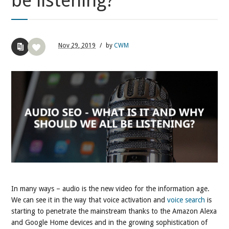
be listening?
Nov
29,
2019
/
by
CWM
In many ways – audio is the new video for the information age.
We can see it in the way that voice activation and
voice search
is
starting to penetrate the mainstream thanks to the Amazon Alexa
and Google Home devices and in the growing sophistication of