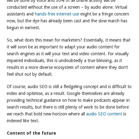
will be done by voice and 30% of all online activity will be
conducted without the use of a screen – by audio alone. Virtual
assistants and
hands-free internet use
might be a fringe concern
now, but the dye has already been cast and the slow march has
begun in earnest.
So, what does this mean for marketers? Essentially, it means that
it will soon be as important to adapt your audio content for
search engines as it will your text and video content. For visually
impaired individuals, this is undoubtedly a true blessing, as it
results in a more diverse ecosystem of content where they don’t
feel shut out by default.
Of course, audio SEO is still a fledgeling concept and is difficult to
index and optimise, as a result. Google themselves are already
providing technical guidance on how to make podcasts appear in
search results, but there is still plenty of work to be done before
we reach that bold new horizon where all
audio SEO content
is
indexed like text.
Content of the future