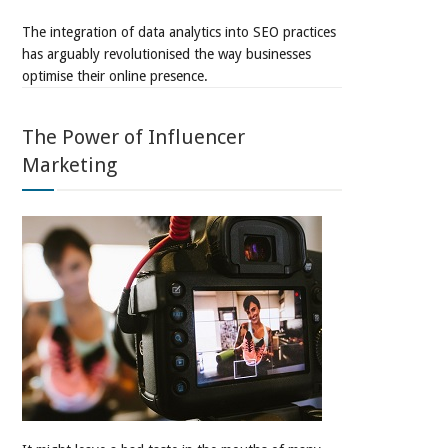
The integration of data analytics into SEO practices
has arguably revolutionised the way businesses
optimise their online presence.
The Power of Influencer
Marketing