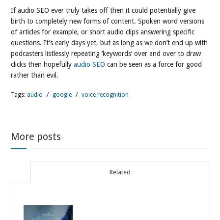
If audio SEO ever truly takes off then it could potentially give
birth to completely new forms of content. Spoken word versions
of articles for example, or short audio clips answering specific
questions. It’s early days yet, but as long as we don’t end up with
podcasters listlessly repeating ‘keywords’ over and over to draw
clicks then hopefully
audio SEO
can be seen as a force for good
rather than evil.
Tags:
audio
/
google
/
voice recognition
More posts
Related