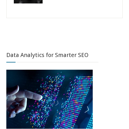
Data Analytics for Smarter SEO