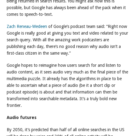
being returned in search results. You might ask how this is
possible, but Google has always been ahead of the pack when it
comes to speech-to-text.
Zach Reneau-Wedeen
of Google’s podcast team said: “Right now
Google is really good at giving you text and video related to your
search query. With all the amazing work podcasters are
publishing each day, there’s no good reason why audio isn’t a
first-class citizen in the same way.”
Google hopes to reimagine how users search for and listen to
audio content, as it sees audio very much as the final piece of the
multimedia puzzle. It already has the algorithms in place to be
able to ascertain what a piece of audio (be it a short clip or
podcast episode) is about and that information can then be
transformed into searchable metadata. It’s a truly bold new
frontier.
Audio futures
By 2050, it’s predicted than half of all online searches in the US