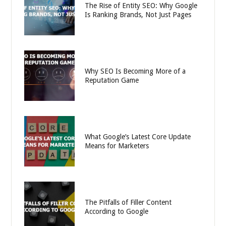
The Rise of Entity SEO: Why Google
Is Ranking Brands, Not Just Pages
Why SEO Is Becoming More of a
Reputation Game
What Google’s Latest Core Update
Means for Marketers
The Pitfalls of Filler Content
According to Google