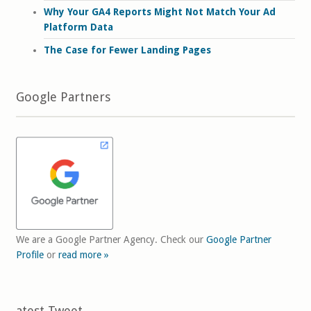
Why Your GA4 Reports Might Not Match Your Ad
Platform Data
The Case for Fewer Landing Pages
Google Partners
We are a Google Partner Agency. Check our
Google Partner
Profile
or
read more »
Latest Tweet