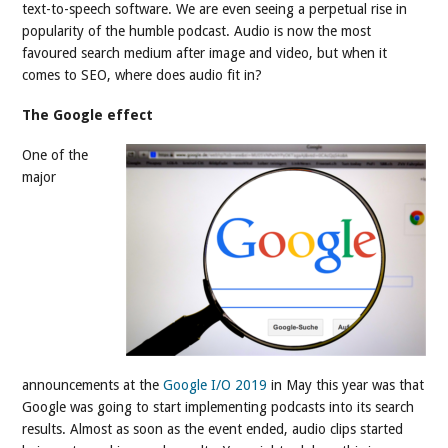
text-to-speech software. We are even seeing a perpetual rise in
popularity of the humble podcast. Audio is now the most
favoured search medium after image and video, but when it
comes to SEO, where does audio fit in?
The Google effect
One of the
major
announcements at the
Google I/O 2019
in May this year was that
Google was going to start implementing podcasts into its search
results. Almost as soon as the event ended, audio clips started