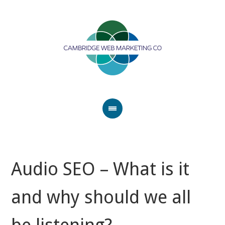
Audio SEO – What is it
and why should we all