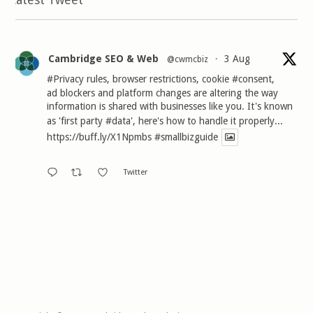
Cambridge SEO & Web
3 Aug
@cwmcbiz
·
#Privacy
rules, browser restrictions, cookie
#consent
,
ad blockers and platform changes are altering the way
information is shared with businesses like you. It's known
as 'first party
#data
', here's how to handle it properly...
https://buff.ly/X1Npmbs
#smallbizguide
Twitter