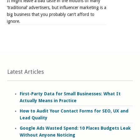
It might leave a bad taste in the mouths of many
‘traditional’ advertisers, but influencer marketing is a
big business that you probably can’t afford to
ignore.
Latest Articles
First-Party Data for Small Businesses: What It
Actually Means in Practice
How to Audit Your Contact Forms for SEO, UX and
Lead Quality
Google Ads Wasted Spend: 10 Places Budgets Leak
Without Anyone Noticing