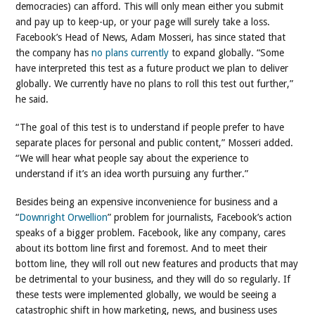
democracies) can afford. This will only mean either you submit
and pay up to keep-up, or your page will surely take a loss.
Facebook’s Head of News, Adam Mosseri, has since stated that
the company has
no plans currently
to expand globally.
“Some
have interpreted this test as a future product we plan to deliver
globally. We currently have no plans to roll this test out further,”
he said.
“The goal of this test is to understand if people prefer to have
separate places for personal and public content,” Mosseri added.
“We will hear what people say about the experience to
understand if it’s an idea worth pursuing any further.”
Besides being an expensive inconvenience for business and a
“
Downright Orwellion
” problem for journalists, Facebook’s action
speaks of a bigger problem. Facebook, like any company, cares
about its bottom line first and foremost. And to meet their
bottom line, they will roll out new features and products that may
be detrimental to your business, and they will do so regularly. If
these tests were implemented globally, we would be seeing a
catastrophic shift in how marketing, news, and business uses