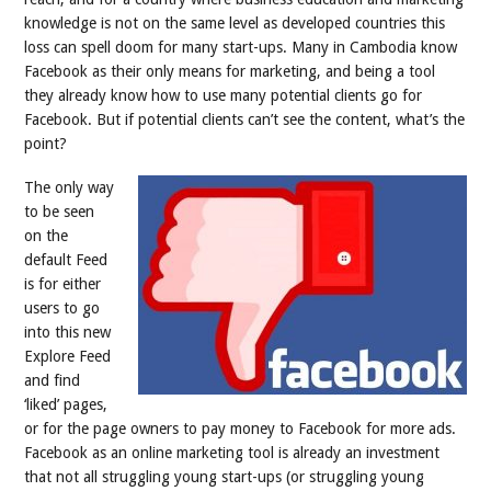
knowledge is not on the same level as developed countries this
loss can spell doom for many start-ups. Many in Cambodia know
Facebook as their only means for marketing, and being a tool
they already know how to use many potential clients go for
Facebook. But if potential clients can’t see the content, what’s the
point?
The only way
to be seen
on the
default Feed
is for either
users to go
into this new
Explore Feed
and find
‘liked’ pages,
or for the page owners to pay money to Facebook for more ads.
Facebook as an online marketing tool is already an investment
that not all struggling young start-ups (or struggling young