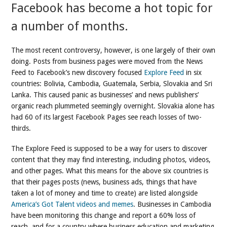
Facebook has become a hot topic for
a number of months.
The most recent controversy, however, is one largely of their own
doing. Posts from business pages were moved from the News
Feed to Facebook’s new discovery focused
Explore Feed
in six
countries: Bolivia, Cambodia, Guatemala, Serbia, Slovakia and Sri
Lanka. This caused panic as businesses’ and news publishers’
organic reach plummeted seemingly overnight. Slovakia alone has
had 60 of its largest Facebook Pages see reach losses of two-
thirds.
The Explore Feed is supposed to be a way for users to discover
content that they may find interesting, including photos, videos,
and other pages. What this means for the above six countries is
that their pages posts (news, business ads, things that have
taken a lot of money and time to create) are listed alongside
America’s Got Talent videos and memes
. Businesses in Cambodia
have been monitoring this change and report a 60% loss of
reach, and for a country where business education and marketing