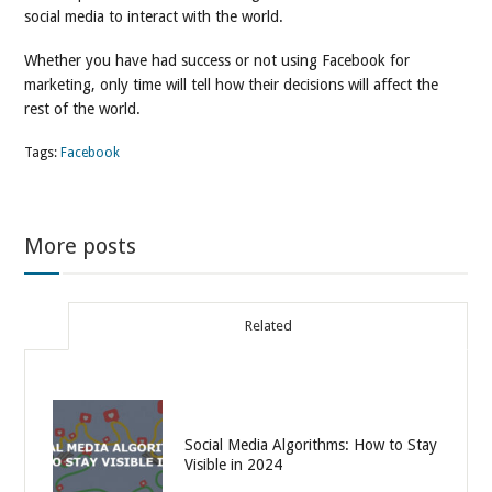
social media to interact with the world.
Whether you have had success or not using Facebook for
marketing, only time will tell how their decisions will affect the
rest of the world.
Tags:
Facebook
More posts
Related
Social Media Algorithms: How to Stay
Visible in 2024