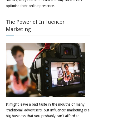
has arguably revolutionised the way businesses
optimise their online presence.
The Power of Influencer
Marketing
It might leave a bad taste in the mouths of many
‘traditional’ advertisers, but influencer marketing is a
big business that you probably can’t afford to