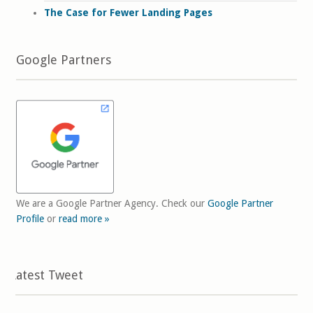
The Case for Fewer Landing Pages
Google Partners
We are a Google Partner Agency. Check our
Google Partner
Profile
or
read more »
Latest Tweet