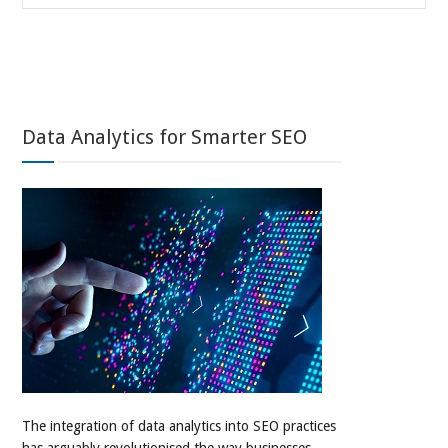
Data Analytics for Smarter SEO
The integration of data analytics into SEO practices