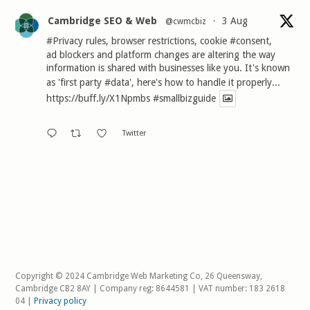
Cambridge SEO & Web
3 Aug
@cwmcbiz
·
#Privacy
rules, browser restrictions, cookie
#consent
,
ad blockers and platform changes are altering the way
information is shared with businesses like you. It's known
as 'first party
#data
', here's how to handle it properly...
https://buff.ly/X1Npmbs
#smallbizguide
Twitter
Copyright © 2024 Cambridge Web Marketing Co, 26 Queensway,
Cambridge CB2 8AY | Company reg: 8644581 | VAT number: 183 2618
04 |
Privacy policy