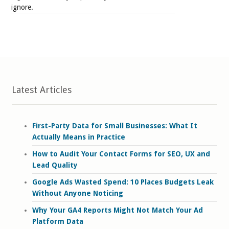
ignore.
Latest Articles
First-Party Data for Small Businesses: What It
Actually Means in Practice
How to Audit Your Contact Forms for SEO, UX and
Lead Quality
Google Ads Wasted Spend: 10 Places Budgets Leak
Without Anyone Noticing
Why Your GA4 Reports Might Not Match Your Ad
Platform Data