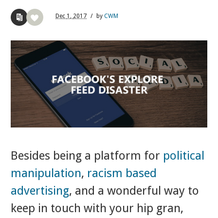
Dec
1,
2017
/
by
CWM
Besides being a platform for
political
manipulation
,
racism based
advertising
, and a wonderful way to
keep in touch with your hip gran,