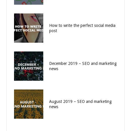
How to write the perfect social media
post
December 2019 – SEO and marketing
news
August 2019 – SEO and marketing
news