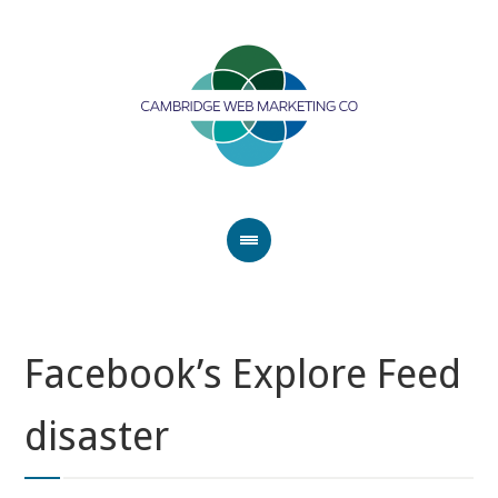
Facebook’s Explore Feed
disaster