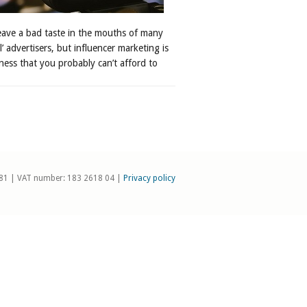
leave a bad taste in the mouths of many
al’ advertisers, but influencer marketing is
ness that you probably can’t afford to
81 | VAT number: 183 2618 04 |
Privacy policy