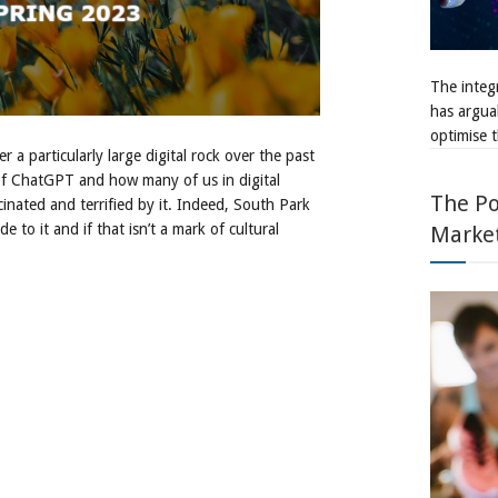
The integr
has argua
optimise t
r a particularly large digital rock over the past
of ChatGPT and how many of us in digital
The Po
cinated and terrified by it. Indeed, South Park
 to it and if that isn’t a mark of cultural
Marke