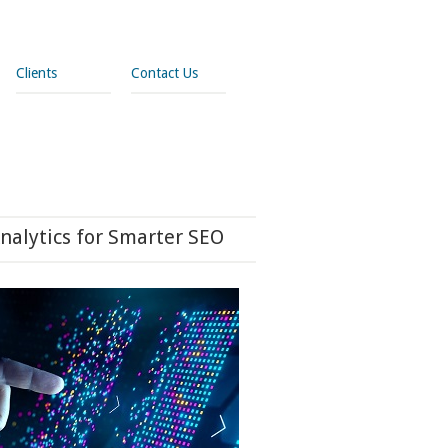
Clients
Contact Us
nalytics for Smarter SEO