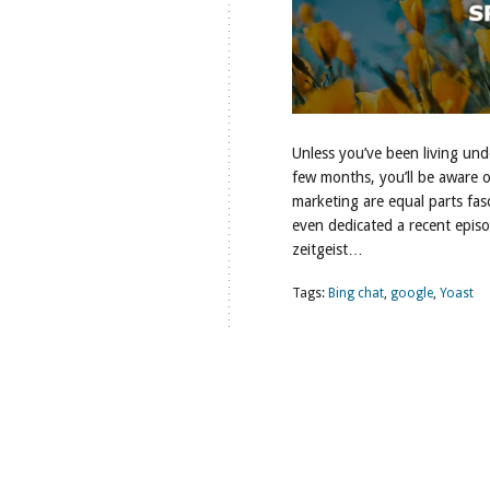
Unless you’ve been living unde
few months, you’ll be aware 
marketing are equal parts fas
even dedicated a recent episode
zeitgeist…
Tags:
Bing chat
,
google
,
Yoast