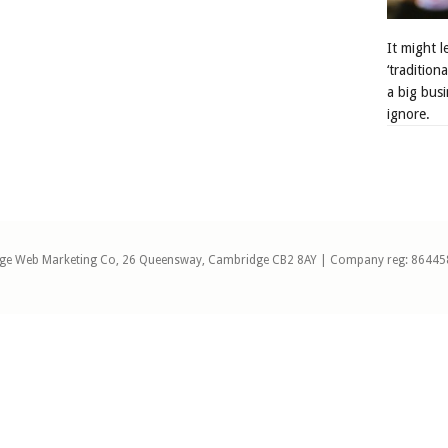
It might 
‘tradition
a big busi
ignore.
ge Web Marketing Co, 26 Queensway, Cambridge CB2 8AY | Company reg: 86445