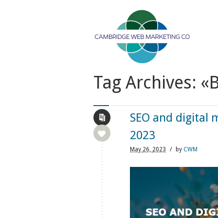
Tag Archives: «
SEO and digital 
2023
May
26,
2023
/
by
CWM