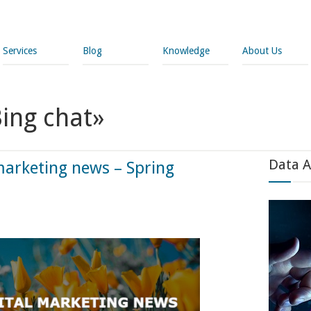
Services
Blog
Knowledge
About Us
Bing chat»
Data A
marketing news – Spring