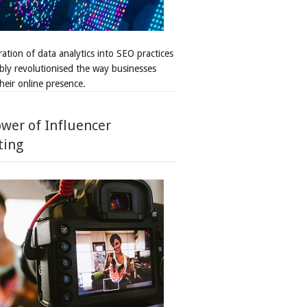
ation of data analytics into SEO practices
bly revolutionised the way businesses
heir online presence.
wer of Influencer
ting