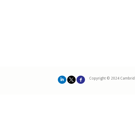
Copyright © 2024 Cambrid