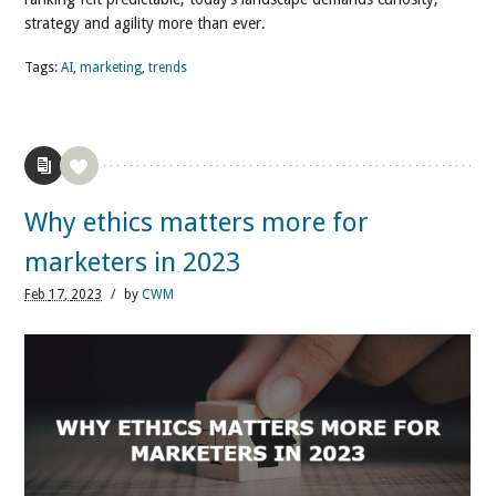
strategy and agility more than ever.
Tags:
AI
,
marketing
,
trends
Why ethics matters more for
marketers in 2023
Feb
17,
2023
/
by
CWM