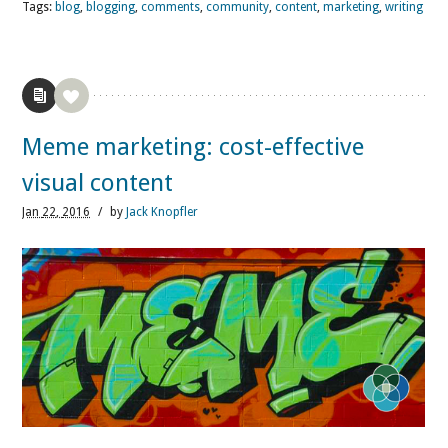
Tags:
blog
,
blogging
,
comments
,
community
,
content
,
marketing
,
writing
Meme marketing: cost-effective
visual content
Jan
22,
2016
/
by
Jack Knopfler