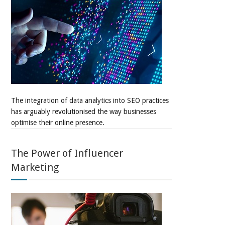
The integration of data analytics into SEO practices
has arguably revolutionised the way businesses
optimise their online presence.
The Power of Influencer
Marketing