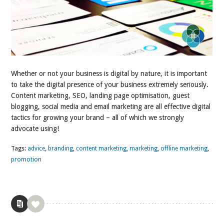
Whether or not your business is digital by nature, it is important
to take the digital presence of your business extremely seriously.
Content marketing, SEO, landing page optimisation, guest
blogging, social media and email marketing are all effective digital
tactics for growing your brand – all of which we strongly
advocate using!
Tags:
advice
,
branding
,
content marketing
,
marketing
,
offline marketing
,
promotion