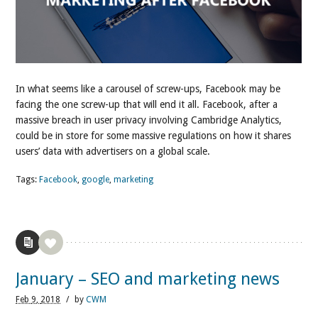
In what seems like a carousel of screw-ups, Facebook may be
facing the one screw-up that will end it all. Facebook, after a
massive breach in user privacy involving Cambridge Analytics,
could be in store for some massive regulations on how it shares
users’ data with advertisers on a global scale.
Tags:
Facebook
,
google
,
marketing
January – SEO and marketing news
Feb
9,
2018
/
by
CWM