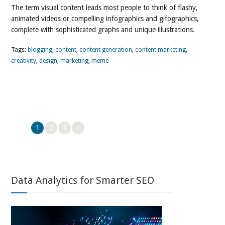
The term visual content leads most people to think of flashy,
animated videos or compelling infographics and gifographics,
complete with sophisticated graphs and unique illustrations.
Tags:
blogging
,
content
,
content generation
,
content marketing
,
creativity
,
design
,
marketing
,
meme
1
2
3
Data Analytics for Smarter SEO