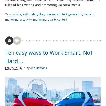
rules of blog writing and promoting via social media.
Tags:
advice
,
authorship
,
blog
,
content
,
content generation
,
content
marketing
,
creativity
,
marketing
,
quality content
Ten easy ways to Work Smart, Not
Hard…
Feb
25,
2016
/
by
Ann Hawkins