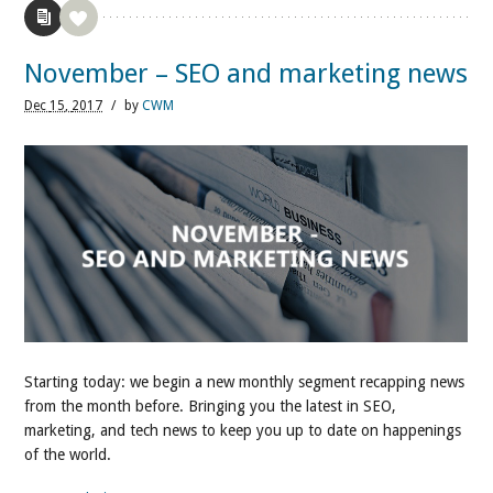
November – SEO and marketing news
Dec
15,
2017
/
by
CWM
Starting today: we begin a new monthly segment recapping news
from the month before. Bringing you the latest in SEO,
marketing, and tech news to keep you up to date on happenings
of the world.