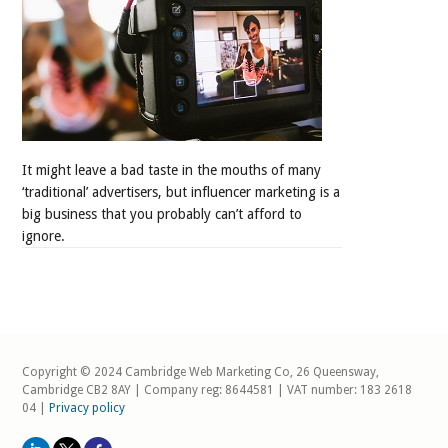
It might leave a bad taste in the mouths of many
‘traditional’ advertisers, but influencer marketing is a
big business that you probably can’t afford to
ignore.
Copyright © 2024 Cambridge Web Marketing Co, 26 Queensway,
Cambridge CB2 8AY | Company reg: 8644581 | VAT number: 183 2618
04 |
Privacy policy