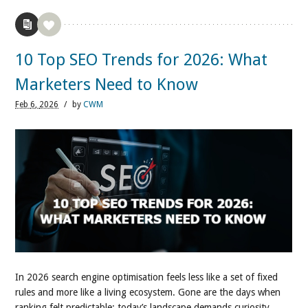
10 Top SEO Trends for 2026: What
Marketers Need to Know
Feb
6,
2026
/
by
CWM
In 2026 search engine optimisation feels less like a set of fixed
rules and more like a living ecosystem. Gone are the days when
ranking felt predictable; today’s landscape demands curiosity,