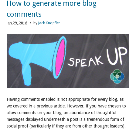
How to generate more blog
comments
Jan
29,
2016
/
by
Jack Knopfler
Having comments enabled is not appropriate for every blog, as
we covered in a previous article. However, if you have chosen to
allow comments on your blog, an abundance of thoughtful
messages displayed underneath a post is a tremendous form of
social proof (particularly if they are from other thought leaders).