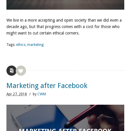
We live in a more accepting and open society than we did even a
decade ago, but that progress comes with a cost for those who
might want to cut certain ethical corners.
Tags:
ethics
,
marketing
Marketing after Facebook
Apr
27,
2018
/
by
CWM