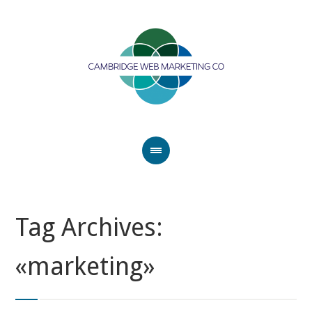
Tag Archives:
«marketing»