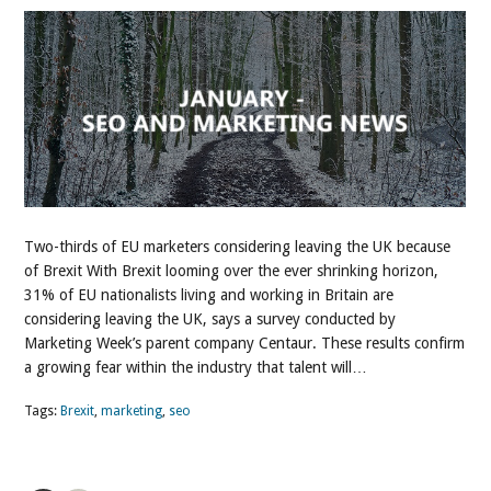
Two-thirds of EU marketers considering leaving the UK because
of Brexit With Brexit looming over the ever shrinking horizon,
31% of EU nationalists living and working in Britain are
considering leaving the UK, says a survey conducted by
Marketing Week’s parent company Centaur. These results confirm
a growing fear within the industry that talent will…
Tags:
Brexit
,
marketing
,
seo