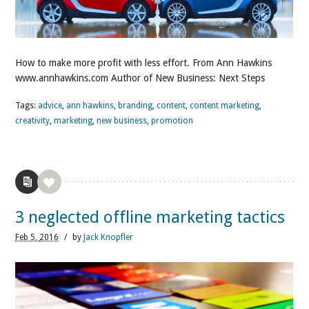
How to make more profit with less effort. From Ann Hawkins
www.annhawkins.com Author of New Business: Next Steps
Tags:
advice
,
ann hawkins
,
branding
,
content
,
content marketing
,
creativity
,
marketing
,
new business
,
promotion
3 neglected offline marketing tactics
Feb
5,
2016
/
by
Jack Knopfler