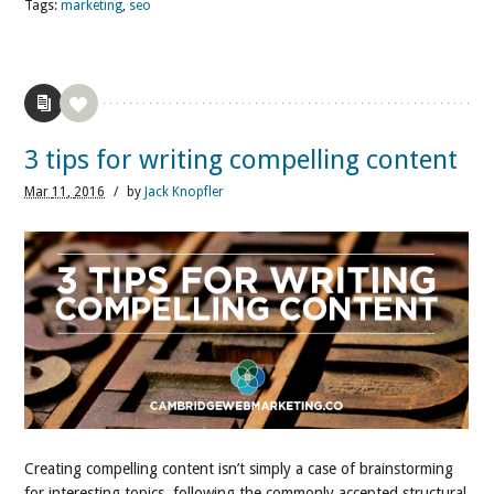
Tags:
marketing
,
seo
3 tips for writing compelling content
Mar
11,
2016
/
by
Jack Knopfler
Creating compelling content isn’t simply a case of brainstorming
for interesting topics, following the commonly accepted structural