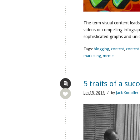
The term visual content leads
videos or compelling infograp
sophisticated graphs and uniqu
Tags:
blogging
,
content
,
content
marketing
,
meme
5 traits of a suc
Jan
15,
2016
/
by
Jack Knopfler