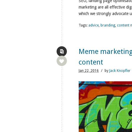
SEO, landing page optimisatio
marketing are all effective dig
which we strongly advocate u
Tags:
advice
,
branding
,
content 
Meme marketing: 
content
Jan
22,
2016
/
by
Jack Knopfler