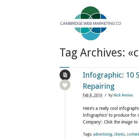
Tag Archives: «
Infographic: 10 
Repairing
Feb
8,
2016
/
by
Nick Annies
Here’s a really cool infogra
Infographics‘ to produce for
Company‘. Click the image to 
Tags:
advertising
,
clients
,
conten