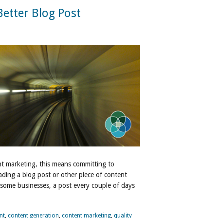
etter Blog Post
nt marketing, this means committing to
ading a blog post or other piece of content
 some businesses, a post every couple of days
nt
,
content generation
,
content marketing
,
quality