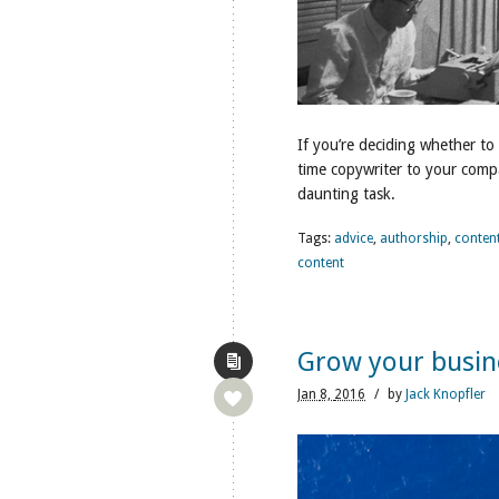
If you’re deciding whether to
time copywriter to your comp
daunting task.
Tags:
advice
,
authorship
,
conten
content
Grow your busin
Jan
8,
2016
/
by
Jack Knopfler