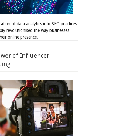
ation of data analytics into SEO practices
bly revolutionised the way businesses
heir online presence.
wer of Influencer
ting