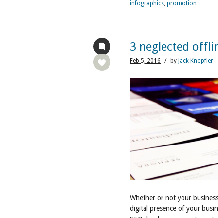
infographics
,
promotion
3 neglected offli
Feb
5,
2016
/
by
Jack Knopfler
Whether or not your business i
digital presence of your busi