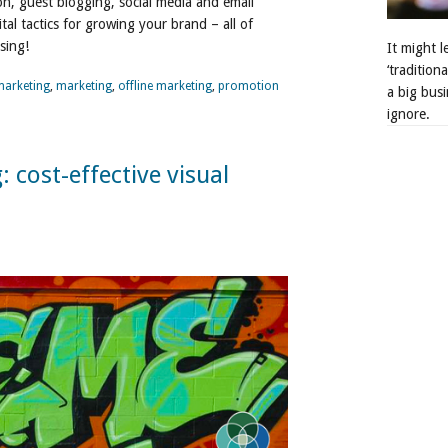
n, guest blogging, social media and email
ital tactics for growing your brand – all of
sing!
It might 
‘tradition
marketing
,
marketing
,
offline marketing
,
promotion
a big busi
ignore.
cost-effective visual