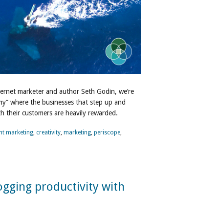
ternet marketer and author Seth Godin, we’re
omy” where the businesses that step up and
h their customers are heavily rewarded.
nt marketing
,
creativity
,
marketing
,
periscope
,
ogging productivity with