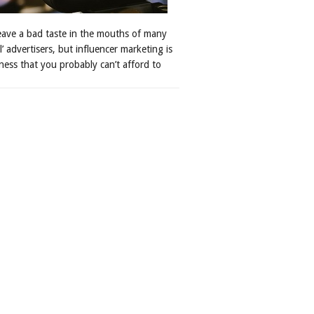
leave a bad taste in the mouths of many
al’ advertisers, but influencer marketing is
ness that you probably can’t afford to