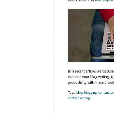
In a recent article, we disc
expedite your blog writing. 
productivity with these 5 tool
Tags:
blog
,
blogging
,
content
,
co
content
,
writing