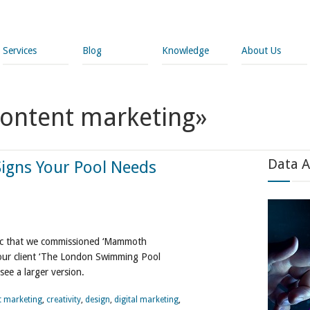
Services
Blog
Knowledge
About Us
content marketing»
Data A
Signs Your Pool Needs
phic that we commissioned ‘Mammoth
 our client ‘The London Swimming Pool
see a larger version.
t marketing
,
creativity
,
design
,
digital marketing
,