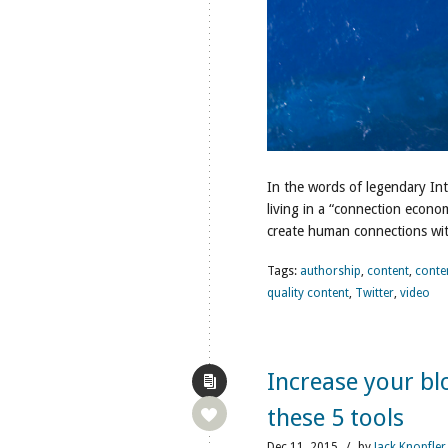
In the words of legendary In
living in a “connection econ
create human connections wit
Tags:
authorship
,
content
,
conte
quality content
,
Twitter
,
video
Increase your bl
these 5 tools
Dec
11,
2015
/
by
Jack Knopfler