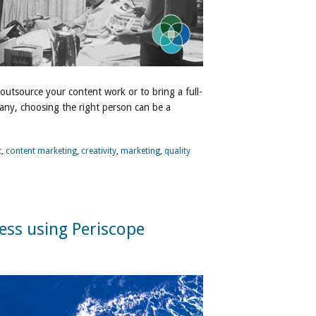
 outsource your content work or to bring a full-
any, choosing the right person can be a
t
,
content marketing
,
creativity
,
marketing
,
quality
ess using Periscope