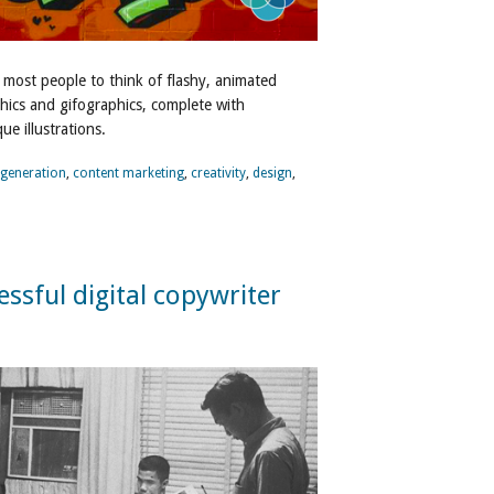
 most people to think of flashy, animated
hics and gifographics, complete with
e illustrations.
 generation
,
content marketing
,
creativity
,
design
,
cessful digital copywriter