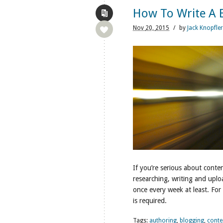
How To Write A B
Nov
20,
2015
/
by
Jack Knopfler
If you’re serious about conte
researching, writing and uplo
once every week at least. For
is required.
Tags:
authoring
,
blogging
,
conte