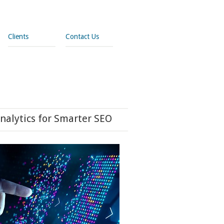
Clients
Contact Us
nalytics for Smarter SEO