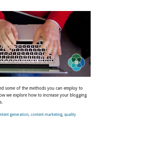
ussed some of the methods you can employ to
Now we explore how to increase your blogging
s.
ntent generation
,
content marketing
,
quality