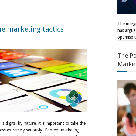
The integr
ne marketing tactics
has argua
optimise t
The Po
Marke
s digital by nature, it is important to take the
ness extremely seriously. Content marketing,